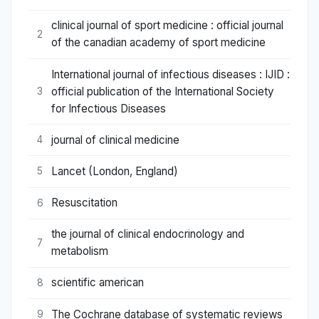
clinical journal of sport medicine : official journal
2
of the canadian academy of sport medicine
International journal of infectious diseases : IJID :
official publication of the International Society
3
for Infectious Diseases
journal of clinical medicine
4
Lancet (London, England)
5
Resuscitation
6
the journal of clinical endocrinology and
7
metabolism
scientific american
8
The Cochrane database of systematic reviews
9