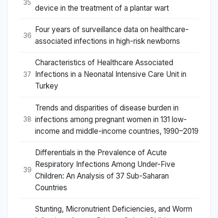
35
device in the treatment of a plantar wart
Four years of surveillance data on healthcare-
36
associated infections in high-risk newborns
Characteristics of Healthcare Associated
Infections in a Neonatal Intensive Care Unit in
37
Turkey
Trends and disparities of disease burden in
infections among pregnant women in 131 low-
38
income and middle-income countries, 1990–2019
Differentials in the Prevalence of Acute
Respiratory Infections Among Under-Five
39
Children: An Analysis of 37 Sub-Saharan
Countries
Stunting, Micronutrient Deficiencies, and Worm