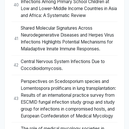
Infections Among Primary School Children at
40
Low and Lower-Middle Income Countries in Asia
and Africa: A Systematic Review
Shared Molecular Signatures Across
Neurodegenerative Diseases and Herpes Virus
41
Infections Highlights Potential Mechanisms for
Maladaptive Innate Immune Responses.
Central Nervous System Infections Due to
42
Coccidioidomycosis.
Perspectives on Scedosporium species and
Lomentospora prolificans in lung transplantation:
Results of an international practice survey from
43
ESCMID fungal infection study group and study
group for infections in compromised hosts, and
European Confederation of Medical Mycology
The role of medical mycology societies in