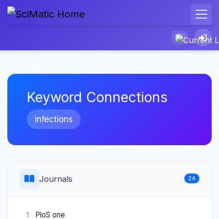
Keyword Connections
infections
Journals
24
PloS one
1