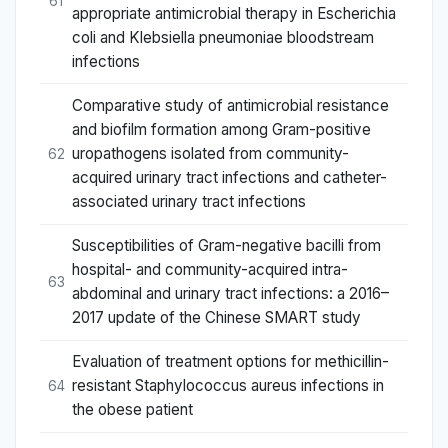
61
appropriate antimicrobial therapy in Escherichia
coli and Klebsiella pneumoniae bloodstream
infections
Comparative study of antimicrobial resistance
and biofilm formation among Gram-positive
uropathogens isolated from community-
62
acquired urinary tract infections and catheter-
associated urinary tract infections
Susceptibilities of Gram-negative bacilli from
hospital- and community-acquired intra-
63
abdominal and urinary tract infections: a 2016–
2017 update of the Chinese SMART study
Evaluation of treatment options for methicillin-
resistant Staphylococcus aureus infections in
64
the obese patient