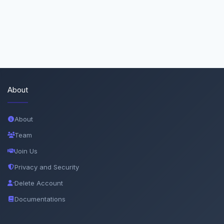
About
About
Team
Join Us
Privacy and Security
Delete Account
Documentations