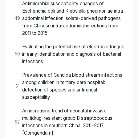
Antimicrobial susceptibility changes of
Escherichia coli and Klebsiella pneumoniae intra-
abdominal infection isolate-derived pathogens
49
from Chinese intra-abdominal infections from
2011 to 2015
Evaluating the potential use of electronic tongue
in early identification and diagnosis of bacterial
50
infections
Prevalence of Candida blood stream infections
among children in tertiary care hospital:
51
detection of species and antifungal
susceptibility
An increasing trend of neonatal invasive
multidrug-resistant group B streptococcus
52
infections in southern China, 2011–2017
[Corrigendum]