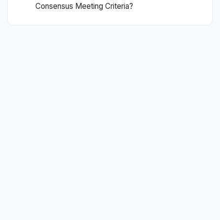
Consensus Meeting Criteria?