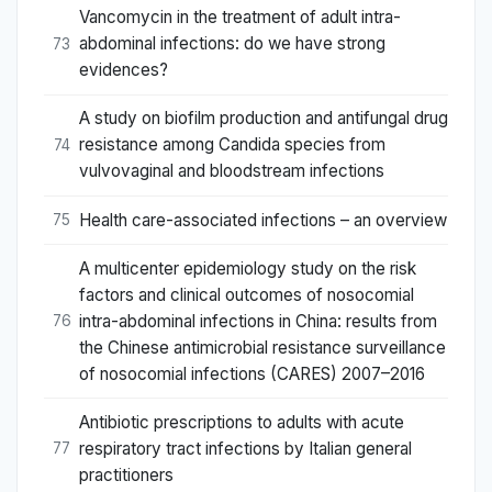
Vancomycin in the treatment of adult intra-
abdominal infections: do we have strong
73
evidences?
A study on biofilm production and antifungal drug
resistance among Candida species from
74
vulvovaginal and bloodstream infections
Health care-associated infections – an overview
75
A multicenter epidemiology study on the risk
factors and clinical outcomes of nosocomial
intra-abdominal infections in China: results from
76
the Chinese antimicrobial resistance surveillance
of nosocomial infections (CARES) 2007–2016
Antibiotic prescriptions to adults with acute
respiratory tract infections by Italian general
77
practitioners