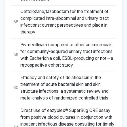
Ceftolozane/tazobactam for the treatment of
complicated intra-abdominal and urinary tract
58
infections: current perspectives and place in
therapy
Pivmecillinam compared to other antimicrobials
for community-acquired urinary tract infections
59
with Escherichia coli, ESBL-producing or not – a
retrospective cohort study
Efficacy and safety of delafloxacin in the
treatment of acute bacterial skin and skin
60
structure infections: a systematic review and
meta-analysis of randomized controlled trials
Direct use of eazyplex® SuperBug CRE assay
from positive blood cultures in conjunction with
inpatient infectious disease consulting for timely