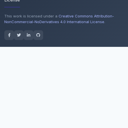
This work is licensed under a
Creative Commons Attribution-
NonCommercial-NoDerivatives 4.0 International License
.