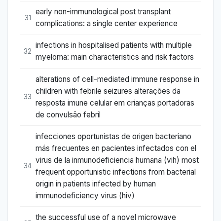
early non-immunological post transplant
31
complications: a single center experience
infections in hospitalised patients with multiple
32
myeloma: main characteristics and risk factors
alterations of cell-mediated immune response in
children with febrile seizures alterações da
33
resposta imune celular em crianças portadoras
de convulsão febril
infecciones oportunistas de origen bacteriano
más frecuentes en pacientes infectados con el
virus de la inmunodeficiencia humana (vih) most
34
frequent opportunistic infections from bacterial
origin in patients infected by human
immunodeficiency virus (hiv)
the successful use of a novel microwave