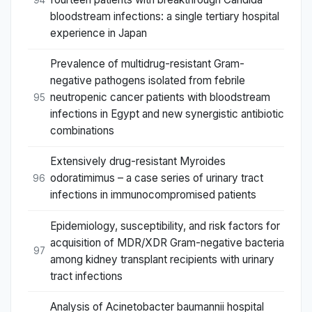
bloodstream infections: a single tertiary hospital
experience in Japan
Prevalence of multidrug-resistant Gram-
negative pathogens isolated from febrile
neutropenic cancer patients with bloodstream
95
infections in Egypt and new synergistic antibiotic
combinations
Extensively drug-resistant Myroides
odoratimimus – a case series of urinary tract
96
infections in immunocompromised patients
Epidemiology, susceptibility, and risk factors for
acquisition of MDR/XDR Gram-negative bacteria
97
among kidney transplant recipients with urinary
tract infections
Analysis of Acinetobacter baumannii hospital