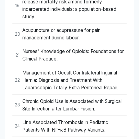
release mortality risk among formerly
19
incarcerated individuals: a population-based
study.
Acupuncture or acupressure for pain
20
management during labour.
Nurses' Knowledge of Opioids: Foundations for
21
Clinical Practice.
Management of Occult Contralateral Inguinal
Hernia: Diagnosis and Treatment With
22
Laparoscopic Totally Extra Peritoneal Repair.
Chronic Opioid Use is Associated with Surgical
23
Site Infection after Lumbar Fusion.
Line Associated Thrombosis in Pediatric
24
Patients With NF-κB Pathway Variants.