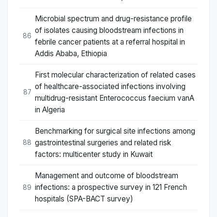
Microbial spectrum and drug-resistance profile
of isolates causing bloodstream infections in
86
febrile cancer patients at a referral hospital in
Addis Ababa, Ethiopia
First molecular characterization of related cases
of healthcare-associated infections involving
87
multidrug-resistant Enterococcus faecium vanA
in Algeria
Benchmarking for surgical site infections among
gastrointestinal surgeries and related risk
88
factors: multicenter study in Kuwait
Management and outcome of bloodstream
infections: a prospective survey in 121 French
89
hospitals (SPA-BACT survey)