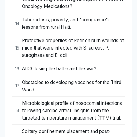
Oncology Medications?
Tuberculosis, poverty, and "compliance":
14
lessons from rural Haiti.
Protective properties of kefir on burn wounds of
mice that were infected with S. aureus, P.
15
auroginasa and E. coli.
AIDS: losing the battle and the war?
16
Obstacles to developing vaccines for the Third
17
World.
Microbiological profile of nosocomial infections
following cardiac arrest: insights from the
18
targeted temperature management (TTM) trial.
Solitary confinement placement and post-