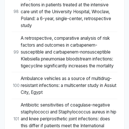
infections in patients treated at the intensive
care unit of the University Hospital, Wroclaw,
98
Poland: a 6-year, single-center, retrospective
study
A retrospective, comparative analysis of risk
factors and outcomes in carbapenem-
susceptible and carbapenem-nonsusceptible
99
Klebsiella pneumoniae bloodstream infections:
tigecycline significantly increases the mortality
Ambulance vehicles as a source of multidrug-
resistant infections: a multicenter study in Assiut
100
City, Egypt
Antibiotic sensitivities of coagulase-negative
staphylococci and Staphylococcus aureus in hip
and knee periprosthetic joint infections: does
101
this differ if patients meet the International