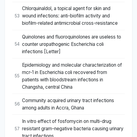
Chlorquinaldol, a topical agent for skin and
wound infections: anti-biofilm activity and
53
biofilm-related antimicrobial cross-resistance
Quinolones and fluoroquinolones are useless to
counter uropathogenic Escherichia coli
54
infections [Letter]
Epidemiology and molecular characterization of
mcr-1 in Escherichia coli recovered from
55
patients with bloodstream infections in
Changsha, central China
Community acquired urinary tract infections
56
among adults in Accra, Ghana
In vitro effect of fosfomycin on multi-drug
resistant gram-negative bacteria causing urinary
57
tract infections