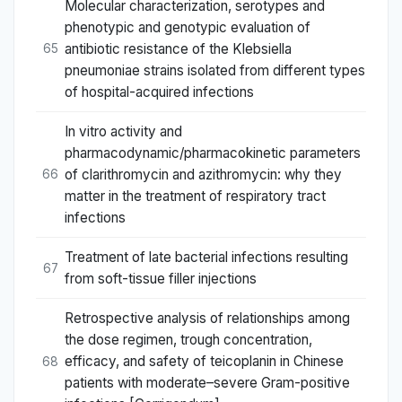
Molecular characterization, serotypes and
phenotypic and genotypic evaluation of
antibiotic resistance of the Klebsiella
65
pneumoniae strains isolated from different types
of hospital-acquired infections
In vitro activity and
pharmacodynamic/pharmacokinetic parameters
of clarithromycin and azithromycin: why they
66
matter in the treatment of respiratory tract
infections
Treatment of late bacterial infections resulting
67
from soft-tissue filler injections
Retrospective analysis of relationships among
the dose regimen, trough concentration,
efficacy, and safety of teicoplanin in Chinese
68
patients with moderate–severe Gram-positive