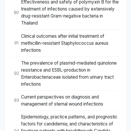
Effectiveness and safety of polymyxin B for the
treatment of infections caused by extensively
90
drug-resistant Gram-negative bacteria in
Thailand
Clinical outcomes after initial treatment of
methicillin-resistant Staphylococcus aureus
91
infections
The prevalence of plasmid-mediated quinolone
resistance and ESBL-production in
92
Enterobacteriaceae isolated from urinary tract
infections
Current perspectives on diagnosis and
93
management of sternal wound infections
Epidemiology, practice patterns, and prognostic
factors for candidemia; and characteristics of
fourteen patients with breakthrough Candida
94