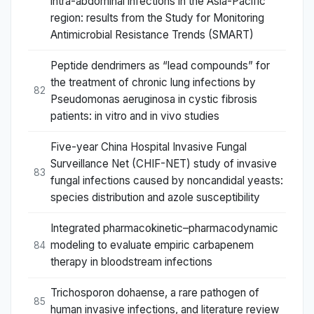
intra-abdominal infections in the Asia-Pacific
region: results from the Study for Monitoring
Antimicrobial Resistance Trends (SMART)
Peptide dendrimers as “lead compounds” for
the treatment of chronic lung infections by
82
Pseudomonas aeruginosa in cystic fibrosis
patients: in vitro and in vivo studies
Five-year China Hospital Invasive Fungal
Surveillance Net (CHIF-NET) study of invasive
83
fungal infections caused by noncandidal yeasts:
species distribution and azole susceptibility
Integrated pharmacokinetic–pharmacodynamic
modeling to evaluate empiric carbapenem
84
therapy in bloodstream infections
Trichosporon dohaense, a rare pathogen of
85
human invasive infections, and literature review