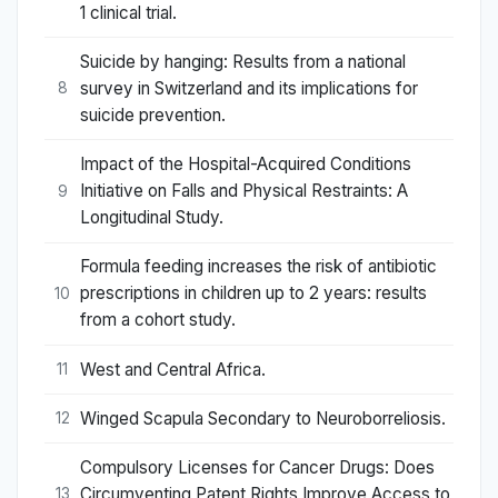
1 clinical trial.
Suicide by hanging: Results from a national
survey in Switzerland and its implications for
8
suicide prevention.
Impact of the Hospital-Acquired Conditions
Initiative on Falls and Physical Restraints: A
9
Longitudinal Study.
Formula feeding increases the risk of antibiotic
prescriptions in children up to 2 years: results
10
from a cohort study.
West and Central Africa.
11
Winged Scapula Secondary to Neuroborreliosis.
12
Compulsory Licenses for Cancer Drugs: Does
Circumventing Patent Rights Improve Access to
13