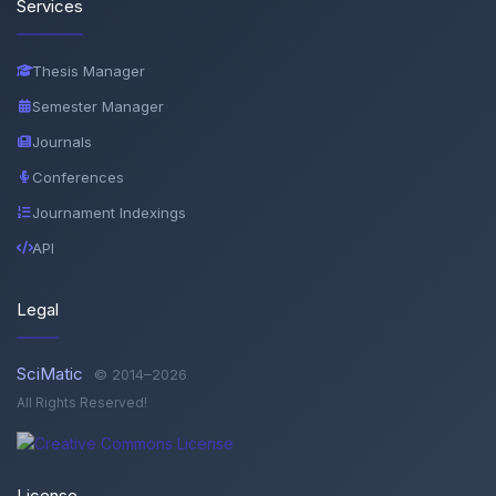
Services
Thesis Manager
Semester Manager
Journals
Conferences
Journament Indexings
API
Legal
SciMatic
© 2014–2026
All Rights Reserved!
License