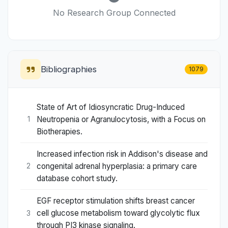
No Research Group Connected
Bibliographies
1079
State of Art of Idiosyncratic Drug-Induced
Neutropenia or Agranulocytosis, with a Focus on
1
Biotherapies.
Increased infection risk in Addison's disease and
congenital adrenal hyperplasia: a primary care
2
database cohort study.
EGF receptor stimulation shifts breast cancer
cell glucose metabolism toward glycolytic flux
3
through PI3 kinase signaling.