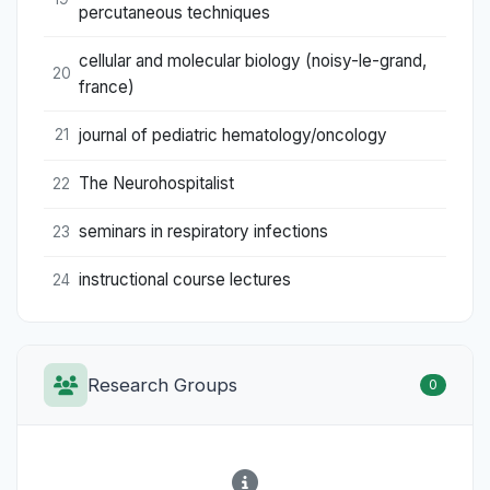
percutaneous techniques
cellular and molecular biology (noisy-le-grand,
20
france)
journal of pediatric hematology/oncology
21
The Neurohospitalist
22
seminars in respiratory infections
23
instructional course lectures
24
Research Groups
0