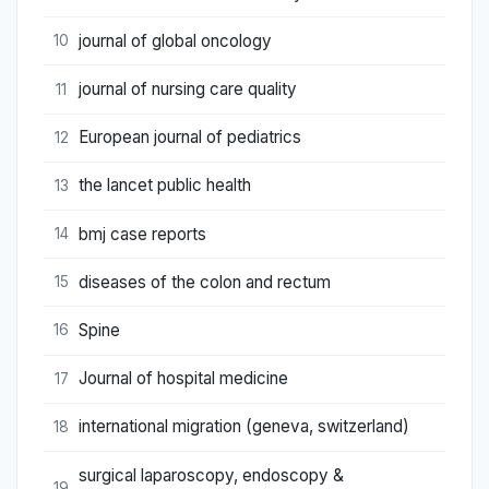
journal of global oncology
10
journal of nursing care quality
11
European journal of pediatrics
12
the lancet public health
13
bmj case reports
14
diseases of the colon and rectum
15
Spine
16
Journal of hospital medicine
17
international migration (geneva, switzerland)
18
surgical laparoscopy, endoscopy &
19