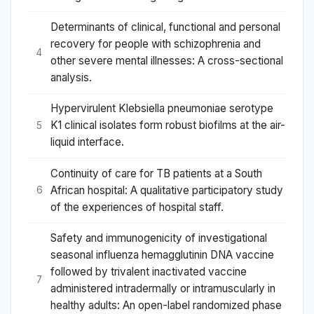
Determinants of clinical, functional and personal
recovery for people with schizophrenia and
4
other severe mental illnesses: A cross-sectional
analysis.
Hypervirulent Klebsiella pneumoniae serotype
K1 clinical isolates form robust biofilms at the air-
5
liquid interface.
Continuity of care for TB patients at a South
African hospital: A qualitative participatory study
6
of the experiences of hospital staff.
Safety and immunogenicity of investigational
seasonal influenza hemagglutinin DNA vaccine
followed by trivalent inactivated vaccine
7
administered intradermally or intramuscularly in
healthy adults: An open-label randomized phase