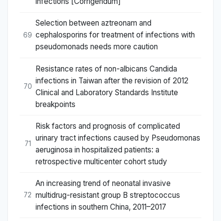
infections [Corrigendum]
Selection between aztreonam and
cephalosporins for treatment of infections with
69
pseudomonads needs more caution
Resistance rates of non-albicans Candida
infections in Taiwan after the revision of 2012
70
Clinical and Laboratory Standards Institute
breakpoints
Risk factors and prognosis of complicated
urinary tract infections caused by Pseudomonas
71
aeruginosa in hospitalized patients: a
retrospective multicenter cohort study
An increasing trend of neonatal invasive
multidrug-resistant group B streptococcus
72
infections in southern China, 2011–2017