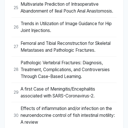
Multivariate Prediction of Intraoperative
25
Abandonment of Ileal Pouch Anal Anastomosis.
Trends in Utilization of Image Guidance for Hip
26
Joint Injections.
Femoral and Tibial Reconstruction for Skeletal
27
Metastases and Pathologic Fractures.
Pathologic Vertebral Fractures: Diagnosis,
Treatment, Complications, and Controversies
28
Through Case-Based Learning.
A first Case of Meningitis/Encephalitis
29
associated with SARS-Coronavirus-2.
Effects of inflammation and/or infection on the
neuroendocrine control of fish intestinal motility:
30
A review