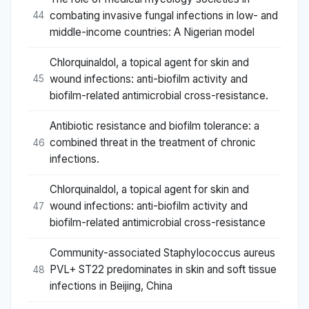
combating invasive fungal infections in low- and
44
middle-income countries: A Nigerian model
Chlorquinaldol, a topical agent for skin and
wound infections: anti-biofilm activity and
45
biofilm-related antimicrobial cross-resistance.
Antibiotic resistance and biofilm tolerance: a
combined threat in the treatment of chronic
46
infections.
Chlorquinaldol, a topical agent for skin and
wound infections: anti-biofilm activity and
47
biofilm-related antimicrobial cross-resistance
Community-associated Staphylococcus aureus
PVL+ ST22 predominates in skin and soft tissue
48
infections in Beijing, China