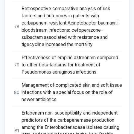
Retrospective comparative analysis of risk
factors and outcomes in patients with
carbapenem resistant Acinetobacter baumannii
78
bloodstream infections: cefoperazone–
sulbactam associated with resistance and
tigecycline increased the mortality
Effectiveness of empiric aztreonam compared
to other beta-lactams for treatment of
79
Pseudomonas aeruginosa infections
Management of complicated skin and soft tissue
infections with a special focus on the role of
80
newer antibiotics
Ertapenem non-susceptibility and independent
predictors of the carbapenemase production
among the Enterobacteriaceae isolates causing
81