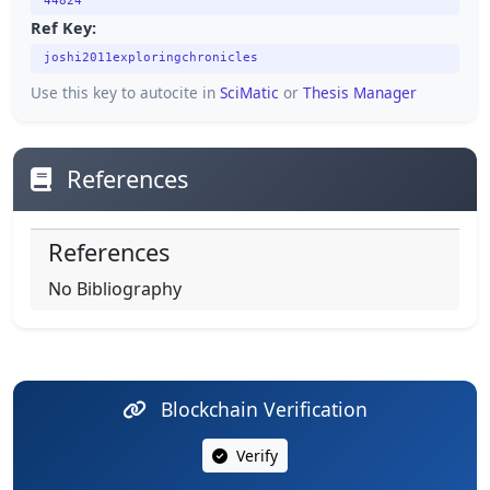
44824
Ref Key:
joshi2011exploringchronicles
Use this key to autocite in
SciMatic
or
Thesis Manager
References
References
No Bibliography
Blockchain Verification
Verify