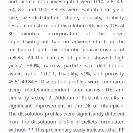
and lactose ratio investigated were 0:10, 2:8, 4:6,
6:4, 8:2, and 10:0. Pellets were evaluated for yield,
size, size distribution, shape, porosity, friability,
residual moisture, and dissolution efficiency (DE) at
30 minutes. Incorporation of this novel
superdisintegrant had no adverse effect on the
mechanical and micromeritic characteristics of
pellets. All the batches of pellets showed high
yields′, ~90%; narrow particle size distribution;
aspect ratio, 1.0-1.1; friability, <1%; and porosity,
45.51-49.84%. Dissolution profiles were compared
using model-independent approaches; DE and
similarity factor, f 2 . Addition of Polacrilin results in
significant improvement in the DE of rifampicin.
The dissolution profiles were significantly different
from the dissolution profile of pellets formulated
without PP. This preliminary study indicates that PP