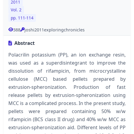
2011
Vol. 2
pp. 111-114
388
joshi2011exploringchronicles
Abstract
Polacrilin potassium (PP), an ion exchange resin,
was used as a superdisintegrant to improve the
dissolution of rifampicin, from microcrystalline
cellulose (MCC) based pellets prepared by
extrusion-spheronization. Production of fast
release pellets by extrusion-spheronization using
MCC is a complicated process. In the present study,
pellets were prepared containing 50% w/w
rifampicin (BCS class II drug) and 40% w/w MCC as
extrusion-spheronization aid. Different levels of PP