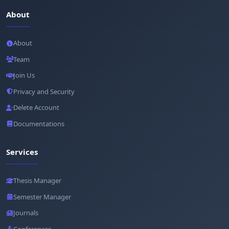
About
About
Team
Join Us
Privacy and Security
Delete Account
Documentations
Services
Thesis Manager
Semester Manager
Journals
Conferences