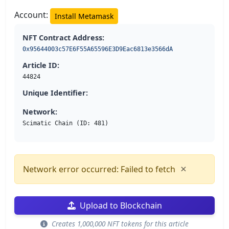
Account:
Install Metamask
NFT Contract Address:
0x95644003c57E6F55A65596E3D9Eac6813e3566dA
Article ID:
44824
Unique Identifier:
Network:
Scimatic Chain (ID: 481)
×
Network error occurred: Failed to fetch
Upload to Blockchain
Creates 1,000,000 NFT tokens for this article