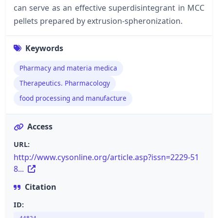
can serve as an effective superdisintegrant in MCC
pellets prepared by extrusion-spheronization.
Keywords
Pharmacy and materia medica
Therapeutics. Pharmacology
food processing and manufacture
Access
URL:
http://www.cysonline.org/article.asp?issn=2229-51
8...
Citation
ID: