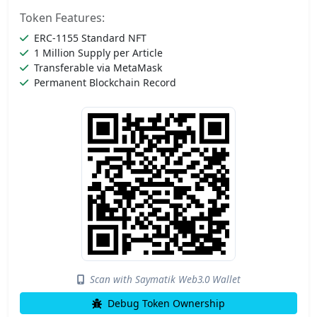
Token Features:
ERC-1155 Standard NFT
1 Million Supply per Article
Transferable via MetaMask
Permanent Blockchain Record
Scan with Saymatik Web3.0 Wallet
Debug Token Ownership