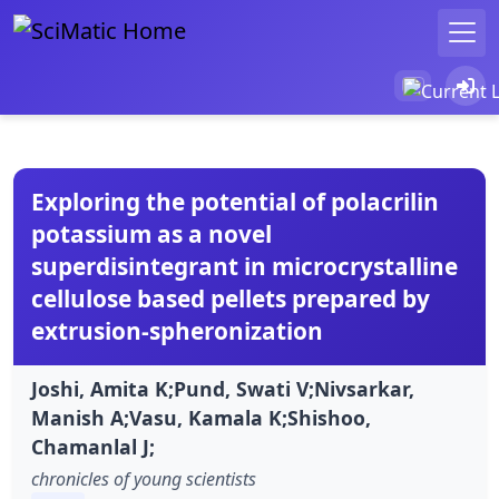
Exploring the potential of polacrilin
potassium as a novel
superdisintegrant in microcrystalline
cellulose based pellets prepared by
extrusion-spheronization
Joshi, Amita K;Pund, Swati V;Nivsarkar,
Manish A;Vasu, Kamala K;Shishoo,
Chamanlal J;
chronicles of young scientists