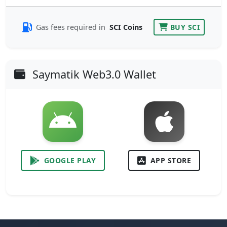
Gas fees required in
SCI Coins
BUY SCI
Saymatik Web3.0 Wallet
GOOGLE PLAY
APP STORE