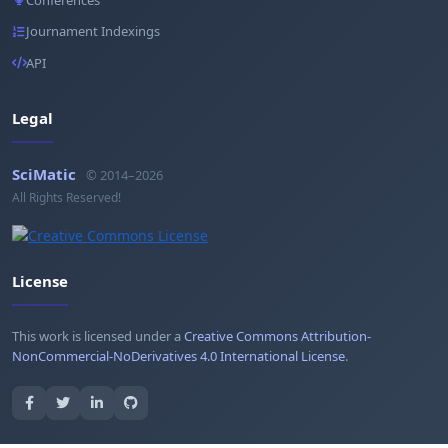
Journament Indexings
API
Legal
SciMatic
© 2014–2026
All Rights Reserved!
License
This work is licensed under a
Creative Commons Attribution-
NonCommercial-NoDerivatives 4.0 International License
.