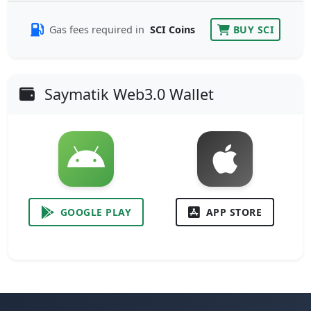
Gas fees required in
SCI Coins
BUY SCI
Saymatik Web3.0 Wallet
GOOGLE PLAY
APP STORE