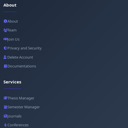
About
About
Team
Join Us
Privacy and Security
Delete Account
Documentations
Services
Thesis Manager
Semester Manager
Journals
Conferences