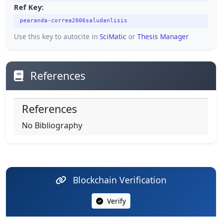
Ref Key:
pearanda-correa2006saludanlisis
Use this key to autocite in
SciMatic
or
Thesis Manager
References
References
No Bibliography
Blockchain Verification
Verify