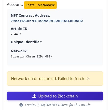
Account:
Install Metamask
NFT Contract Address:
0x95644003c57E6F55A65596E3D9Eac6813e3566dA
Article ID:
254457
Unique Identifier:
Network:
Scimatic Chain (ID: 481)
×
Network error occurred: Failed to fetch
Upload to Blockchain
Creates 1,000,000 NFT tokens for this article