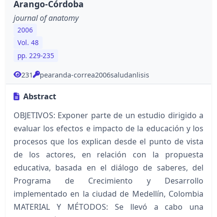
Arango-Córdoba
journal of anatomy
2006
Vol. 48
pp. 229-235
231
pearanda-correa2006saludanlisis
Abstract
OBJETIVOS: Exponer parte de un estudio dirigido a
evaluar los efectos e impacto de la educación y los
procesos que los explican desde el punto de vista
de los actores, en relación con la propuesta
educativa, basada en el diálogo de saberes, del
Programa de Crecimiento y Desarrollo
implementado en la ciudad de Medellín, Colombia
MATERIAL Y MÉTODOS: Se llevó a cabo una