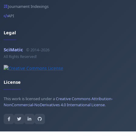
Journament Indexings
API
Legal
SciMatic
© 2014–2026
All Rights Reserved!
License
This work is licensed under a
Creative Commons Attribution-
NonCommercial-NoDerivatives 4.0 International License
.