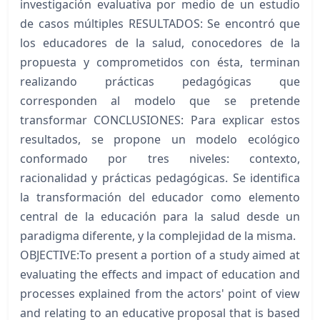
investigación evaluativa por medio de un estudio
de casos múltiples RESULTADOS: Se encontró que
los educadores de la salud, conocedores de la
propuesta y comprometidos con ésta, terminan
realizando prácticas pedagógicas que
corresponden al modelo que se pretende
transformar CONCLUSIONES: Para explicar estos
resultados, se propone un modelo ecológico
conformado por tres niveles: contexto,
racionalidad y prácticas pedagógicas. Se identifica
la transformación del educador como elemento
central de la educación para la salud desde un
paradigma diferente, y la complejidad de la misma.
OBJECTIVE:To present a portion of a study aimed at
evaluating the effects and impact of education and
processes explained from the actors' point of view
and relating to an educative proposal that is based