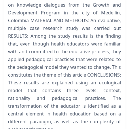
on knowledge dialogues from the Growth and
Development Program in the city of Medellín,
Colombia MATERIAL AND METHODS: An evaluative,
multiple case research study was carried out
RESULTS: Among the study results is the finding
that, even though health educators were familiar
with and committed to the educative process, they
applied pedagogical practices that were related to
the pedagogical model they wanted to change. This
constitutes the theme of this article CONCLUSIONS:
These results are explained using an ecological
model that contains three levels: context,
rationality and pedagogical practices. The
transformation of the educator is identified as a
central element in health education based on a
different paradigm, as well as the complexity of