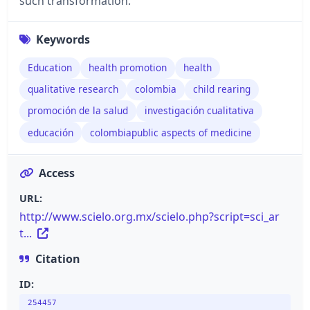
such transformation.
Keywords
Education
health promotion
health
qualitative research
colombia
child rearing
promoción de la salud
investigación cualitativa
educación
colombiapublic aspects of medicine
Access
URL:
http://www.scielo.org.mx/scielo.php?script=sci_ar
t...
Citation
ID:
254457