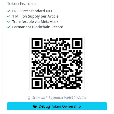
Token Features:
ERC-1155 Standard NFT
1 Million Supply per Article
Transferable via MetaMask
Permanent Blockchain Record
Scan with Saymatik Web3.0 Wallet
Debug Token Ownership