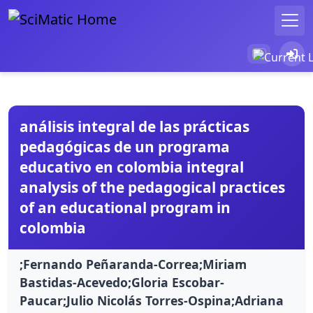
análisis integral de las prácticas
pedagógicas de un programa
educativo en colombia integral
analysis of the pedagogical practices
of an educational program in
colombia
;Fernando Peñaranda-Correa;Miriam
Bastidas-Acevedo;Gloria Escobar-
Paucar;Julio Nicolás Torres-Ospina;Adriana