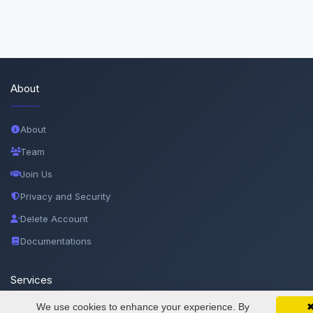
About
About
Team
Join Us
Privacy and Security
Delete Account
Documentations
Services
We use cookies to enhance your experience. By
SciMatic on Your Phone