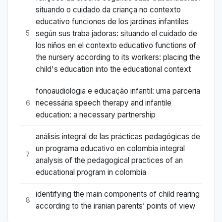
situando o cuidado da criança no contexto
educativo funciones de los jardines infantiles
según sus traba jadoras: situando el cuidado de
5
los niños en el contexto educativo functions of
the nursery according to its workers: placing the
child's education into the educational context
fonoaudiologia e educação infantil: uma parceria
necessária speech therapy and infantile
6
education: a necessary partnership
análisis integral de las prácticas pedagógicas de
un programa educativo en colombia integral
7
analysis of the pedagogical practices of an
educational program in colombia
identifying the main components of child rearing
8
according to the iranian parents’ points of view