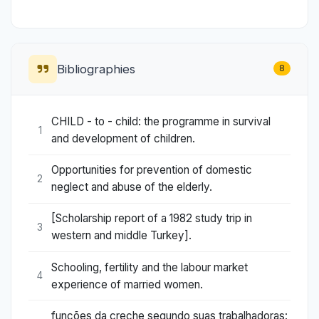
Bibliographies
8
CHILD - to - child: the programme in survival
1
and development of children.
Opportunities for prevention of domestic
2
neglect and abuse of the elderly.
[Scholarship report of a 1982 study trip in
3
western and middle Turkey].
Schooling, fertility and the labour market
4
experience of married women.
funções da creche segundo suas trabalhadoras: