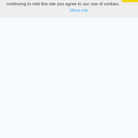
Google 
Track your articles, view certificates, and stay
Thesis Manager
continuing to visit this site you agree to our use of cookies.
updated — anywhere, anytime.
More info
Semester Manager
Journals
Conferences
Journament Indexings
API
Legal
SciMatic
© 2014–2026
All Rights Reserved!
License