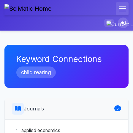
Keyword Connections
child rearing
Journals
5
applied economics
1