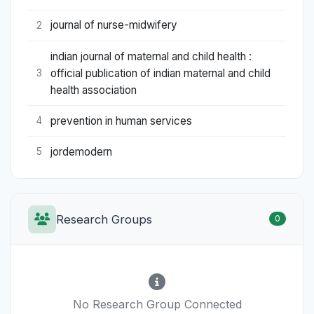
journal of nurse-midwifery
2
indian journal of maternal and child health :
official publication of indian maternal and child
3
health association
prevention in human services
4
jordemodern
5
Research Groups
0
No Research Group Connected