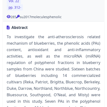
Vol. 22
pp. 312-
285
su2017moleculesphenolic
Abstract
To investigate the anti-atherosclerosis related
mechanism of blueberries, the phenolic acids (PAs)
content, antioxidant and anti-inflammatory
activities, as well as the microRNA (miRNA)
regulation of polyphenol fractions in blueberry
samples from China were studied. Sixteen batches
of blueberries including 14 commercialized
cultivars (Reka, Patriot, Brigitta, Bluecrop, Berkeley,
Duke, Darrow, Northland, Northblue, Northcountry,
Bluesource, Southgood, O’Neal, and Misty) were
used in this study. Seven PAs in the polyphenol