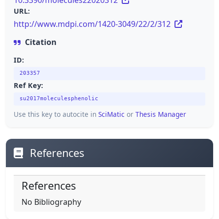
10.3390/molecules22020312
URL:
http://www.mdpi.com/1420-3049/22/2/312
Citation
ID:
203357
Ref Key:
su2017moleculesphenolic
Use this key to autocite in
SciMatic
or
Thesis Manager
References
References
No Bibliography