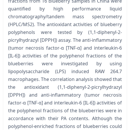
fractions from 16 blueberry samples in China were
quantified by high performance liquid
chromatography/tandem mass spectrometry
(HPLC/MS2). The antioxidant activities of blueberry
polyphenols were tested by (1,1-diphenyl-2-
picrylhydrazyl [DPPH]) assay. The anti-inflammatory
(tumor necrosis factor-α [TNF-α] and interleukin-6
[IL-6]) activities of the polyphenol fractions of the
blueberries were investigated by using
lipopolysaccharide (LPS) induced RAW 264.7
macrophages. The correlation analysis showed that
the antioxidant (1,1-diphenyl-2-picrylhydrazyl
[DPPH]) and anti-inflammatory (tumor necrosis
factor-α [TNF-α] and interleukin-6 [IL-6]) activities of
the polyphenol fractions of the blueberries were in
accordance with their PA contents. Although the
polyphenol-enriched fractions of blueberries could