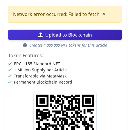
×
Network error occurred: Failed to fetch
Upload to Blockchain
Creates 1,000,000 NFT tokens for this article
Token Features:
ERC-1155 Standard NFT
1 Million Supply per Article
Transferable via MetaMask
Permanent Blockchain Record