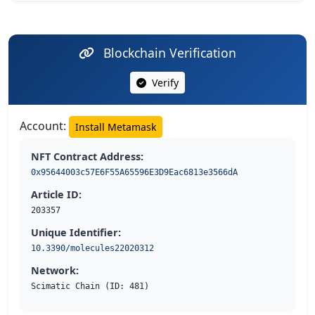
Blockchain Verification
Verify
Account:
Install Metamask
NFT Contract Address:
0x95644003c57E6F55A65596E3D9Eac6813e3566dA
Article ID:
203357
Unique Identifier:
10.3390/molecules22020312
Network:
Scimatic Chain (ID: 481)