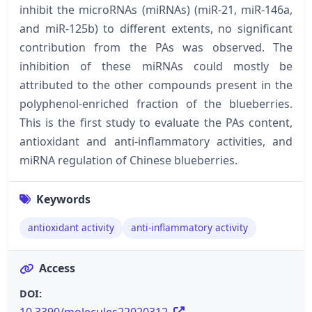
inhibit the microRNAs (miRNAs) (miR-21, miR-146a,
and miR-125b) to different extents, no significant
contribution from the PAs was observed. The
inhibition of these miRNAs could mostly be
attributed to the other compounds present in the
polyphenol-enriched fraction of the blueberries.
This is the first study to evaluate the PAs content,
antioxidant and anti-inflammatory activities, and
miRNA regulation of Chinese blueberries.
Keywords
antioxidant activity
anti-inflammatory activity
Access
DOI: