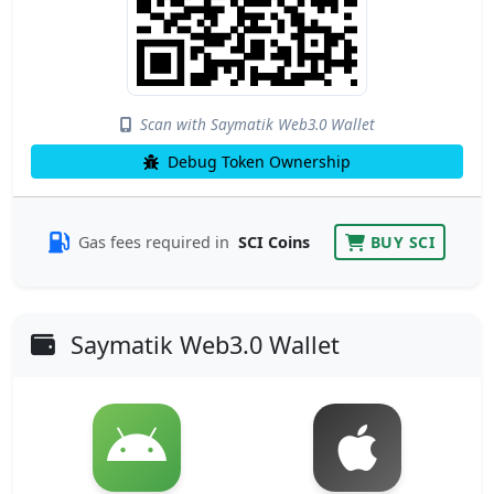
Scan with Saymatik Web3.0 Wallet
Debug Token Ownership
Gas fees required in
SCI Coins
BUY SCI
Saymatik Web3.0 Wallet