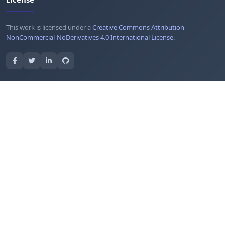
This work is licensed under a
Creative Commons Attribution-
NonCommercial-NoDerivatives 4.0 International License
.