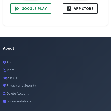
GOOGLE PLAY
APP STORE
About
About
Team
Join Us
Privacy and Security
Delete Account
Documentations