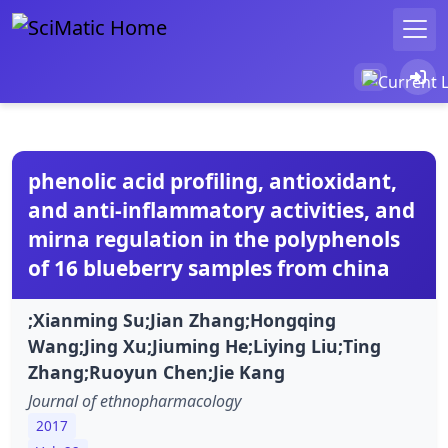
phenolic acid profiling, antioxidant,
and anti-inflammatory activities, and
mirna regulation in the polyphenols
of 16 blueberry samples from china
;Xianming Su;Jian Zhang;Hongqing
Wang;Jing Xu;Jiuming He;Liying Liu;Ting
Zhang;Ruoyun Chen;Jie Kang
Journal of ethnopharmacology
2017