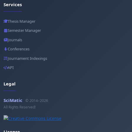
Services
Thesis Manager
Semester Manager
Journals
Conferences
Journament Indexings
API
Legal
SciMatic
© 2014–2026
All Rights Reserved!
License