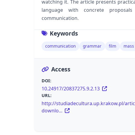
watching it. The article presents practic
language with concrete proposals
communication.
Keywords
communication
grammar
film
mass
Access
DOI:
10.24917/20837275.9.2.13
URL:
http://studiadecultura.up.krakow.pl/artic
downlo...