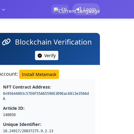
t
Login
EN
Blockchain Verification
Verify
Account:
Install Metamask
NFT Contract Address:
0x95644003c57E6F55A65596E3D9Eac6813e3566d
A
Article ID:
140050
Unique Identifier:
10.24917/20837275.9.2.13