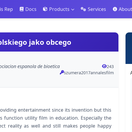
is Rep
Docs
Products
Services
Abou
olskiego jako obcego
asociacion espanola de bioetica
243
szumera2017annalesfilm
oviding entertainment since its invention but this
function utility film in education. Especially the
ect reality as well and still makes people happy