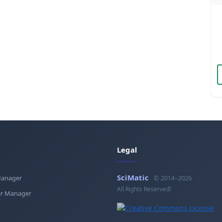
Legal
SciMatic
Manager
© 2014–2026
All Rights Reserved!
r Manager