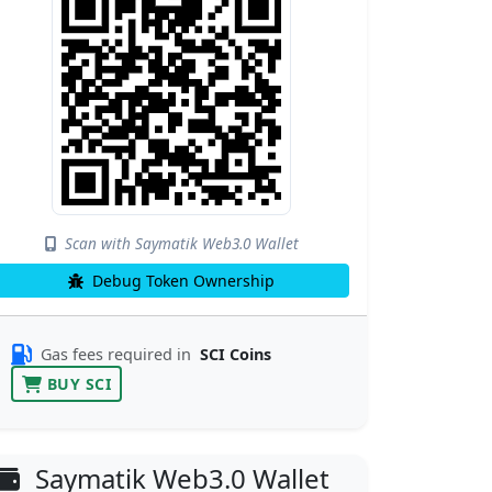
Scan with Saymatik Web3.0 Wallet
Debug Token Ownership
Gas fees required in
SCI Coins
BUY SCI
Saymatik Web3.0 Wallet