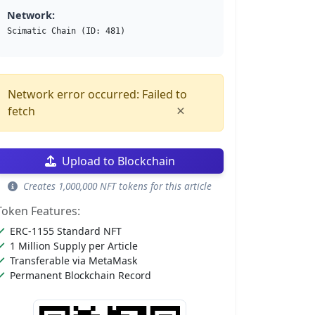
Network:
Scimatic Chain (ID: 481)
Network error occurred: Failed to
×
fetch
Upload to Blockchain
Creates 1,000,000 NFT tokens for this article
Token Features:
ERC-1155 Standard NFT
1 Million Supply per Article
Transferable via MetaMask
Permanent Blockchain Record