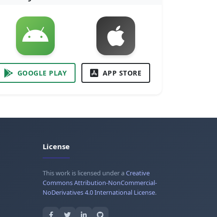
GOOGLE PLAY
APP STORE
License
This work is licensed under a
Creative
Commons Attribution-NonCommercial-
NoDerivatives 4.0 International License
.