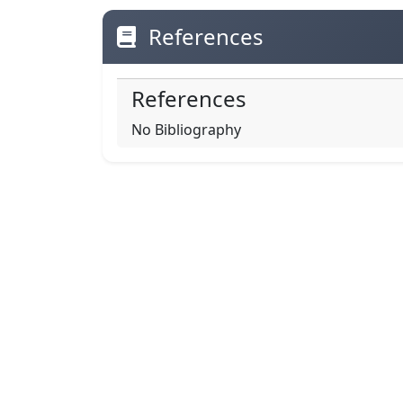
References
References
No Bibliography