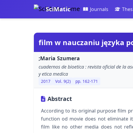
SciMatic
Journals
Thes
film w nauczaniu języka p
;Maria Szumera
cuadernos de bioetica : revista oficial de la 
y etica medica
2017
Vol. 9(2)
pp. 162-171
Abstract
According to its original purpose film pr
function od movie does not eliminate its 
film like no other media does not refl