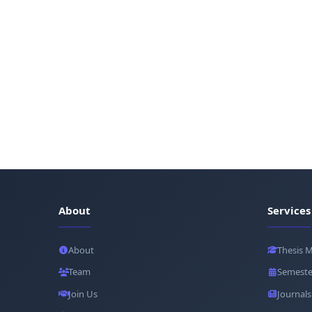
About
Services
About
Thesis 
Team
Semeste
Join Us
Journals