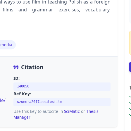
al ways to use film in teaching Polish as a foreign
 films and grammar exercises, vocabulary,
 media
Citation
ID:
140050
Ref Key:
le/
szumera2017annalesfilm
Use this key to autocite in
SciMatic
or
Thesis
Manager