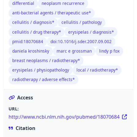
differential
neoplasm recurrence
anti-bacterial agents / therapeutic use*
cellulitis / diagnosis*
cellulitis / pathology
cellulitis / drug therapy*
erysipelas / diagnosis*
pmid:18070684
doi:10.1016/j.sder.2007.09.002
daniela kroshinsky
marc e grossman
lindy p fox
breast neoplasms / radiotherapy*
erysipelas / physiopathology
local / radiotherapy*
radiotherapy / adverse effects*
Access
URL:
http://www.ncbi.nlm.nih.gov/pubmed/18070684
Citation