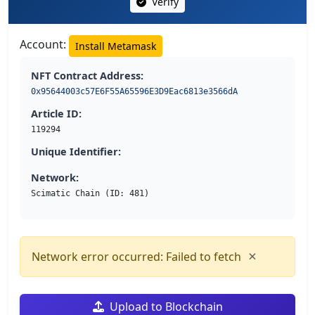
Verify
Account:
Install Metamask
NFT Contract Address:
0x95644003c57E6F55A65596E3D9Eac6813e3566dA
Article ID:
119294
Unique Identifier:
Network:
Scimatic Chain (ID: 481)
×
Network error occurred: Failed to fetch
Upload to Blockchain