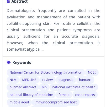
Abstract
Dermatologists frequently are consulted in the
evaluation and management of the patient with
cellulitic-appearing skin. For routine cellulitis, the
clinical presentation and patient symptoms are
usually sufficient for an accurate diagnosis.
However, when the clinical presentation is
somewhat atypica …
Keywords
National Center for Biotechnology Information
NCBI
NLM
MEDLINE
review
diagnosis
humans
pubmed abstract
nih
national institutes of health
national library of medicine
female
case reports
middle aged
immunocompromised host