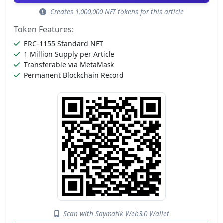
Creates 1,000,000 NFT tokens for this article
Token Features:
ERC-1155 Standard NFT
1 Million Supply per Article
Transferable via MetaMask
Permanent Blockchain Record
Scan with Saymatik Web3.0 Wallet