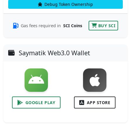
Debug Token Ownership
Gas fees required in
SCI Coins
BUY SCI
Saymatik Web3.0 Wallet
GOOGLE PLAY
APP STORE