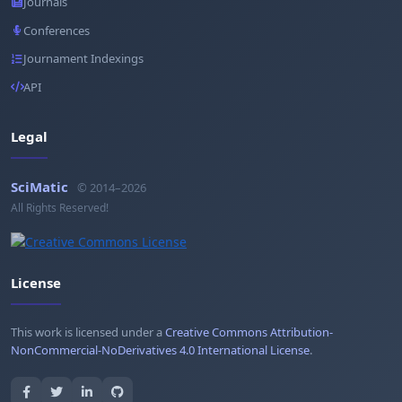
Journals
Conferences
Journament Indexings
API
Legal
SciMatic
© 2014–2026
All Rights Reserved!
License
This work is licensed under a
Creative Commons Attribution-
NonCommercial-NoDerivatives 4.0 International License
.