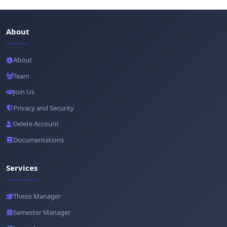
About
About
Team
Join Us
Privacy and Security
Delete Account
Documentations
Services
Thesis Manager
Semester Manager