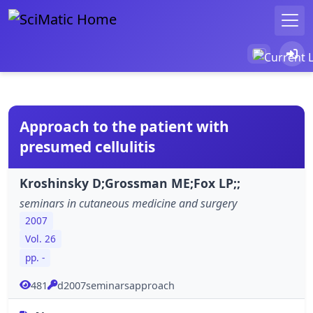
Approach to the patient with
presumed cellulitis
Kroshinsky D;Grossman ME;Fox LP;;
seminars in cutaneous medicine and surgery
2007
Vol. 26
pp. -
481
d2007seminarsapproach