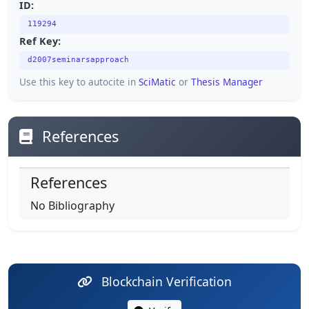
ID:
119294
Ref Key:
d2007seminarsapproach
Use this key to autocite in
SciMatic
or
Thesis Manager
References
References
No Bibliography
Blockchain Verification