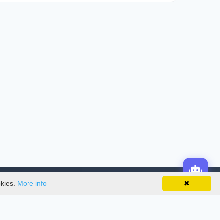
okies.
More info
✖
License