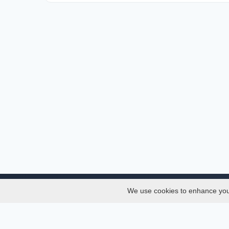
We use cookies to enhance your 
About
Services