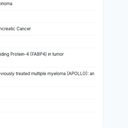
cinoma
ncreatic Cancer
iding Protein-4 (FABP4) in tumor
iously treated multiple myeloma (APOLLO): an