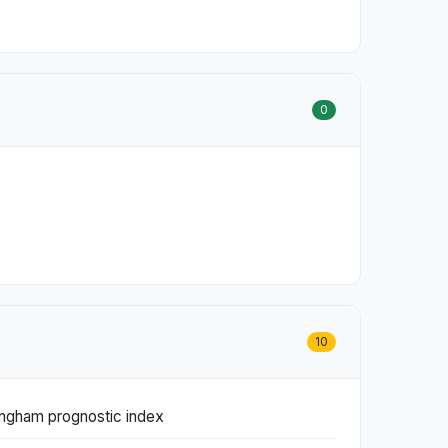
0
10
tingham prognostic index