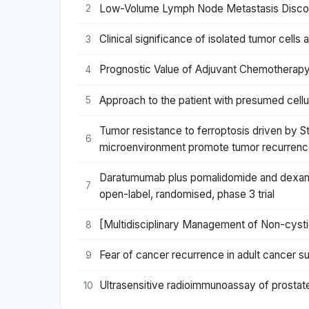
Low-Volume Lymph Node Metastasis Discov
2
Clinical significance of isolated tumor cell
3
Prognostic Value of Adjuvant Chemotherapy
4
Approach to the patient with presumed cellul
5
Tumor resistance to ferroptosis driven by S
6
microenvironment promote tumor recurren
Daratumumab plus pomalidomide and dexame
7
open-label, randomised, phase 3 trial
[Multidisciplinary Management of Non-cystic
8
Fear of cancer recurrence in adult cancer su
9
Ultrasensitive radioimmunoassay of prostat
10