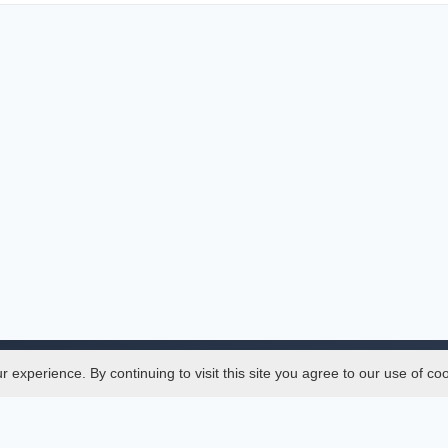
experience. By continuing to visit this site you agree to our use of co
Legal