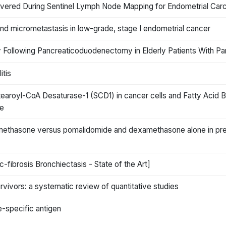
ered During Sentinel Lymph Node Mapping for Endometrial Car
s and micrometastasis in low-grade, stage I endometrial cancer
 Following Pancreaticoduodenectomy in Elderly Patients With Pa
itis
tearoyl-CoA Desaturase-1 (SCD1) in cancer cells and Fatty Acid B
ce
thasone versus pomalidomide and dexamethasone alone in prev
-fibrosis Bronchiectasis - State of the Art]
rvivors: a systematic review of quantitative studies
e-specific antigen