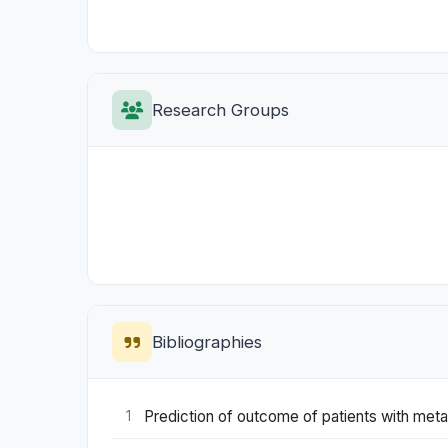
Research Groups
Bibliographies
Prediction of outcome of patients with meta
1