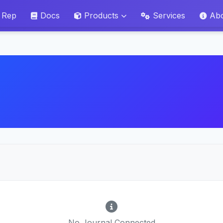
 Rep
Docs
Products
Services
Ab
No Journal Connected