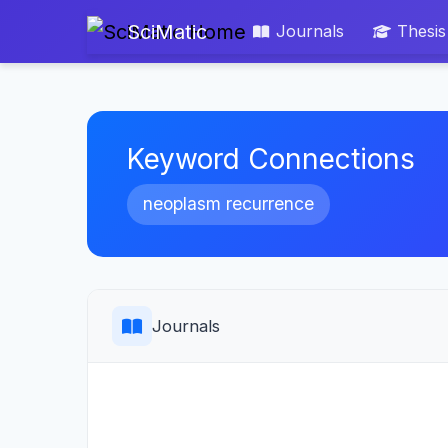
SciMatic
Journals
Thesis
Keyword Connections
neoplasm recurrence
Journals