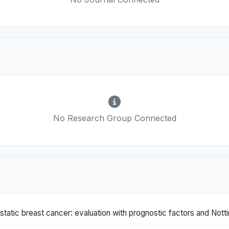
No Research Group Connected
static breast cancer: evaluation with prognostic factors and Not