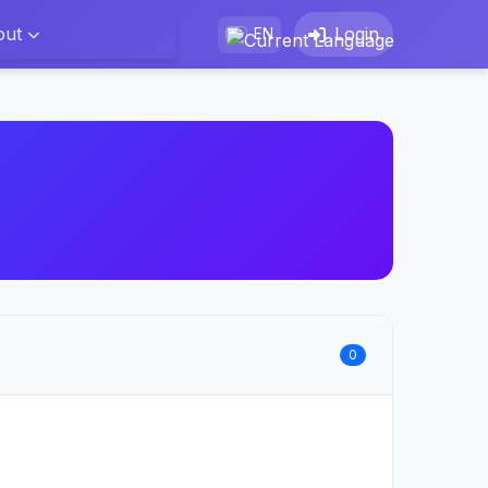
out
Login
EN
0