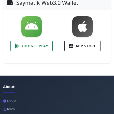
Saymatik Web3.0 Wallet
GOOGLE PLAY
APP STORE
About
About
Team