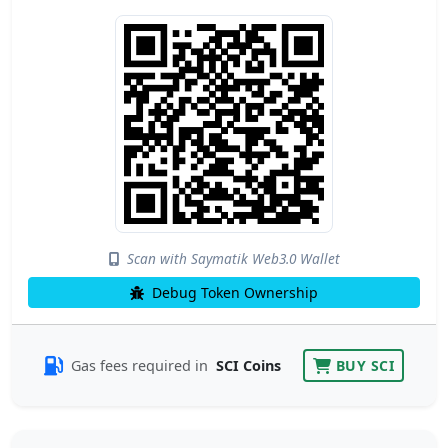
Scan with Saymatik Web3.0 Wallet
Debug Token Ownership
Gas fees required in
SCI Coins
BUY SCI