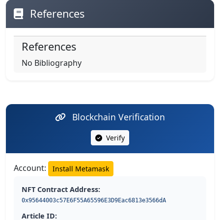
References
References
No Bibliography
Blockchain Verification
Verify
Account:
Install Metamask
NFT Contract Address:
0x95644003c57E6F55A65596E3D9Eac6813e3566dA
Article ID: