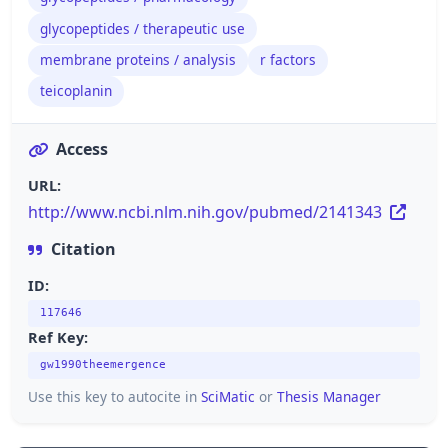
glycopeptides / therapeutic use
membrane proteins / analysis
r factors
teicoplanin
Access
URL:
http://www.ncbi.nlm.nih.gov/pubmed/2141343
Citation
ID:
117646
Ref Key:
gw1990theemergence
Use this key to autocite in
SciMatic
or
Thesis Manager