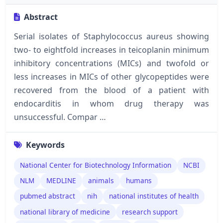
Abstract
Serial isolates of Staphylococcus aureus showing
two- to eightfold increases in teicoplanin minimum
inhibitory concentrations (MICs) and twofold or
less increases in MICs of other glycopeptides were
recovered from the blood of a patient with
endocarditis in whom drug therapy was
unsuccessful. Compar …
Keywords
National Center for Biotechnology Information
NCBI
NLM
MEDLINE
animals
humans
pubmed abstract
nih
national institutes of health
national library of medicine
research support