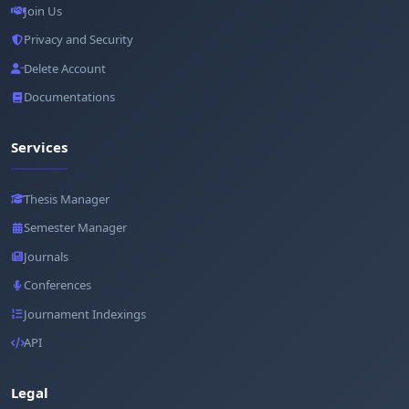
Join Us
Privacy and Security
Delete Account
Documentations
Services
Thesis Manager
Semester Manager
Journals
Conferences
Journament Indexings
API
Legal