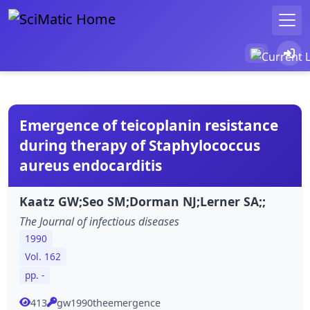
Emergence of teicoplanin resistance
during therapy of Staphylococcus
aureus endocarditis
Kaatz GW;Seo SM;Dorman NJ;Lerner SA;;
The Journal of infectious diseases
1990
Vol. 162
pp. -
413
gw1990theemergence