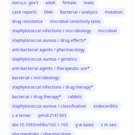
non-u.s. gov't
adult
female
male
case reports
DNA
Bacterial / analysis
mutation
drug resistance
microbial sensitivity tests
staphylococcal infections / microbiology
microbial
staphylococcus aureus / drug effects*
anti-bacterial agents / pharmacology
staphylococcus aureus / genetics
anti-bacterial agents / therapeutic use*
bacterial / microbiology
staphylococcal infections / drug therapy*
bacterial / drug therapy*
rabbits
staphylococcus aureus / classification
endocarditis
s a lerner
pmid:2141343
doi:10.1093/infdis/162.1.103
g w kaatz
s m seo
glycopeptides / pharmacology