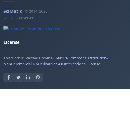
SciMatic
© 2014–2026
All Rights Reserved!
License
This work is licensed under a
Creative Commons Attribution-
NonCommercial-NoDerivatives 4.0 International License
.