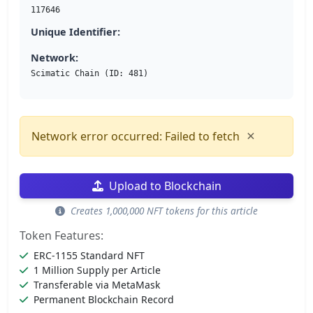
117646
Unique Identifier:
Network:
Scimatic Chain (ID: 481)
×
Network error occurred: Failed to fetch
Upload to Blockchain
Creates 1,000,000 NFT tokens for this article
Token Features:
ERC-1155 Standard NFT
1 Million Supply per Article
Transferable via MetaMask
Permanent Blockchain Record