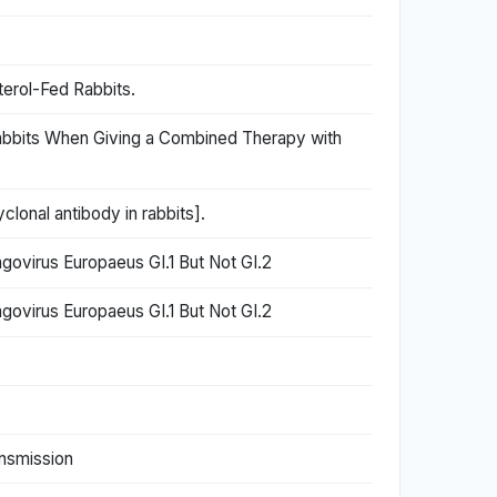
terol-Fed Rabbits.
Rabbits When Giving a Combined Therapy with
lonal antibody in rabbits].
ovirus Europaeus GI.1 But Not GI.2
ovirus Europaeus GI.1 But Not GI.2
ansmission