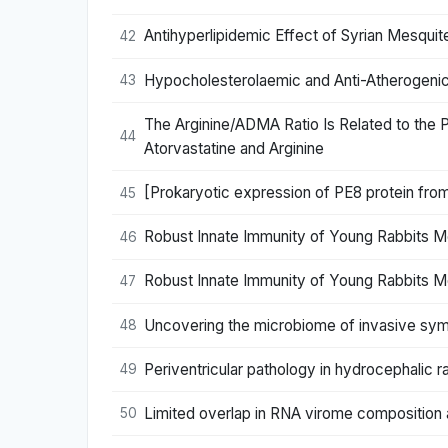
Antihyperlipidemic Effect of Syrian Mesquite
42
Hypocholesterolaemic and Anti-Atherogenic 
43
The Arginine/ADMA Ratio Is Related to the 
44
Atorvastatine and Arginine
[Prokaryotic expression of PE8 protein from
45
Robust Innate Immunity of Young Rabbits M
46
Robust Innate Immunity of Young Rabbits M
47
Uncovering the microbiome of invasive symp
48
Periventricular pathology in hydrocephalic r
49
Limited overlap in RNA virome composition a
50