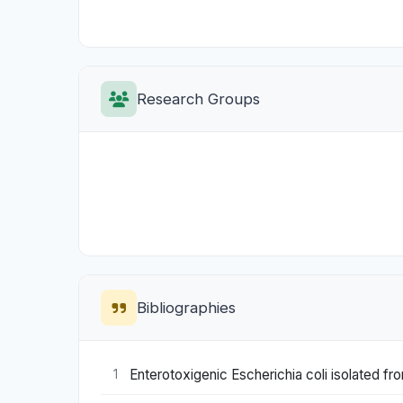
Research Groups
Bibliographies
Enterotoxigenic Escherichia coli isolated fr
1