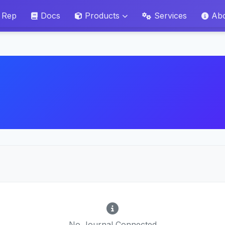
 Rep
Docs
Products
Services
Ab
No Journal Connected