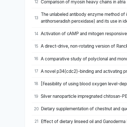
Comparison of myosin heavy chains in atria 
12
The unlabeled antibody enzyme method of i
13
antihorseradish peroxidase) and its use in id
Activation of cAMP and mitogen responsive
14
A direct-drive, non-rotating version of Ranc
15
A comparative study of polyclonal and monoc
16
A novel p34(cdc2)-binding and activating pr
17
[Feasibility of using blood oxygen level-dep
18
Silver nanoparticle impregnated chitosan-P
19
Dietary supplementation of chestnut and que
20
Effect of dietary linseed oil and Ganoderma 
21