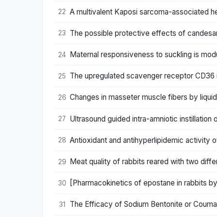
A multivalent Kaposi sarcoma-associated herpe
22
The possible protective effects of candesar
23
Maternal responsiveness to suckling is mod
24
The upregulated scavenger receptor CD36 is a
25
Changes in masseter muscle fibers by liquid 
26
Ultrasound guided intra-amniotic instillatio
27
Antioxidant and antihyperlipidemic activity 
28
Meat quality of rabbits reared with two differ
29
[Pharmacokinetics of epostane in rabbits 
30
The Efficacy of Sodium Bentonite or Coumarin
31