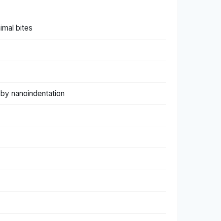
imal bites
by nanoindentation