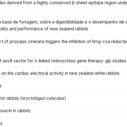
ides derived from a highly conserved β-sheet epitope region under
s, à base de forragem, sobre a digestibilidade e o desempenho de 
ibility and performance of new zealand rabbits
t of prosopis cineraria triggers the inhibition of hmg-coa reduct
aav8 vector for x-linked retinoschisis gene therapy: glp studies 
 on the cardiac electrical activity in new zealand white rabbits
s
and rabbits (oryctolagus cuniculus)
xacin in rabbits
ts