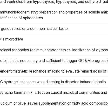
and ventricles from hyperthyroid, hypothyroid, and euthyroid rab
mmunohistochemistry: preparation and properties of soluble ant
entification of spirochetes
 genes relies on a common nuclear factor
k's microdrive
lonal antibodies for immunocytochemical localization of cytosolic
otein that is necessary and sufficient to trigger G(2)/M progres
endent magnetic resonance imaging to evaluate renal fibrosis of u
EG hydrogel enhances wound healing in diabetes induced rabbits
bracho tannins mix: Effect on caecal microbial communities and 
lucidum or olive leaves supplementation on fatty acid composition