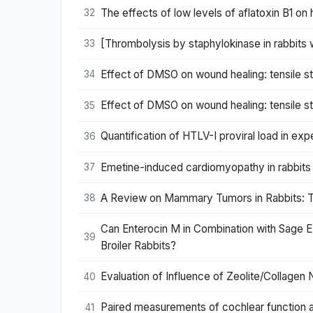
The effects of low levels of aflatoxin B1 on
32
[Thrombolysis by staphylokinase in rabbits
33
Effect of DMSO on wound healing: tensile s
34
Effect of DMSO on wound healing: tensile s
35
Quantification of HTLV-I proviral load in exp
36
Emetine-induced cardiomyopathy in rabbits 
37
A Review on Mammary Tumors in Rabbits: Tr
38
Can Enterocin M in Combination with Sage E
39
Broiler Rabbits?
Evaluation of Influence of Zeolite/Collage
40
Paired measurements of cochlear function an
41