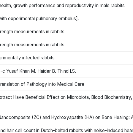
 health, growth performance and reproductivity in male rabbits
 with experimental pulmonary embolus].
trength measurements in rabbits.
trength measurements in rabbits.
erimentally infected rabbits
-c Yusuf Khan M. Haider B. Thind I.S.
anslation of Pathology into Medical Care
xtract Have Beneficial Effect on Microbiota, Blood Biochemistry,
n Nanocomposite (ZC) and Hydroxyapatite (HA) on Bone Healing: A
d hair cell count in Dutch-belted rabbits with noise-induced hear