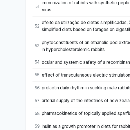
immunization of rabbits with synthetic pept
51
virus
efeito da utilização de dietas simplificada
52
simplified diets based on forages on digest
phytoconstituents of an ethanolic pod extrac
53
in hypercholesterolemic rabbits
ocular and systemic safety of a recombinant 
54
effect of transcutaneous electric stimulation
55
prolactin daily rhythm in suckling male rabbit
56
arterial supply of the intestines of new zeal
57
pharmacokinetics of topically applied sparflo
58
inulin as a growth promoter in diets for rabbi
59