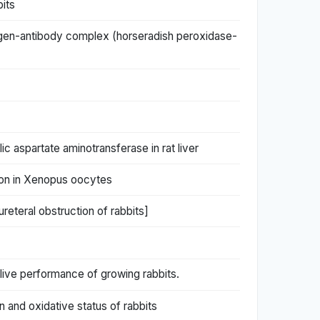
bits
igen-antibody complex (horseradish peroxidase-
 aspartate aminotransferase in rat liver
sion in Xenopus oocytes
reteral obstruction of rabbits]
live performance of growing rabbits.
 and oxidative status of rabbits