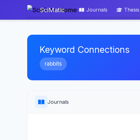
SciMatic
Journals
Thesis
Keyword Connections
rabbits
Journals