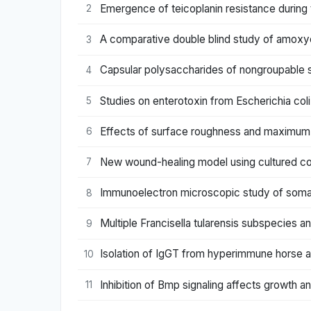
Emergence of teicoplanin resistance during
2
A comparative double blind study of amoxycil
3
Capsular polysaccharides of nongroupable 
4
Studies on enterotoxin from Escherichia coli
5
Effects of surface roughness and maximum 
6
New wound-healing model using cultured corne
7
Immunoelectron microscopic study of somat
8
Multiple Francisella tularensis subspecies a
9
Isolation of IgGT from hyperimmune horse an
10
Inhibition of Bmp signaling affects growth and
11