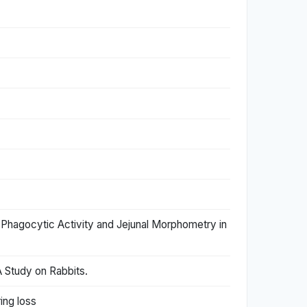
 Phagocytic Activity and Jejunal Morphometry in
 Study on Rabbits.
ing loss