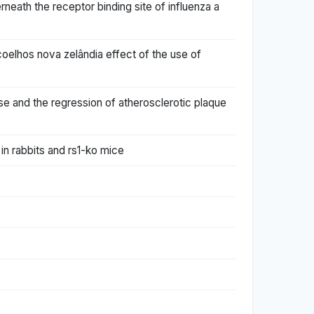
neath the receptor binding site of influenza a
coelhos nova zelândia effect of the use of
ase and the regression of atherosclerotic plaque
in rabbits and rs1-ko mice