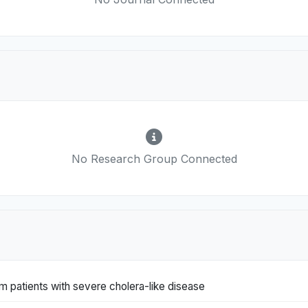
No Research Group Connected
om patients with severe cholera-like disease