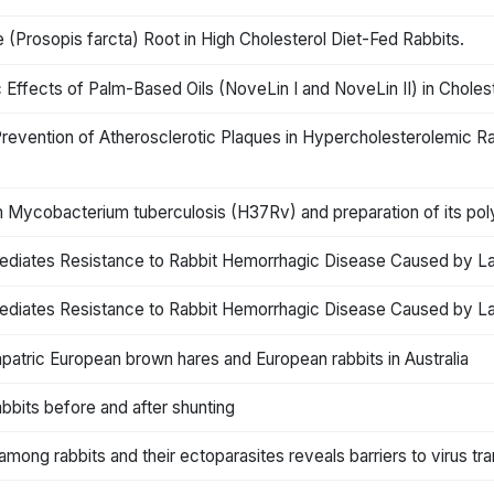
 (Prosopis farcta) Root in High Cholesterol Diet-Fed Rabbits.
Effects of Palm-Based Oils (NoveLin I and NoveLin II) in Choles
Prevention of Atherosclerotic Plaques in Hypercholesterolemic 
 Mycobacterium tuberculosis (H37Rv) and preparation of its polyc
ediates Resistance to Rabbit Hemorrhagic Disease Caused by Lag
ediates Resistance to Rabbit Hemorrhagic Disease Caused by Lag
atric European brown hares and European rabbits in Australia
abbits before and after shunting
mong rabbits and their ectoparasites reveals barriers to virus tr