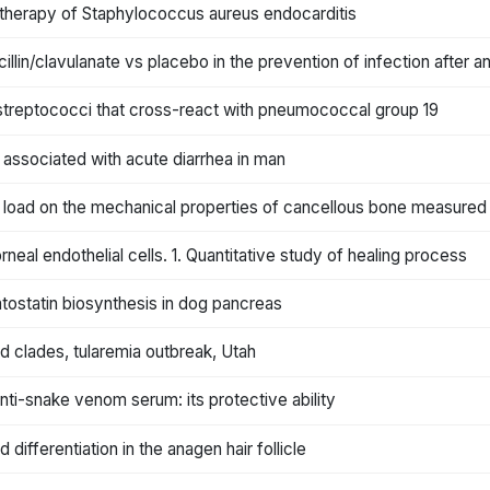
 therapy of Staphylococcus aureus endocarditis
lin/clavulanate vs placebo in the prevention of infection after an
streptococci that cross-react with pneumococcal group 19
 associated with acute diarrhea in man
load on the mechanical properties of cancellous bone measured 
al endothelial cells. 1. Quantitative study of healing process
ostatin biosynthesis in dog pancreas
nd clades, tularemia outbreak, Utah
ti-snake venom serum: its protective ability
 differentiation in the anagen hair follicle