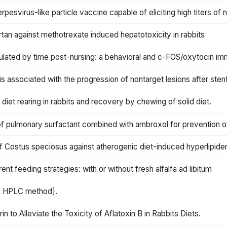
svirus-like particle vaccine capable of eliciting high titers of n
tan against methotrexate induced hepatotoxicity in rabbits
ulated by time post-nursing: a behavioral and c-FOS/oxytocin im
ssociated with the progression of nontarget lesions after stent i
diet rearing in rabbits and recovery by chewing of solid diet.
n of pulmonary surfactant combined with ambroxol for prevention of 
of Costus speciosus against atherogenic diet-induced hyperlipidem
ent feeding strategies: with or without fresh alfalfa ad libitum
by HPLC method].
 to Alleviate the Toxicity of Aflatoxin B in Rabbits Diets.