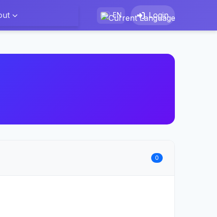
out
Login
EN
0