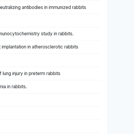
eutralizing antibodies in immunized rabbits
munocytochemistry study in rabbits.
mplantation in atherosclerotic rabbits
lung injury in preterm rabbits
ia in rabbits.