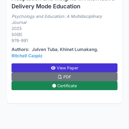
Delivery Mode Education
Psychology and Education: A Multidisciplinary
Journal
2025
50(8)
978-991
Authors:
Julven Tuba
,
Khinet Lumakang
,
Ritchell Caspiz
View Paper
PDF
Certificate