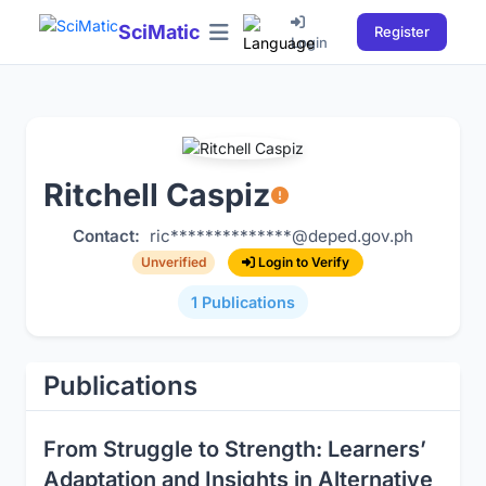
SciMatic
Register
Login
Ritchell Caspiz
Contact:
ric**************@deped.gov.ph
Login to Verify
Unverified
1 Publications
Publications
From Struggle to Strength: Learners’
Adaptation and Insights in Alternative