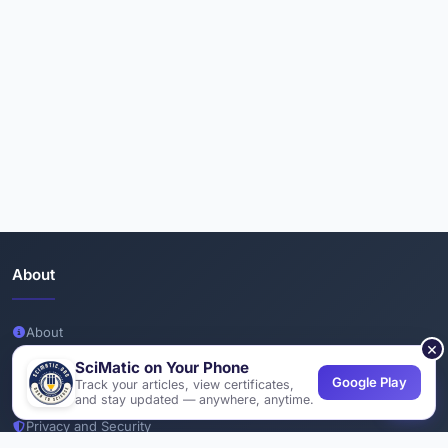
About
About
×
Team
SciMatic on Your Phone
Google Play
Track your articles, view certificates,
Join Us
and stay updated — anywhere, anytime.
Privacy and Security