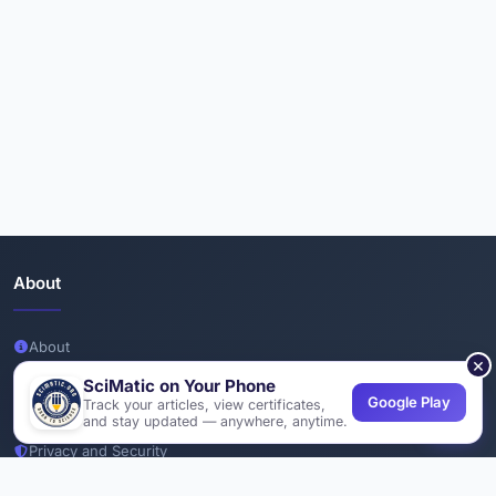
About
About
×
Team
SciMatic on Your Phone
Google Play
Track your articles, view certificates,
Join Us
and stay updated — anywhere, anytime.
Privacy and Security
Delete Account