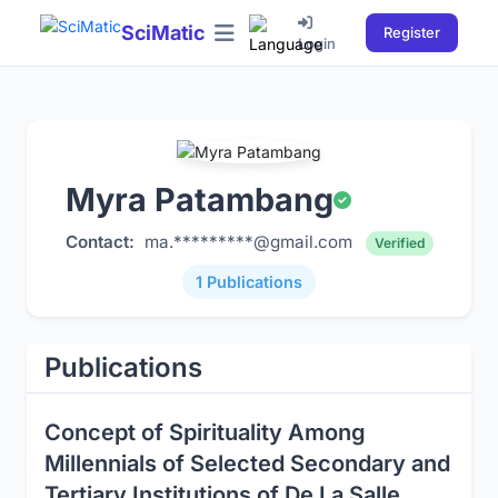
SciMatic
Register
Login
Myra Patambang
Contact:
ma.*********@gmail.com
Verified
1 Publications
Publications
Concept of Spirituality Among
Millennials of Selected Secondary and
Tertiary Institutions of De La Salle