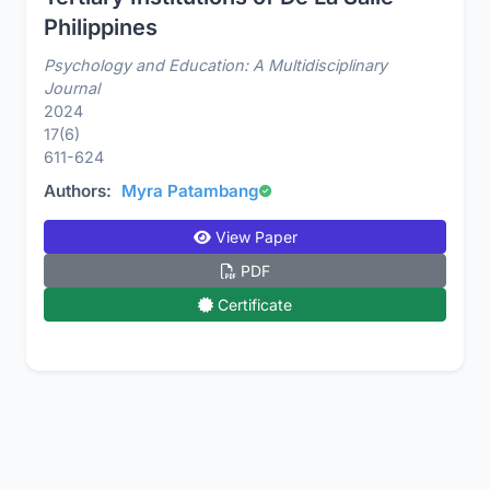
Philippines
Psychology and Education: A Multidisciplinary
Journal
2024
17(6)
611-624
Authors:
Myra Patambang
View Paper
PDF
Certificate