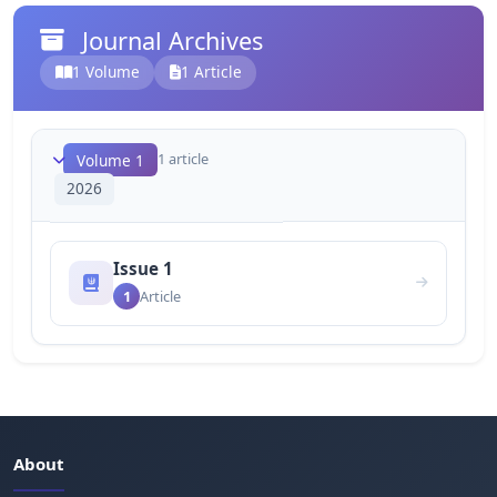
Journal Archives
1 Volume
1 Article
1 article
Volume 1
2026
Issue 1
1
Article
About