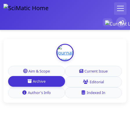
Aim & Scope
Current Issue
Archive
Editorial
Author's Info
Indexed In