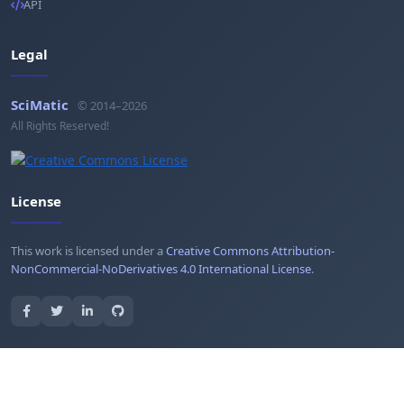
API
Legal
SciMatic
© 2014–2026
All Rights Reserved!
License
This work is licensed under a
Creative Commons Attribution-
NonCommercial-NoDerivatives 4.0 International License
.