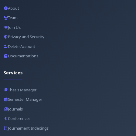
About
Team
Join Us
Privacy and Security
Delete Account
Documentations
Services
Thesis Manager
Semester Manager
Journals
Conferences
Journament Indexings