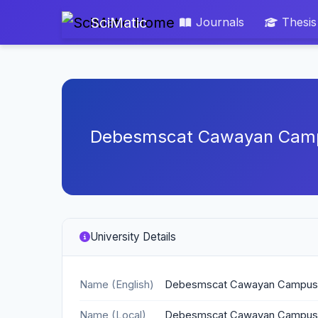
SciMatic
Journals
Thesis
Debesmscat Cawayan Cam
University Details
Name (English)
Debesmscat Cawayan Campus
Name (Local)
Debesmscat Cawayan Campus