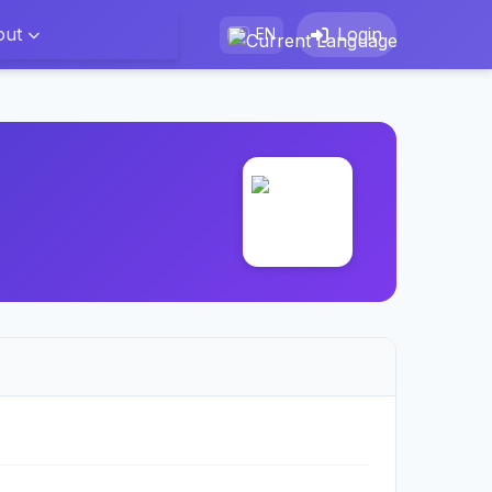
out
Login
EN