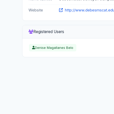
Website
http://www.debesmscat.ed
Registered Users
Denise Magallanes Belo