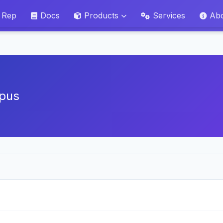
 Rep
Docs
Products
Services
Ab
pus