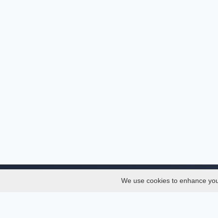
We use cookies to enhance your 
About
Services