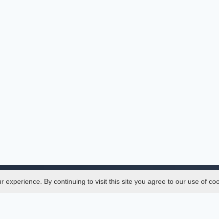
experience. By continuing to visit this site you agree to our use of co
Legal