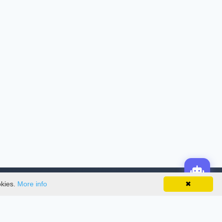
okies.
More info
✖
License