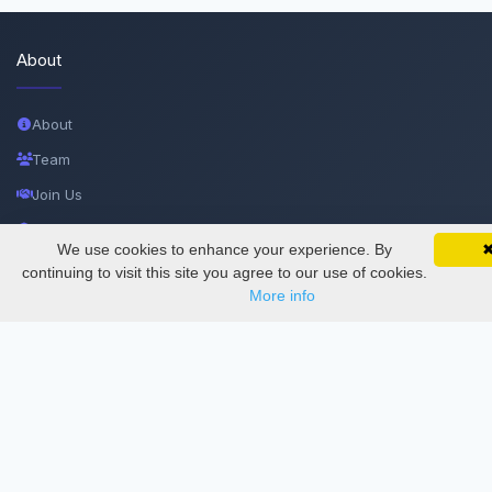
About
About
Team
Join Us
Privacy and Security
We use cookies to enhance your experience. By
SciMatic on Your Phone
Delete Account
Google 
Track your articles, view certificates, and stay
continuing to visit this site you agree to our use of cookies.
updated — anywhere, anytime.
More info
Documentations
Services
Thesis Manager
Semester Manager