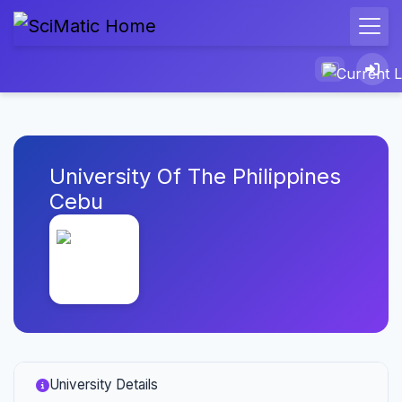
University Of The Philippines
Cebu
University Details