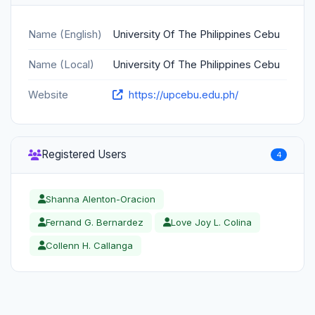
Name (English)
University Of The Philippines Cebu
Name (Local)
University Of The Philippines Cebu
Website
https://upcebu.edu.ph/
Registered Users
4
Shanna Alenton-Oracion
Fernand G. Bernardez
Love Joy L. Colina
Collenn H. Callanga