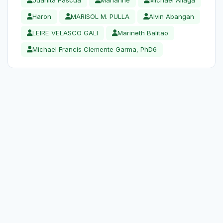
Haron
MARISOL M. PULLA
Alvin Abangan
LEIRE VELASCO GALI
Marineth Balitao
Michael Francis Clemente Garma, PhD6