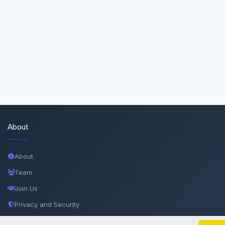
About
About
Team
Join Us
Privacy and Security
Delete Account