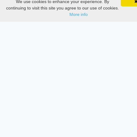
We use cookies to enhance your experience. By
SciMatic on Your Phone
Google 
Documentations
Track your articles, view certificates, and stay
continuing to visit this site you agree to our use of cookies.
updated — anywhere, anytime.
More info
Services
Thesis Manager
Semester Manager
Journals
Conferences
Journament Indexings
API
Legal
SciMatic
© 2014–2026
All Rights Reserved!