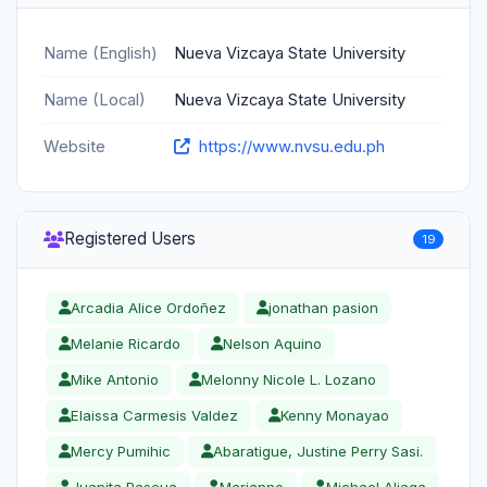
Name (English)
Nueva Vizcaya State University
Name (Local)
Nueva Vizcaya State University
Website
https://www.nvsu.edu.ph
Registered Users
19
Arcadia Alice Ordoñez
jonathan pasion
Melanie Ricardo
Nelson Aquino
Mike Antonio
Melonny Nicole L. Lozano
Elaissa Carmesis Valdez
Kenny Monayao
Mercy Pumihic
Abaratigue, Justine Perry Sasi.
Juanita Pascua
Marianne
Michael Aliaga