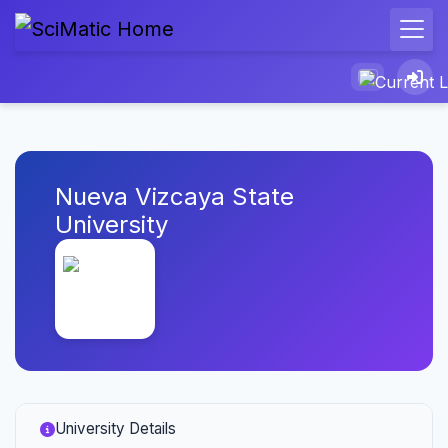
Nueva Vizcaya State
University
University Details