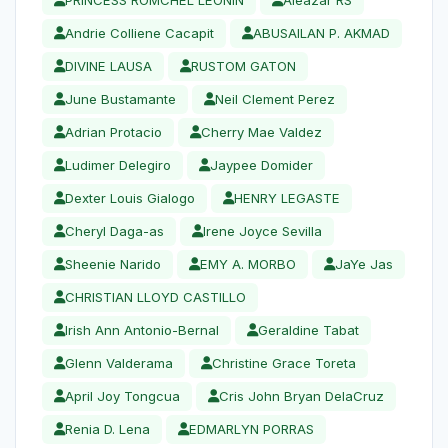
Andrie Colliene Cacapit
ABUSAILAN P. AKMAD
DIVINE LAUSA
RUSTOM GATON
June Bustamante
Neil Clement Perez
Adrian Protacio
Cherry Mae Valdez
Ludimer Delegiro
Jaypee Domider
Dexter Louis Gialogo
HENRY LEGASTE
Cheryl Daga-as
Irene Joyce Sevilla
Sheenie Narido
EMY A. MORBO
JaYe Jas
CHRISTIAN LLOYD CASTILLO
Irish Ann Antonio-Bernal
Geraldine Tabat
Glenn Valderama
Christine Grace Toreta
April Joy Tongcua
Cris John Bryan DelaCruz
Renia D. Lena
EDMARLYN PORRAS