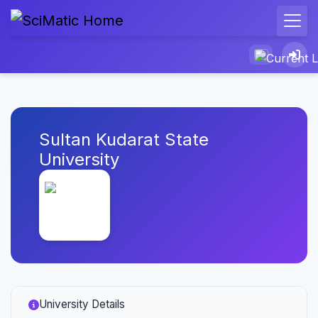
Sultan Kudarat State
University
University Details