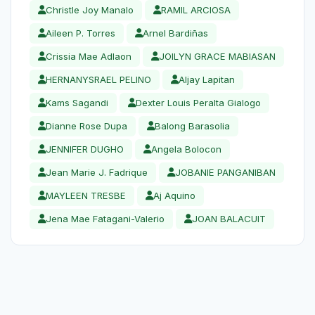
Christle Joy Manalo
RAMIL ARCIOSA
Aileen P. Torres
Arnel Bardiñas
Crissia Mae Adlaon
JOILYN GRACE MABIASAN
HERNANYSRAEL PELINO
Aljay Lapitan
Kams Sagandi
Dexter Louis Peralta Gialogo
Dianne Rose Dupa
Balong Barasolia
JENNIFER DUGHO
Angela Bolocon
Jean Marie J. Fadrique
JOBANIE PANGANIBAN
MAYLEEN TRESBE
Aj Aquino
Jena Mae Fatagani-Valerio
JOAN BALACUIT