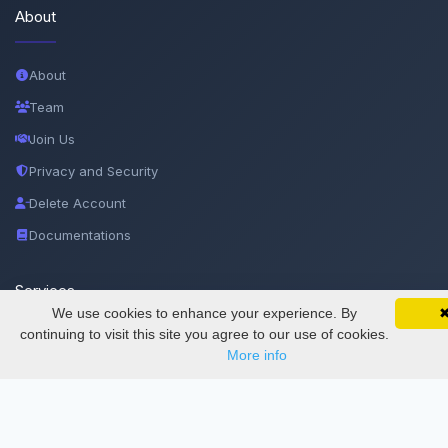
About
About
Team
Join Us
Privacy and Security
Delete Account
Documentations
Services
We use cookies to enhance your experience. By
SciMatic on Your Phone
Google 
Track your articles, view certificates, and stay
continuing to visit this site you agree to our use of cookies.
updated — anywhere, anytime.
Thesis Manager
More info
Semester Manager
Journals
Conferences