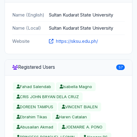
Name (English)
Sultan Kudarat State University
Name (Local)
Sultan Kudarat State University
Website
https://sksu.edu.ph/
Registered Users
57
Fahad Salendab
Isabella Magno
CRIS JOHN BRYAN DELA CRUZ
DOREEN TAMPUS
VINCENT BIALEN
Ebrahim Tikas
Haren Catalan
Abusailan Akmad
JOEMARIE A. PONO
PRINCESS ROMCHEL LEONIN
Aleazar RS