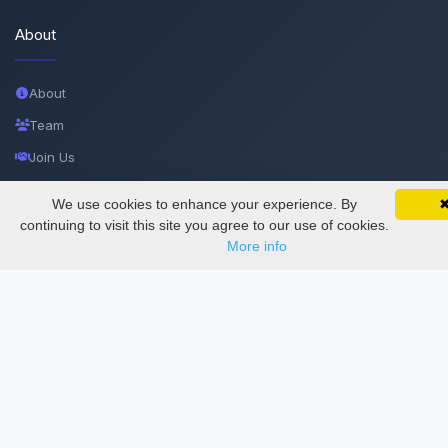
About
About
Team
Join Us
Privacy and Security
We use cookies to enhance your experience. By
SciMatic on Your Phone
Google 
Delete Account
Track your articles, view certificates, and stay
continuing to visit this site you agree to our use of cookies.
updated — anywhere, anytime.
More info
Documentations
Services
Thesis Manager
Semester Manager
Journals