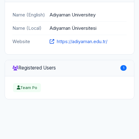
Name (English)
Adıyaman Universitey
Name (Local)
Adıyaman Üniversitesi
Website
https://adiyaman.edu.tr/
Registered Users
1
Team Po