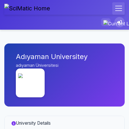
Adıyaman Universitey
adıyaman Üniversitesi
University Details