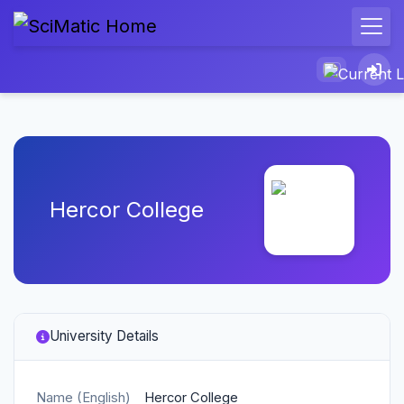
Hercor College
University Details
Name (English)
Hercor College