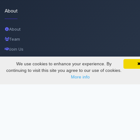
About
About
Team
Join Us
Privacy and Security
We use cookies to enhance your experience. By
SciMatic on Your Phone
Google 
Delete Account
Track your articles, view certificates, and stay
continuing to visit this site you agree to our use of cookies.
updated — anywhere, anytime.
More info
Documentations
Services
Thesis Manager
Semester Manager
Journals