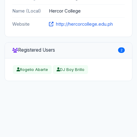
Name (Local)
Hercor College
Website
http://hercorcollege.edu.ph
Registered Users
2
Rogelio Abarte
DJ Boy Brillo