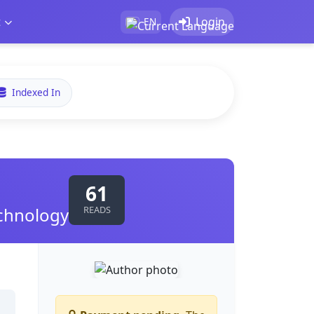
t
Login
EN
Indexed In
61
echnology
READS