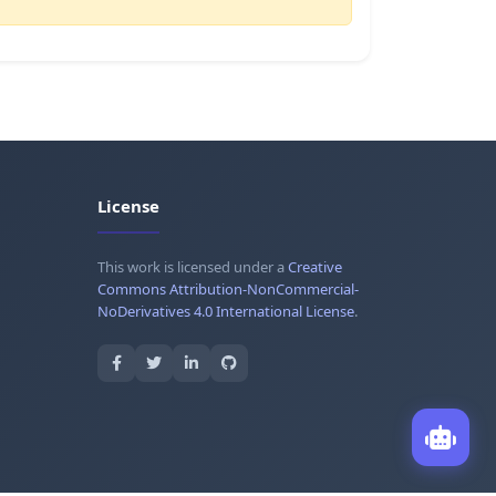
License
This work is licensed under a
Creative
Commons Attribution-NonCommercial-
NoDerivatives 4.0 International License
.