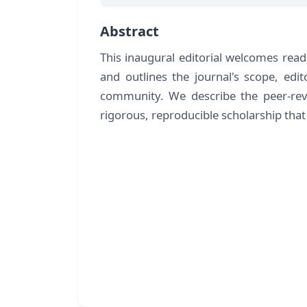
Abstract
This inaugural editorial welcomes rea
and outlines the journal's scope, edit
community. We describe the peer-re
rigorous, reproducible scholarship tha