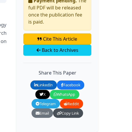
Payment pending.
The
full PDF will be released
once the publication fee
is paid.
ogy
rch
Cite This Article
 on
Back to Archives
Share This Paper
LinkedIn
Facebook
X
WhatsApp
Telegram
Reddit
Email
Copy Link