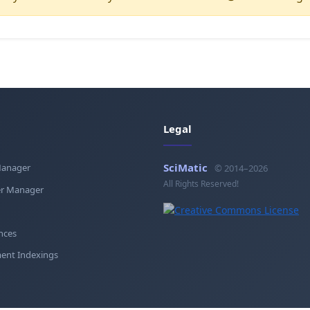
Legal
SciMatic
Manager
© 2014–2026
All Rights Reserved!
r Manager
nces
ent Indexings