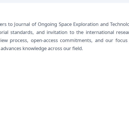
ders to Journal of Ongoing Space Exploration and Technol
orial standards, and invitation to the international resea
view process, open-access commitments, and our focus
t advances knowledge across our field.