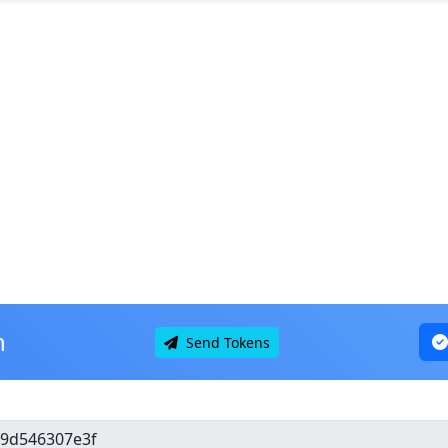
n
Send Tokens