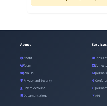
About
Services
About
Thesis 
Team
Semeste
Join Us
Journals
Privacy and Security
Confere
Delete Account
Journam
Documentations
API