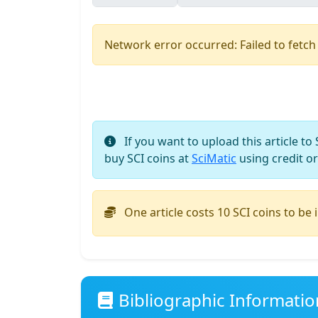
Network error occurred: Failed to fetch
If you want to upload this article to
buy SCI coins at
SciMatic
using credit or
One article costs 10 SCI coins to be 
Bibliographic Informatio