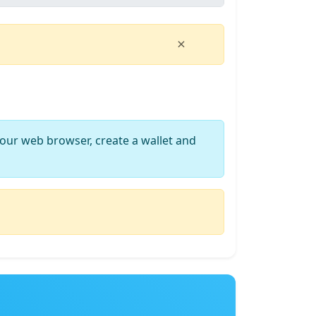
×
our web browser, create a wallet and