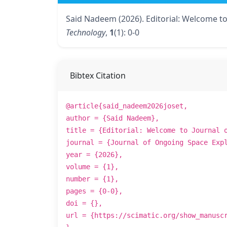
Said Nadeem (2026). Editorial: Welcome t
Technology
,
1
(1): 0-0
Bibtex Citation
@article{said_nadeem2026joset,
author = {Said Nadeem},
title = {Editorial: Welcome to Journal 
journal = {Journal of Ongoing Space Exp
year = {2026},
volume = {1},
number = {1},
pages = {0-0},
doi = {},
url = {https://scimatic.org/show_manusc