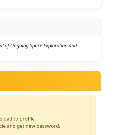
al of Ongoing Space Exploration and
pload to profile
icle and get new password.