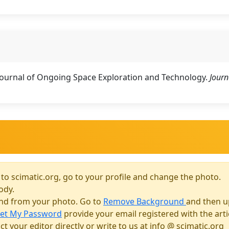
 Journal of Ongoing Space Exploration and Technology.
Journ
 to scimatic.org, go to your profile and change the photo.
ody.
und from your photo. Go to
Remove Background
and then u
et My Password
provide your email registered with the art
t your editor directly or write to us at info @ scimatic.org