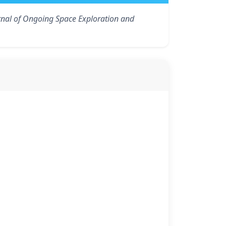
rnal of Ongoing Space Exploration and