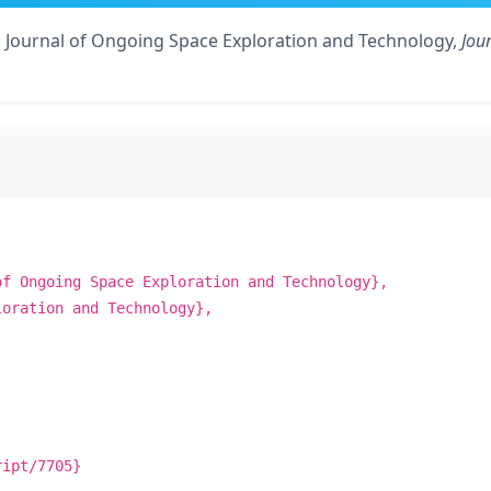
o Journal of Ongoing Space Exploration and Technology,
Jou
of Ongoing Space Exploration and Technology},
loration and Technology},
ript/7705}