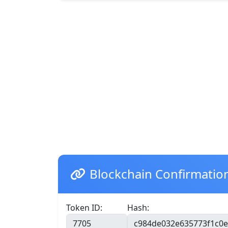
Blockchain Confirmatio
Token ID:
Hash: