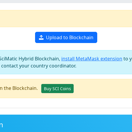
Upload to Blockchain
 SciMatic Hybrid Blockchain,
install MetaMask extension
to y
 contact your country coordinator.
in the Blockchain.
Buy SCI Coins
n