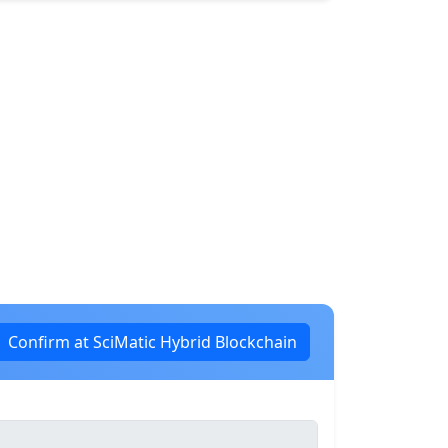
Confirm at SciMatic Hybrid Blockchain