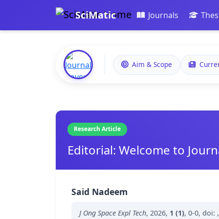
SciMatic
Journals
Thes
Aim & Scope
Curre
Research Article
Editorial: Welcome to Jour
Said Nadeem
J Ong Space Expl Tech
,
2026
,
1 (1)
,
0-0
,
doi: