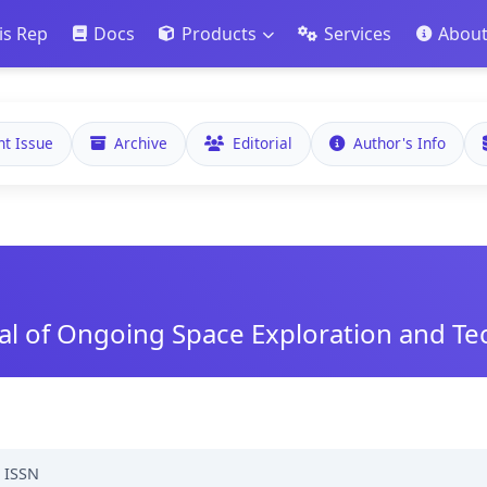
is Rep
Docs
Products
Services
Abou
nt Issue
Archive
Editorial
Author's Info
nal of Ongoing Space Exploration and T
,
ISSN