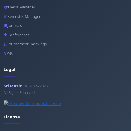
Thesis Manager
Semester Manager
Journals
Conferences
Journament Indexings
API
Legal
SciMatic
© 2014–2026
All Rights Reserved!
License