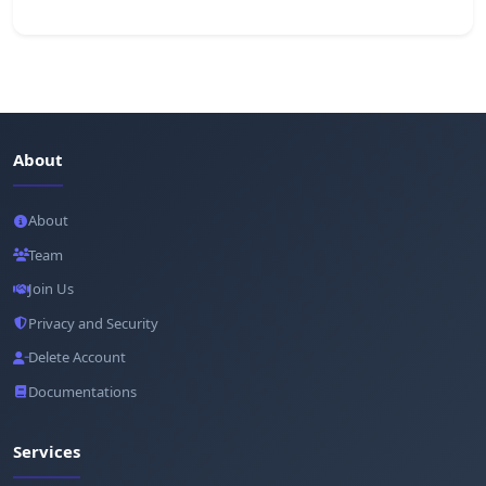
About
About
Team
Join Us
Privacy and Security
Delete Account
Documentations
Services