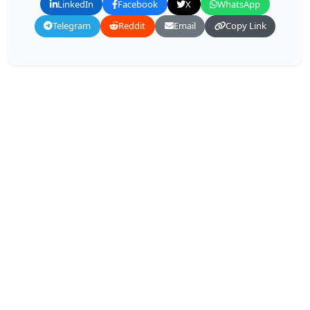
LinkedIn
Facebook
X
WhatsApp
Telegram
Reddit
Email
Copy Link