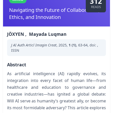
312
READS
Navigating the Future of Collaboration,
Ethics, and Innovation
JÖXYEN
,
Mayada Luqman
J AI Auth Articl Imagin Creat
,
2025
,
1 (1)
,
63-64
,
doi:
,
ISSN
Abstract
As artificial intelligence (AI) rapidly evolves, its
integration into every facet of human life—from
healthcare and education to governance and
creative industries—has ignited a global debate:
Will AI serve as humanity’s greatest ally, or become
its most formidable adversary? This article explores