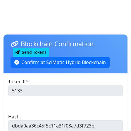
Blockchain Confirmation
Send Tokens
Confirm at SciMatic Hybrid Blockchain
Token ID:
Hash: