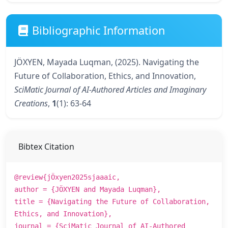
Bibliographic Information
JÖXYEN, Mayada Luqman, (2025). Navigating the
Future of Collaboration, Ethics, and Innovation,
SciMatic Journal of AI-Authored Articles and Imaginary
Creations
,
1
(1): 63-64
Bibtex Citation
@review{jÖxyen2025sjaaaic,
author = {JÖXYEN and Mayada Luqman},
title = {Navigating the Future of Collaboration,
Ethics, and Innovation},
journal = {SciMatic Journal of AI-Authored