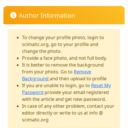
Author Information
To change your profile photo, login to
scimatic.org, go to your profile and
change the photo.
Provide a face photo, and not full body.
It is better to remove the background
from your photo. Go to
Remove
Background
and then upload to profile
If you are unable to login, go to
Reset My
Password
provide your email registered
with the article and get new password.
In case of any other problem, contact your
editor directly or write to us at info @
scimatic.org