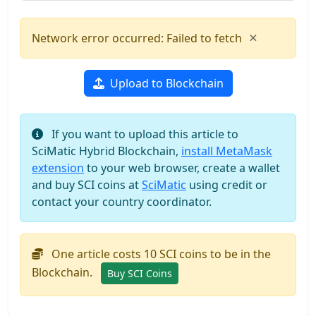
×
Network error occurred: Failed to fetch
Upload to Blockchain
If you want to upload this article to
SciMatic Hybrid Blockchain,
install MetaMask
extension
to your web browser, create a wallet
and buy SCI coins at
SciMatic
using credit or
contact your country coordinator.
One article costs 10 SCI coins to be in the
Blockchain.
Buy SCI Coins