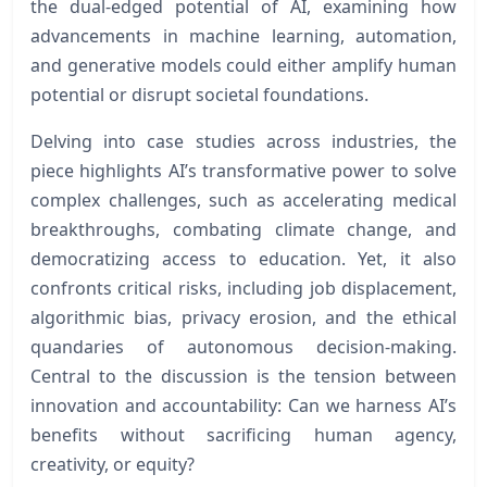
the dual-edged potential of AI, examining how
advancements in machine learning, automation,
and generative models could either amplify human
potential or disrupt societal foundations.
Delving into case studies across industries, the
piece highlights AI’s transformative power to solve
complex challenges, such as accelerating medical
breakthroughs, combating climate change, and
democratizing access to education. Yet, it also
confronts critical risks, including job displacement,
algorithmic bias, privacy erosion, and the ethical
quandaries of autonomous decision-making.
Central to the discussion is the tension between
innovation and accountability: Can we harness AI’s
benefits without sacrificing human agency,
creativity, or equity?