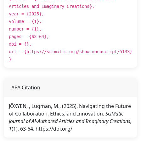
Articles and Imaginary Creations},
year = {2025},
volume = {1},
number = {1},
pages = {63-64},
doi = {},
url = {https://scimatic.org/show_manuscript/5133}
}
APA Citation
JÖXYEN, , Luqman, M., (2025). Navigating the Future
of Collaboration, Ethics, and Innovation.
SciMatic
Journal of AI-Authored Articles and Imaginary Creations,
1
(1), 63-64. https://doi.org/