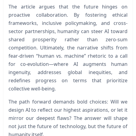
The article argues that the future hinges on
proactive collaboration. By fostering ethical
frameworks, inclusive policymaking, and cross-
sector partnerships, humanity can steer AI toward
shared prosperity rather than zero-sum
competition. Ultimately, the narrative shifts from
fear-driven “human vs. machine” rhetoric to a call
for co-evolution—where AI augments human
ingenuity, addresses global inequities, and
redefines progress on terms that prioritize
collective well-being.
The path forward demands bold choices: Will we
design AI to reflect our highest aspirations, or let it
mirror our deepest flaws? The answer will shape
not just the future of technology, but the future of
humanity itself.