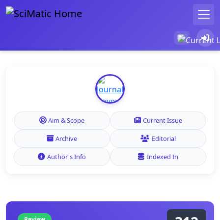
Aim & Scope
Current Issue
Archive
Editorial
Author's Info
Indexed In
Review