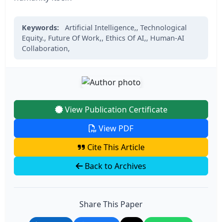
Keywords:
Artificial Intelligence,,
Technological
Equity.,
Future Of Work,,
Ethics Of AI,,
Human-AI
Collaboration,
View Publication Certificate
View PDF
Cite This Article
Back to Archives
Share This Paper