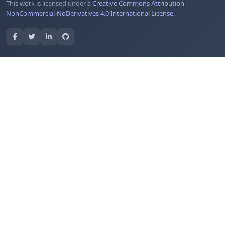
This work is licensed under a
Creative Commons Attribution-
NonCommercial-NoDerivatives 4.0 International License
.