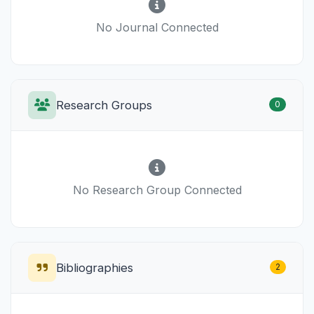
No Journal Connected
Research Groups
0
No Research Group Connected
Bibliographies
2