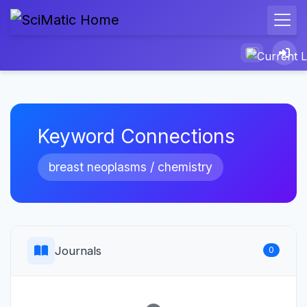
Keyword Connections
breast neoplasms / chemistry
Journals
0