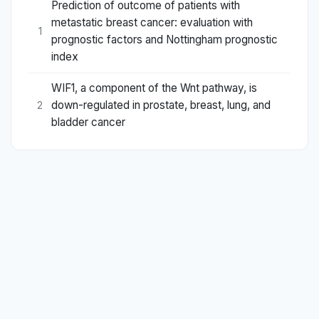
Prediction of outcome of patients with
metastatic breast cancer: evaluation with
1
prognostic factors and Nottingham prognostic
index
WIF1, a component of the Wnt pathway, is
down-regulated in prostate, breast, lung, and
2
bladder cancer