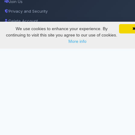
Join Us
Privacy and Security
Delete Account
We use cookies to enhance your experience. By
SciMatic on Your Phone
Documentations
Google 
Track your articles, view certificates, and stay
continuing to visit this site you agree to our use of cookies.
updated — anywhere, anytime.
More info
Services
Thesis Manager
Semester Manager
Journals
Conferences
Journament Indexings
API
Legal