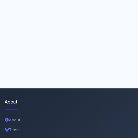
About
About
Team