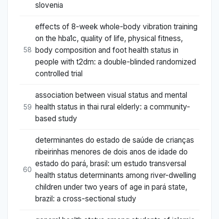
slovenia
effects of 8-week whole-body vibration training
on the hba1c, quality of life, physical fitness,
body composition and foot health status in
58
people with t2dm: a double-blinded randomized
controlled trial
association between visual status and mental
health status in thai rural elderly: a community-
59
based study
determinantes do estado de saúde de crianças
ribeirinhas menores de dois anos de idade do
estado do pará, brasil: um estudo transversal
60
health status determinants among river-dwelling
children under two years of age in pará state,
brazil: a cross-sectional study