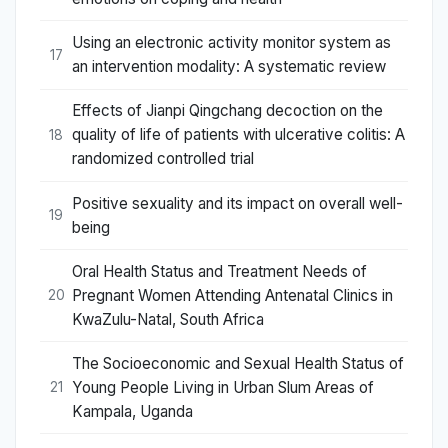
Using an electronic activity monitor system as
17
an intervention modality: A systematic review
Effects of Jianpi Qingchang decoction on the
quality of life of patients with ulcerative colitis: A
18
randomized controlled trial
Positive sexuality and its impact on overall well-
19
being
Oral Health Status and Treatment Needs of
Pregnant Women Attending Antenatal Clinics in
20
KwaZulu-Natal, South Africa
The Socioeconomic and Sexual Health Status of
Young People Living in Urban Slum Areas of
21
Kampala, Uganda