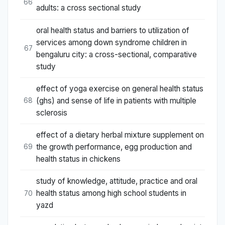
66
adults: a cross sectional study
oral health status and barriers to utilization of
services among down syndrome children in
67
bengaluru city: a cross-sectional, comparative
study
effect of yoga exercise on general health status
(ghs) and sense of life in patients with multiple
68
sclerosis
effect of a dietary herbal mixture supplement on
the growth performance, egg production and
69
health status in chickens
study of knowledge, attitude, practice and oral
health status among high school students in
70
yazd