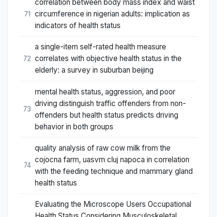
correlation between body mass index and waist
circumference in nigerian adults: implication as
71
indicators of health status
a single-item self-rated health measure
correlates with objective health status in the
72
elderly: a survey in suburban beijing
mental health status, aggression, and poor
driving distinguish traffic offenders from non-
73
offenders but health status predicts driving
behavior in both groups
quality analysis of raw cow milk from the
cojocna farm, uasvm cluj napoca in correlation
74
with the feeding technique and mammary gland
health status
Evaluating the Microscope Users Occupational
Health Status Considering Musculoskeletal