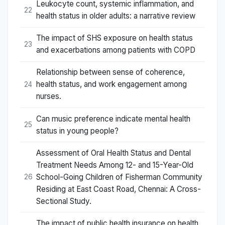
Leukocyte count, systemic inflammation, and
22
health status in older adults: a narrative review
The impact of SHS exposure on health status
23
and exacerbations among patients with COPD
Relationship between sense of coherence,
health status, and work engagement among
24
nurses.
Can music preference indicate mental health
25
status in young people?
Assessment of Oral Health Status and Dental
Treatment Needs Among 12- and 15-Year-Old
School-Going Children of Fisherman Community
26
Residing at East Coast Road, Chennai: A Cross-
Sectional Study.
The impact of public health insurance on health