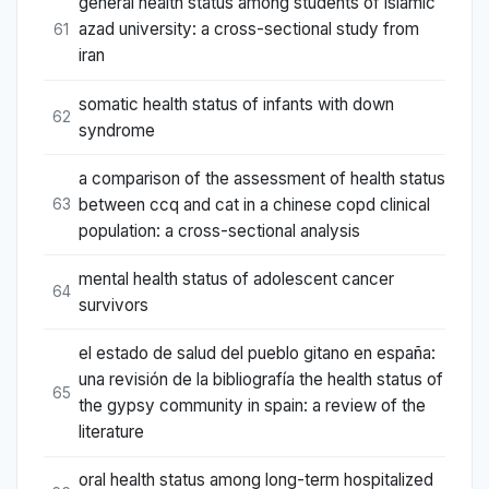
general health status among students of islamic
azad university: a cross-sectional study from
61
iran
somatic health status of infants with down
62
syndrome
a comparison of the assessment of health status
between ccq and cat in a chinese copd clinical
63
population: a cross-sectional analysis
mental health status of adolescent cancer
64
survivors
el estado de salud del pueblo gitano en españa:
una revisión de la bibliografía the health status of
65
the gypsy community in spain: a review of the
literature
oral health status among long-term hospitalized