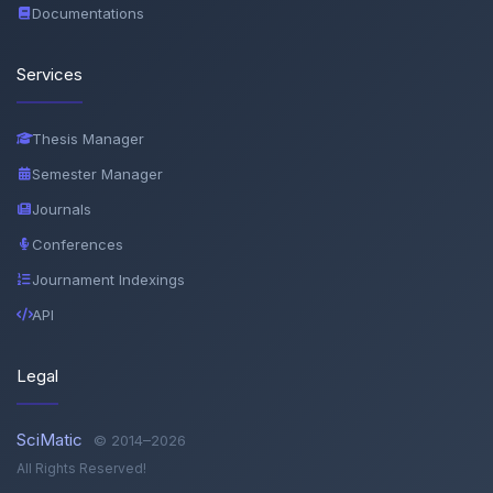
Documentations
Services
Thesis Manager
Semester Manager
Journals
Conferences
Journament Indexings
API
Legal
SciMatic
© 2014–2026
All Rights Reserved!