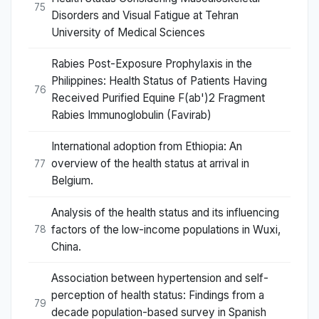
75
Disorders and Visual Fatigue at Tehran
University of Medical Sciences
Rabies Post-Exposure Prophylaxis in the
Philippines: Health Status of Patients Having
76
Received Purified Equine F(ab')2 Fragment
Rabies Immunoglobulin (Favirab)
International adoption from Ethiopia: An
overview of the health status at arrival in
77
Belgium.
Analysis of the health status and its influencing
factors of the low-income populations in Wuxi,
78
China.
Association between hypertension and self-
perception of health status: Findings from a
79
decade population-based survey in Spanish