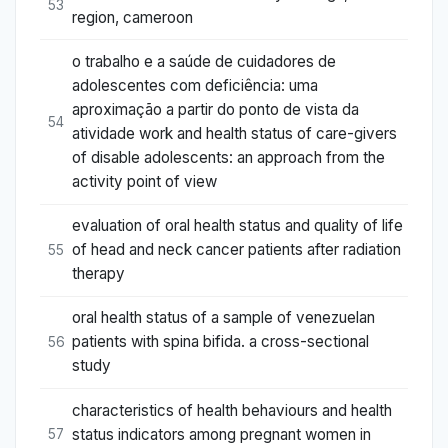
53
region, cameroon
o trabalho e a saúde de cuidadores de
adolescentes com deficiência: uma
aproximação a partir do ponto de vista da
54
atividade work and health status of care-givers
of disable adolescents: an approach from the
activity point of view
evaluation of oral health status and quality of life
of head and neck cancer patients after radiation
55
therapy
oral health status of a sample of venezuelan
patients with spina bifida. a cross-sectional
56
study
characteristics of health behaviours and health
status indicators among pregnant women in
57