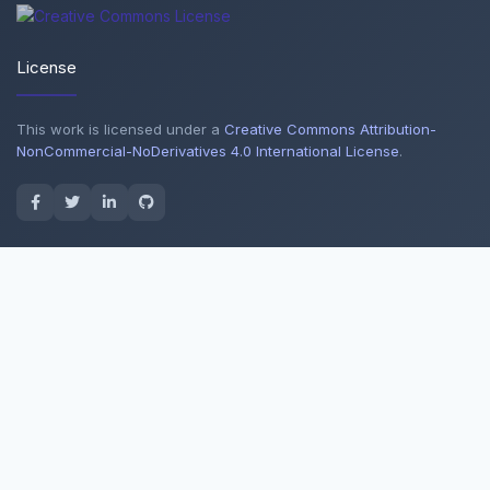
License
This work is licensed under a
Creative Commons Attribution-
NonCommercial-NoDerivatives 4.0 International License
.