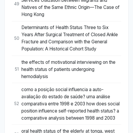
Services Utilization between Migrants and
49
Natives of the Same Ethnic Origin—The Case of
Hong Kong
Determinants of Health Status Three to Six
Years After Surgical Treatment of Closed Ankle
50
Fracture and Comparison with the General
Population: A Historical Cohort Study
the effects of motivational interviewing on the
health status of patients undergoing
51
hemodialysis
como a posição social influencia a auto-
avaliação do estado de saúde? uma análise
comparativa entre 1998 e 2003 how does social
52
position influence self-reported health status? a
comparative analysis between 1998 and 2003
oral health status of the elderly at tonga, west