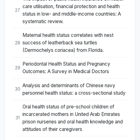
care utilisation, financial protection and health
27
status in low- and middle-income countries: A
systematic review.
Maternal health status correlates with nest
success of leatherback sea turtles
28
(Dermochelys coriacea) from Florida.
Periodontal Health Status and Pregnancy
29
Outcomes: A Survey in Medical Doctors
Analysis and determinants of Chinese navy
30
personnel health status: a cross-sectional study
Oral health status of pre-school children of
incarcerated mothers in United Arab Emirates
31
prison nurseries and oral health knowledge and
attitudes of their caregivers