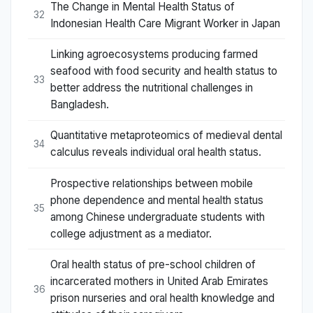
The Change in Mental Health Status of
32
Indonesian Health Care Migrant Worker in Japan
Linking agroecosystems producing farmed
seafood with food security and health status to
33
better address the nutritional challenges in
Bangladesh.
Quantitative metaproteomics of medieval dental
34
calculus reveals individual oral health status.
Prospective relationships between mobile
phone dependence and mental health status
35
among Chinese undergraduate students with
college adjustment as a mediator.
Oral health status of pre-school children of
incarcerated mothers in United Arab Emirates
36
prison nurseries and oral health knowledge and