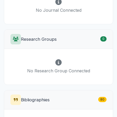
No Journal Connected
Research Groups
0
No Research Group Connected
Bibliographies
80