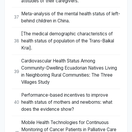
attitudes of their caregivers.
Meta-analysis of the mental health status of left-
37
behind children in China.
[The medical demographic characteristics of
health status of population of the Trans-Baikal
38
Krai].
Cardiovascular Health Status Among
Community-Dwelling Ecuadorian Natives Living
39
in Neighboring Rural Communities: The Three
Villages Study
Performance-based incentives to improve
health status of mothers and newborns: what
40
does the evidence show?
Mobile Health Technologies for Continuous
Monitoring of Cancer Patients in Palliative Care