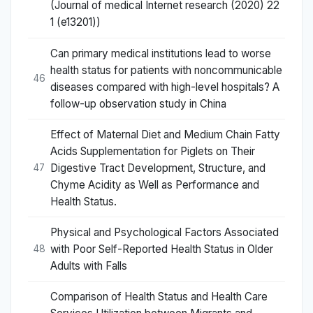
(Journal of medical Internet research (2020) 22
1 (e13201))
Can primary medical institutions lead to worse
health status for patients with noncommunicable
46
diseases compared with high-level hospitals? A
follow-up observation study in China
Effect of Maternal Diet and Medium Chain Fatty
Acids Supplementation for Piglets on Their
Digestive Tract Development, Structure, and
47
Chyme Acidity as Well as Performance and
Health Status.
Physical and Psychological Factors Associated
with Poor Self-Reported Health Status in Older
48
Adults with Falls
Comparison of Health Status and Health Care