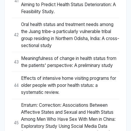
41
Aiming to Predict Health Status Deterioration: A
Feasibility Study.
Oral health status and treatment needs among
the Juang tribe-a particularly vulnerable tribal
42
group residing in Northern Odisha, India: A cross-
sectional study
Meaningfulness of change in health status from
43
the patients' perspective: A preliminary study
Effects of intensive home visiting programs for
older people with poor health status: a
44
systematic review.
Erratum: Correction: Associations Between
Affective States and Sexual and Health Status
Among Men Who Have Sex With Men in China:
45
Exploratory Study Using Social Media Data