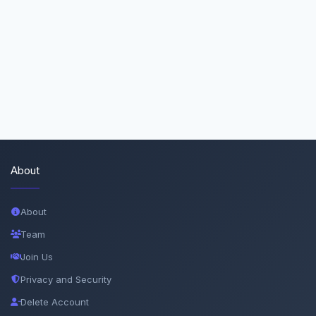
About
About
Team
Join Us
Privacy and Security
Delete Account