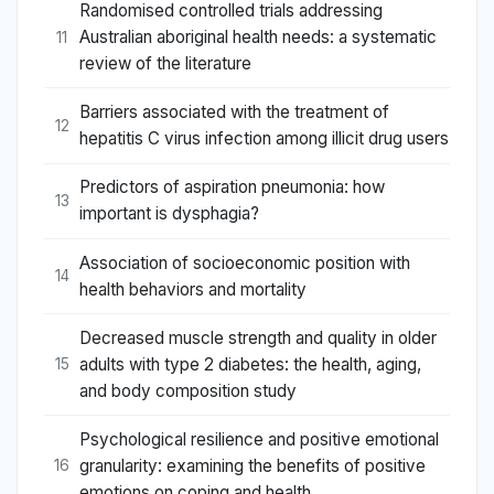
Randomised controlled trials addressing
Australian aboriginal health needs: a systematic
11
review of the literature
Barriers associated with the treatment of
12
hepatitis C virus infection among illicit drug users
Predictors of aspiration pneumonia: how
13
important is dysphagia?
Association of socioeconomic position with
14
health behaviors and mortality
Decreased muscle strength and quality in older
adults with type 2 diabetes: the health, aging,
15
and body composition study
Psychological resilience and positive emotional
granularity: examining the benefits of positive
16
emotions on coping and health