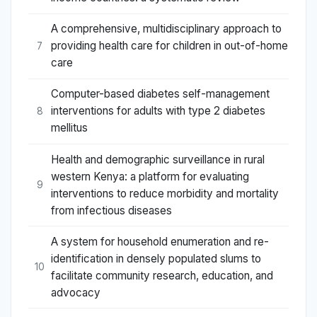
A comprehensive, multidisciplinary approach to
providing health care for children in out-of-home
7
care
Computer-based diabetes self-management
interventions for adults with type 2 diabetes
8
mellitus
Health and demographic surveillance in rural
western Kenya: a platform for evaluating
9
interventions to reduce morbidity and mortality
from infectious diseases
A system for household enumeration and re-
identification in densely populated slums to
10
facilitate community research, education, and
advocacy