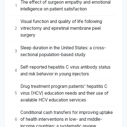
The effect of surgeon empathy and emotional
1
intelligence on patient satisfaction
Visual function and quality of life following
vitrectomy and epiretinal membrane peel
2
surgery
Sleep duration in the United States: a cross-
3
sectional population-based study
Self-reported hepatitis C virus antibody status
4
and risk behavior in young injectors
Drug treatment program patients' hepatitis C
virus (HCV) education needs and their use of
5
available HCV education services
Conditional cash transfers for improving uptake
of health interventions in low- and middle-
6
income countries: a systematic review