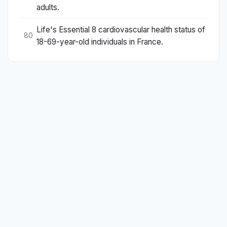
adults.
Life's Essential 8 cardiovascular health status of
80
18-69-year-old individuals in France.