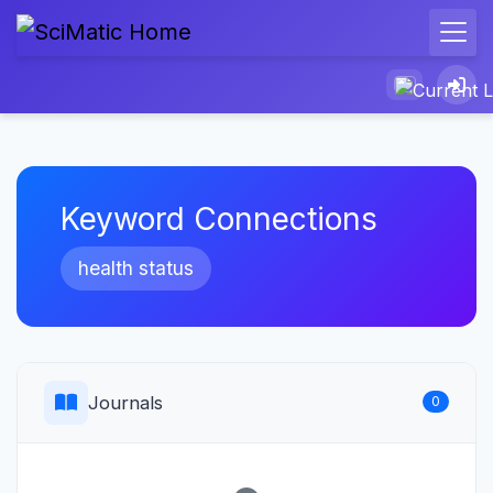
Keyword Connections
health status
Journals
0