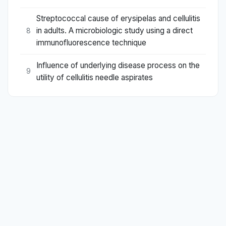
Streptococcal cause of erysipelas and cellulitis
in adults. A microbiologic study using a direct
8
immunofluorescence technique
Influence of underlying disease process on the
9
utility of cellulitis needle aspirates