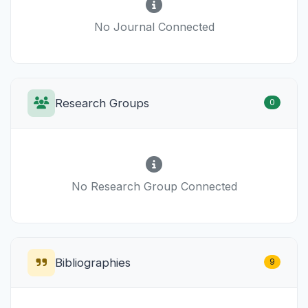
No Journal Connected
Research Groups
0
No Research Group Connected
Bibliographies
9