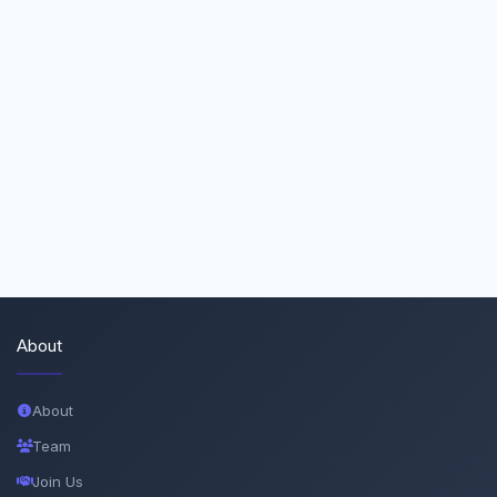
About
About
Team
Join Us