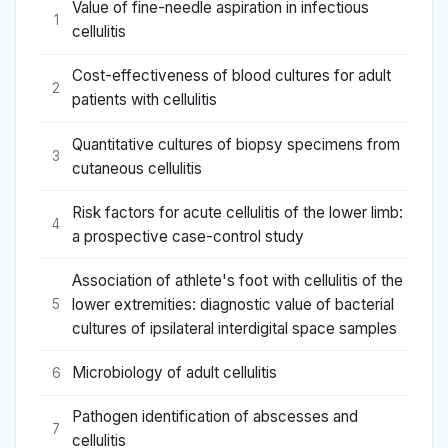
Value of fine-needle aspiration in infectious
1
cellulitis
Cost-effectiveness of blood cultures for adult
2
patients with cellulitis
Quantitative cultures of biopsy specimens from
3
cutaneous cellulitis
Risk factors for acute cellulitis of the lower limb:
4
a prospective case-control study
Association of athlete's foot with cellulitis of the
lower extremities: diagnostic value of bacterial
5
cultures of ipsilateral interdigital space samples
Microbiology of adult cellulitis
6
Pathogen identification of abscesses and
7
cellulitis