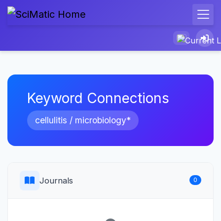
Keyword Connections
cellulitis / microbiology*
Journals
0