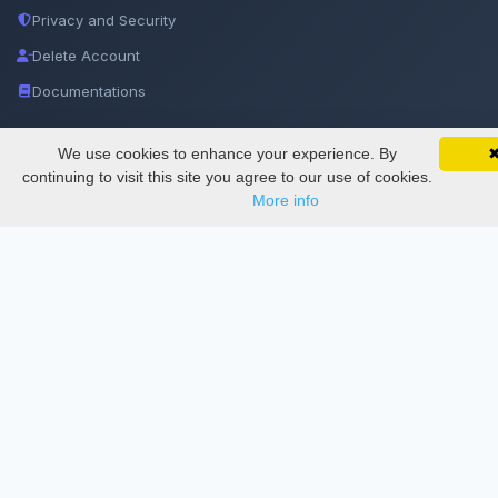
Privacy and Security
Delete Account
Documentations
Services
We use cookies to enhance your experience. By
SciMatic on Your Phone
Google 
Track your articles, view certificates, and stay
continuing to visit this site you agree to our use of cookies.
updated — anywhere, anytime.
More info
Thesis Manager
Semester Manager
Journals
Conferences
Journament Indexings
API
Legal