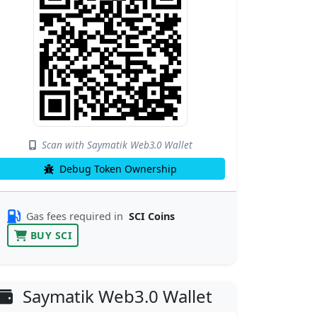
Scan with Saymatik Web3.0 Wallet
Debug Token Ownership
Gas fees required in
SCI Coins
BUY SCI
Saymatik Web3.0 Wallet