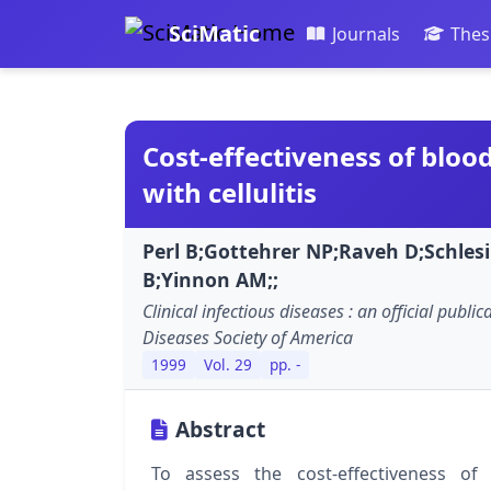
SciMatic
Journals
Thes
Cost-effectiveness of blood
with cellulitis
Perl B;Gottehrer NP;Raveh D;Schles
B;Yinnon AM;;
Clinical infectious diseases : an official public
Diseases Society of America
1999
Vol. 29
pp. -
Abstract
To assess the cost-effectiveness of 