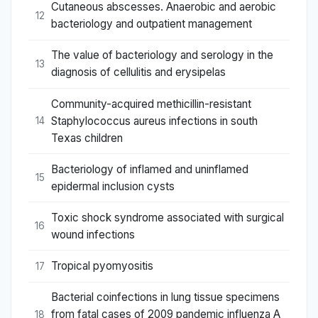
Cutaneous abscesses. Anaerobic and aerobic
12
bacteriology and outpatient management
The value of bacteriology and serology in the
13
diagnosis of cellulitis and erysipelas
Community-acquired methicillin-resistant
Staphylococcus aureus infections in south
14
Texas children
Bacteriology of inflamed and uninflamed
15
epidermal inclusion cysts
Toxic shock syndrome associated with surgical
16
wound infections
Tropical pyomyositis
17
Bacterial coinfections in lung tissue specimens
from fatal cases of 2009 pandemic influenza A
18