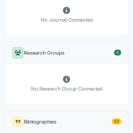
No Journal Connected
Research Groups
0
No Research Group Connected
Bibliographies
23