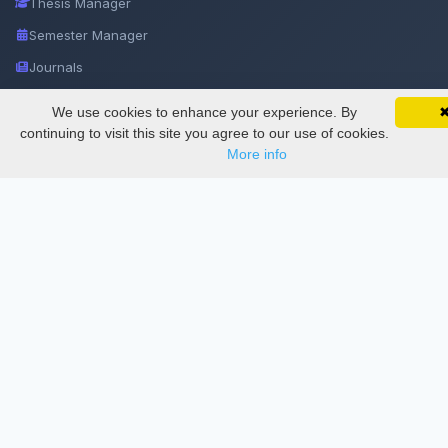
Thesis Manager
Semester Manager
Journals
Conferences
We use cookies to enhance your experience. By
SciMatic on Your Phone
Google 
Journament Indexings
Track your articles, view certificates, and stay
continuing to visit this site you agree to our use of cookies.
updated — anywhere, anytime.
More info
API
Legal
SciMatic
© 2014–2026
All Rights Reserved!
License
This work is licensed under a
Creative Commons Attribution-