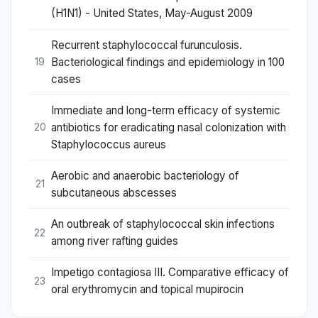
(H1N1) - United States, May-August 2009
Recurrent staphylococcal furunculosis.
Bacteriological findings and epidemiology in 100
19
cases
Immediate and long-term efficacy of systemic
antibiotics for eradicating nasal colonization with
20
Staphylococcus aureus
Aerobic and anaerobic bacteriology of
21
subcutaneous abscesses
An outbreak of staphylococcal skin infections
22
among river rafting guides
Impetigo contagiosa III. Comparative efficacy of
23
oral erythromycin and topical mupirocin