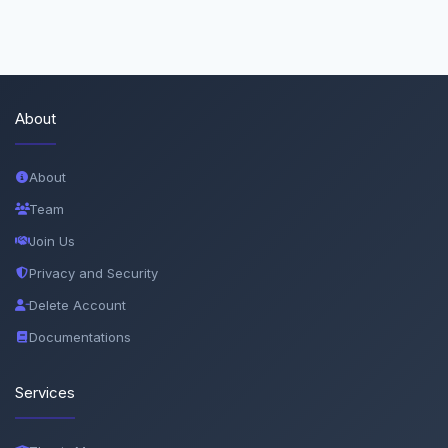
About
About
Team
Join Us
Privacy and Security
Delete Account
Documentations
Services