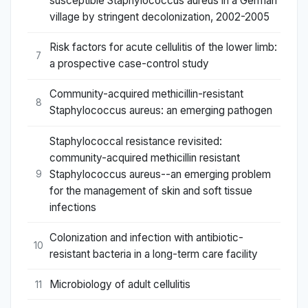
susceptible Staphylococcus aureus in a German
village by stringent decolonization, 2002-2005
Risk factors for acute cellulitis of the lower limb:
7
a prospective case-control study
Community-acquired methicillin-resistant
8
Staphylococcus aureus: an emerging pathogen
Staphylococcal resistance revisited:
community-acquired methicillin resistant
Staphylococcus aureus--an emerging problem
9
for the management of skin and soft tissue
infections
Colonization and infection with antibiotic-
10
resistant bacteria in a long-term care facility
Microbiology of adult cellulitis
11