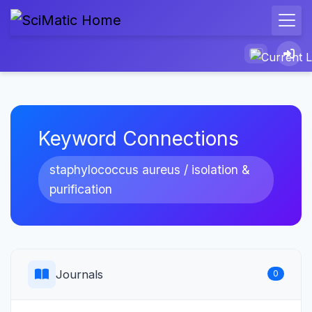
Keyword Connections
staphylococcus aureus / isolation &
purification
Journals
0