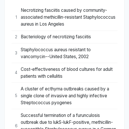
Necrotizing fasciitis caused by community-
associated methicillin-resistant Staphylococcus
1
aureus in Los Angeles
Bacteriology of necrotizing fasciitis
2
Staphylococcus aureus resistant to
3
vancomycin--United States, 2002
Cost-effectiveness of blood cultures for adult
4
patients with cellulitis
A cluster of ecthyma outbreaks caused by a
single clone of invasive and highly infective
5
Streptococcus pyogenes
Successful termination of a furunculosis
outbreak due to lukS-lukF-positive, methicillin-
6