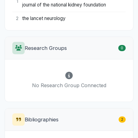
1
journal of the national kidney foundation
the lancet neurology
2
Research Groups
0
No Research Group Connected
Bibliographies
2