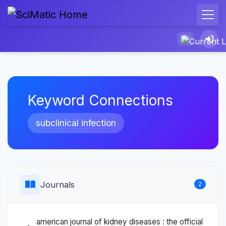
Keyword Connections
subclinical infection
Journals
2
american journal of kidney diseases : the official