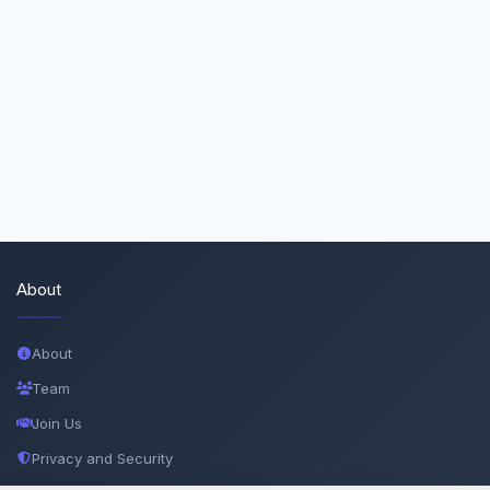
About
About
Team
Join Us
Privacy and Security