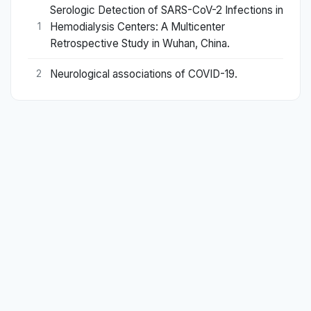
Serologic Detection of SARS-CoV-2 Infections in
Hemodialysis Centers: A Multicenter
1
Retrospective Study in Wuhan, China.
Neurological associations of COVID-19.
2