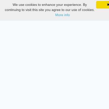
Delete Account
We use cookies to enhance your experience. By
SciMatic on Your Phone
Documentations
Google 
Track your articles, view certificates, and stay
continuing to visit this site you agree to our use of cookies.
updated — anywhere, anytime.
More info
Services
Thesis Manager
Semester Manager
Journals
Conferences
Journament Indexings
API
Legal
SciMatic
© 2014–2026