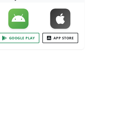
GOOGLE PLAY
APP STORE