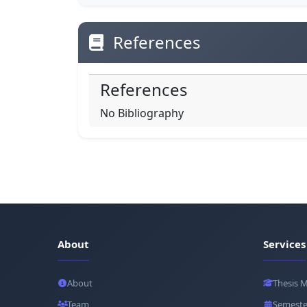
References
References
No Bibliography
About
Services
About
Thesis 
Team
Semeste