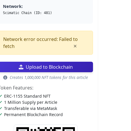
Network:
Scimatic Chain (ID: 481)
Network error occurred: Failed to
×
fetch
Upload to Blockchain
Creates 1,000,000 NFT tokens for this article
Token Features:
ERC-1155 Standard NFT
1 Million Supply per Article
Transferable via MetaMask
Permanent Blockchain Record