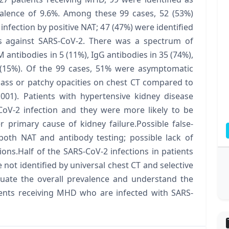
valence of 9.6%. Among these 99 cases, 52 (53%)
infection by positive NAT; 47 (47%) were identified
es against SARS-CoV-2. There was a spectrum of
M antibodies in 5 (11%), IgG antibodies in 35 (74%),
 (15%). Of the 99 cases, 51% were asymptomatic
ass or patchy opacities on chest CT compared to
001). Patients with hypertensive kidney disease
oV-2 infection and they were more likely to be
 primary cause of kidney failure.Possible false-
 both NAT and antibody testing; possible lack of
tions.Half of the SARS-CoV-2 infections in patients
not identified by universal chest CT and selective
luate the overall prevalence and understand the
tients receiving MHD who are infected with SARS-