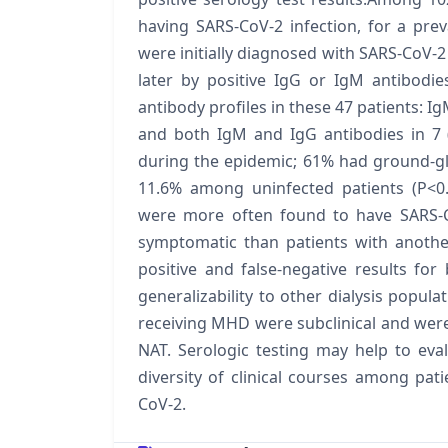
having SARS-CoV-2 infection, for a pre
were initially diagnosed with SARS-CoV-2 
later by positive IgG or IgM antibodi
antibody profiles in these 47 patients: Ig
and both IgM and IgG antibodies in 7
during the epidemic; 61% had ground-gl
11.6% among uninfected patients (P<0.
were more often found to have SARS-C
symptomatic than patients with another
positive and false-negative results for
generalizability to other dialysis popula
receiving MHD were subclinical and were 
NAT. Serologic testing may help to eva
diversity of clinical courses among pa
CoV-2.