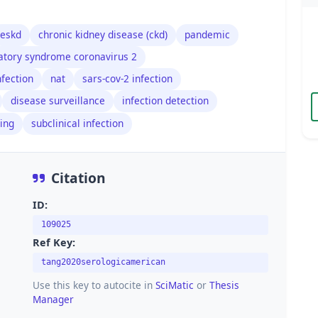
eskd
chronic kidney disease (ckd)
pandemic
ratory syndrome coronavirus 2
fection
nat
sars-cov-2 infection
disease surveillance
infection detection
ting
subclinical infection
Citation
ID:
109025
Ref Key:
tang2020serologicamerican
Use this key to autocite in
SciMatic
or
Thesis
Manager