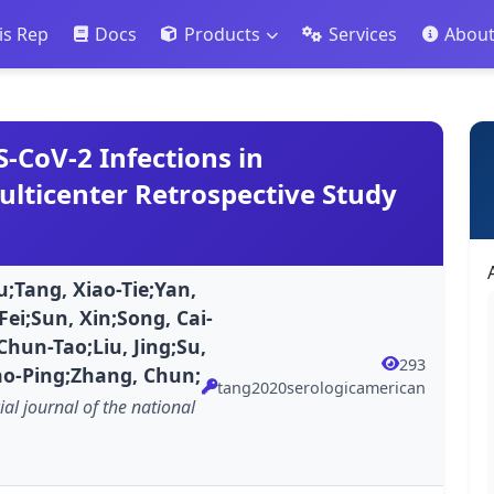
is Rep
Docs
Products
Services
Abou
S-CoV-2 Infections in
ulticenter Retrospective Study
u;Tang, Xiao-Tie;Yan,
ei;Sun, Xin;Song, Cai-
Chun-Tao;Liu, Jing;Su,
293
ao-Ping;Zhang, Chun;
tang2020serologicamerican
ial journal of the national