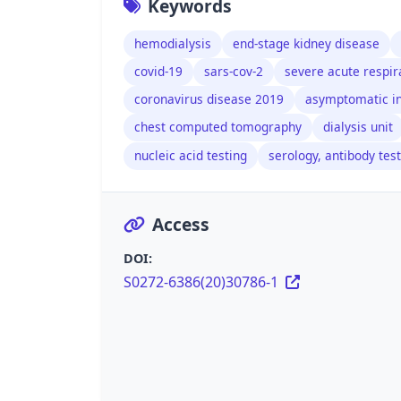
Keywords
hemodialysis
end-stage kidney disease
covid-19
sars-cov-2
severe acute respi
coronavirus disease 2019
asymptomatic in
chest computed tomography
dialysis unit
nucleic acid testing
serology, antibody tes
Access
DOI:
S0272-6386(20)30786-1