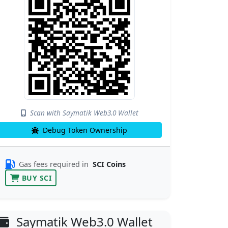
Scan with Saymatik Web3.0 Wallet
Debug Token Ownership
Gas fees required in
SCI Coins
BUY SCI
Saymatik Web3.0 Wallet