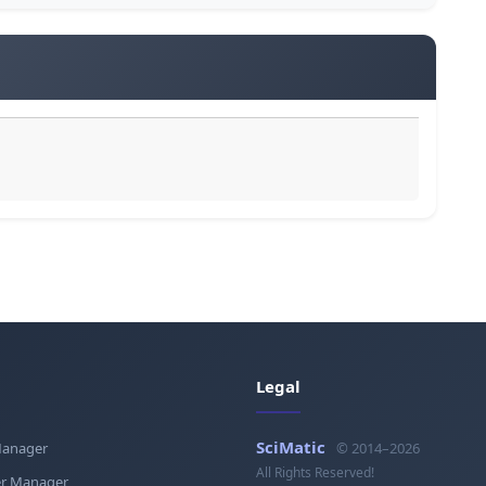
Legal
SciMatic
Manager
© 2014–2026
All Rights Reserved!
r Manager