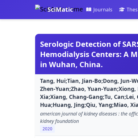
SciMatic
Journals
Thes
Serologic Detection of SAR
Hemodialysis Centers: A M
in Wuhan, China.
Tang, Hui;Tian, Jian-Bo;Dong, Jun-W
Zhen-Yuan;Zhao, Yuan-Yuan;Xiong, F
Xia;Xiang, Chang-Gang;Tu, Can;Lei, 
Hua;Huang, Jing;Qiu, Yang;Miao, Xi
american journal of kidney diseases : the offic
kidney foundation
2020