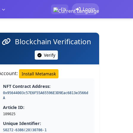
t
Login
EN
Blockchain Verification
Verify
Account:
Install Metamask
NFT Contract Address:
0x95644003c57E6F55A65596E3D9Eac6813e3566d
A
Article ID:
109025
Unique Identifier:
S0272-6386(20)30786-1