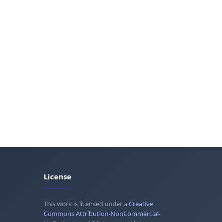
License
This work is licensed under a
Creative
Commons Attribution-NonCommercial-