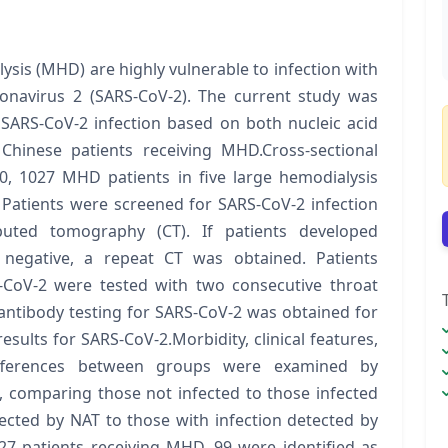
sis (MHD) are highly vulnerable to infection with
onavirus 2 (SARS-CoV-2). The current study was
 SARS-CoV-2 infection based on both nucleic acid
 Chinese patients receiving MHD.Cross-sectional
0, 1027 MHD patients in five large hemodialysis
 Patients were screened for SARS-CoV-2 infection
uted tomography (CT). If patients developed
 negative, a repeat CT was obtained. Patients
-CoV-2 were tested with two consecutive throat
antibody testing for SARS-CoV-2 was obtained for
sults for SARS-CoV-2.Morbidity, clinical features,
Differences between groups were examined by
, comparing those not infected to those infected
ected by NAT to those with infection detected by
27 patients receiving MHD, 99 were identified as