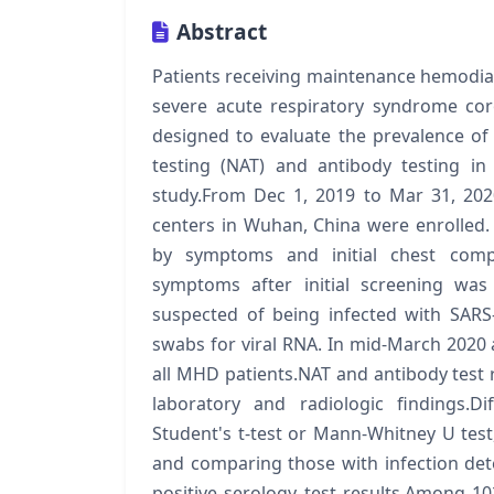
Abstract
Patients receiving maintenance hemodialy
severe acute respiratory syndrome cor
designed to evaluate the prevalence of
testing (NAT) and antibody testing in
study.From Dec 1, 2019 to Mar 31, 202
centers in Wuhan, China were enrolled.
by symptoms and initial chest comp
symptoms after initial screening was
suspected of being infected with SARS
swabs for viral RNA. In mid-March 2020 
all MHD patients.NAT and antibody test re
laboratory and radiologic findings.
Student's t-test or Mann-Whitney U test
and comparing those with infection det
positive serology test results.Among 10