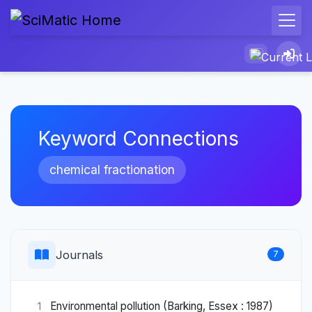
Keyword Connections
chemical fractionation
Journals
7
Environmental pollution (Barking, Essex : 1987)
1