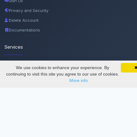
Join Us
Privacy and Security
Delete Account
Documentations
Services
Thesis Manager
We use cookies to enhance your experience. By
SciMatic on Your Phone
Google 
Track your articles, view certificates, and stay
continuing to visit this site you agree to our use of cookies.
Semester Manager
updated — anywhere, anytime.
More info
Journals
Conferences
Journament Indexings
API
Legal