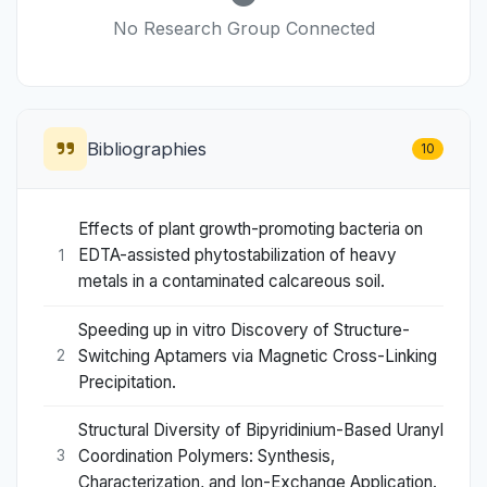
No Research Group Connected
Bibliographies
10
Effects of plant growth-promoting bacteria on
EDTA-assisted phytostabilization of heavy
1
metals in a contaminated calcareous soil.
Speeding up in vitro Discovery of Structure-
Switching Aptamers via Magnetic Cross-Linking
2
Precipitation.
Structural Diversity of Bipyridinium-Based Uranyl
Coordination Polymers: Synthesis,
3
Characterization, and Ion-Exchange Application.