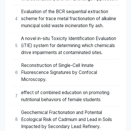
Evaluation of the BCR sequential extraction
scheme for trace metal fractionation of alkaline
4
municipal solid waste incineration fly ash.
A novel in-situ Toxicity Identification Evaluation
(iTIE) system for determining which chemicals
5
drive impairments at contaminated sites.
Reconstruction of Single-Cell Innate
Fluorescence Signatures by Confocal
6
Microscopy.
effect of combined education on promoting
7
nutritional behaviors of female students
Geochemical Fractionation and Potential
Ecological Risk of Cadmium and Lead in Soils
8
Impacted by Secondary Lead Refinery.