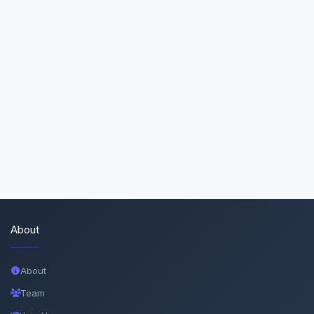
About
About
Team