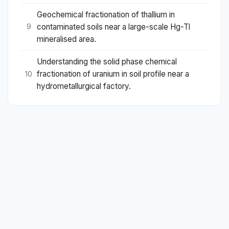
Geochemical fractionation of thallium in
contaminated soils near a large-scale Hg-Tl
9
mineralised area.
Understanding the solid phase chemical
fractionation of uranium in soil profile near a
10
hydrometallurgical factory.