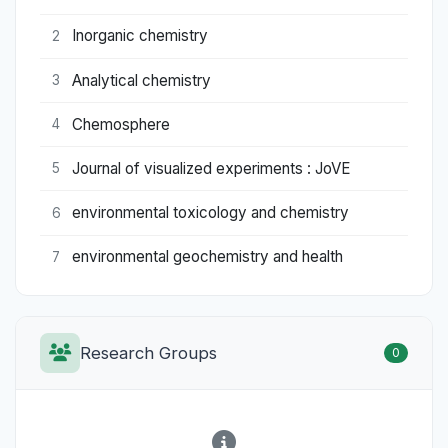
Inorganic chemistry
2
Analytical chemistry
3
Chemosphere
4
Journal of visualized experiments : JoVE
5
environmental toxicology and chemistry
6
environmental geochemistry and health
7
Research Groups
0