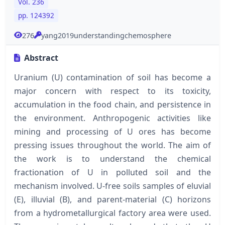
Vol. 236
pp. 124392
276
yang2019understandingchemosphere
Abstract
Uranium (U) contamination of soil has become a
major concern with respect to its toxicity,
accumulation in the food chain, and persistence in
the environment. Anthropogenic activities like
mining and processing of U ores has become
pressing issues throughout the world. The aim of
the work is to understand the chemical
fractionation of U in polluted soil and the
mechanism involved. U-free soils samples of eluvial
(E), illuvial (B), and parent-material (C) horizons
from a hydrometallurgical factory area were used.