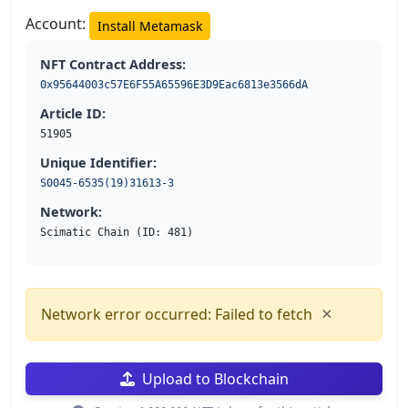
Account:
Install Metamask
NFT Contract Address:
0x95644003c57E6F55A65596E3D9Eac6813e3566dA
Article ID:
51905
Unique Identifier:
S0045-6535(19)31613-3
Network:
Scimatic Chain (ID: 481)
×
Network error occurred: Failed to fetch
Upload to Blockchain