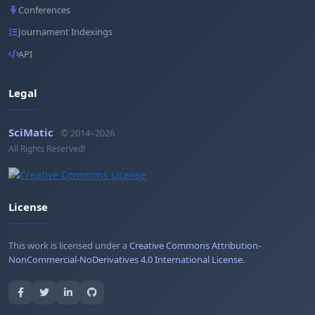
Conferences
Journament Indexings
API
Legal
SciMatic
© 2014–2026
All Rights Reserved!
License
This work is licensed under a
Creative Commons Attribution-
NonCommercial-NoDerivatives 4.0 International License
.