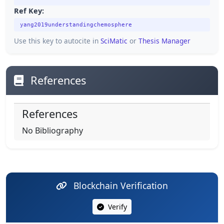
Ref Key:
yang2019understandingchemosphere
Use this key to autocite in
SciMatic
or
Thesis Manager
References
References
No Bibliography
Blockchain Verification
Verify