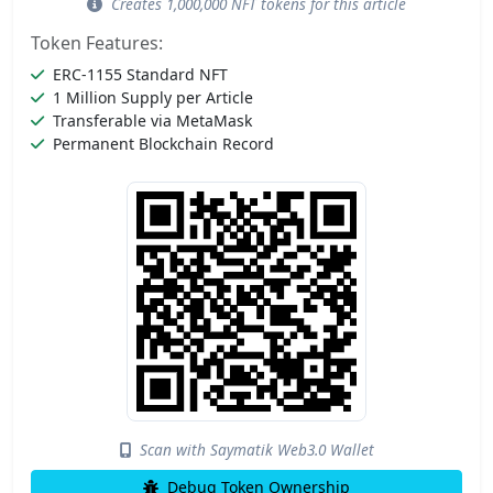
Creates 1,000,000 NFT tokens for this article
Token Features:
ERC-1155 Standard NFT
1 Million Supply per Article
Transferable via MetaMask
Permanent Blockchain Record
Scan with Saymatik Web3.0 Wallet
Debug Token Ownership