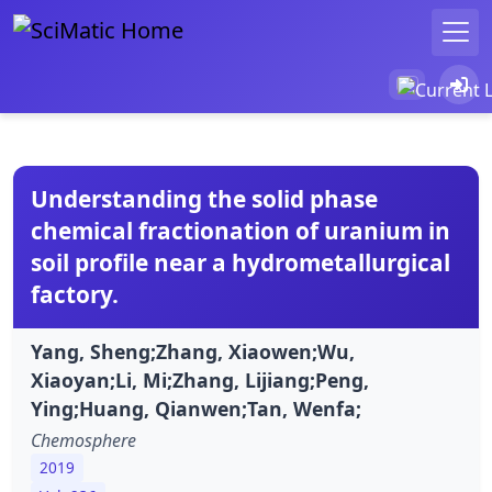
Understanding the solid phase
chemical fractionation of uranium in
soil profile near a hydrometallurgical
factory.
Yang, Sheng;Zhang, Xiaowen;Wu,
Xiaoyan;Li, Mi;Zhang, Lijiang;Peng,
Ying;Huang, Qianwen;Tan, Wenfa;
Chemosphere
2019