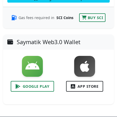
Gas fees required in
SCI Coins
BUY SCI
Saymatik Web3.0 Wallet
GOOGLE PLAY
APP STORE