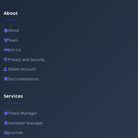
About
About
Team
Join Us
Privacy and Security
Delete Account
Documentations
Services
Thesis Manager
Semester Manager
Journals