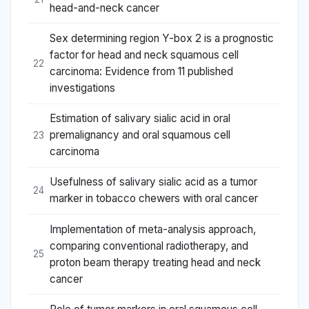
head-and-neck cancer
Sex determining region Y-box 2 is a prognostic
factor for head and neck squamous cell
22
carcinoma: Evidence from 11 published
investigations
Estimation of salivary sialic acid in oral
premalignancy and oral squamous cell
23
carcinoma
Usefulness of salivary sialic acid as a tumor
24
marker in tobacco chewers with oral cancer
Implementation of meta-analysis approach,
comparing conventional radiotherapy, and
25
proton beam therapy treating head and neck
cancer