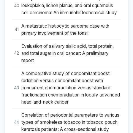
leukoplakia, lichen planus, and oral squamous
40
cell carcinoma: An immunohistochemical study
A metastatic histiocytic sarcoma case with
41
primary involvement of the tonsil
Evaluation of salivary sialic acid, total protein,
and total sugar in oral cancer: A preliminary
42
report
A comparative study of concomitant boost
radiation versus concomitant boost with
concurrent chemoradiation versus standard
43
fractionation chemoradiation in locally advanced
head-and-neck cancer
Correlation of periodontal parameters to various
types of smokeless tobacco in tobacco pouch
44
keratosis patients: A cross-sectional study