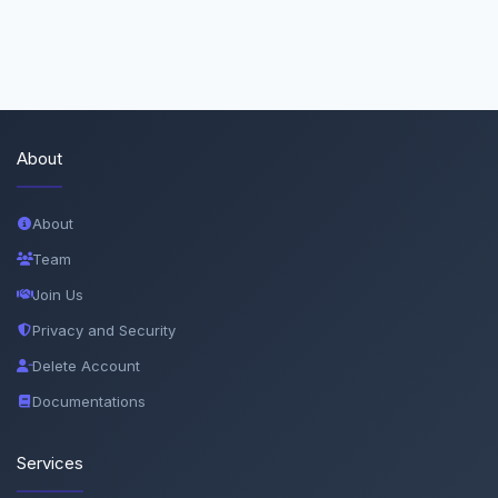
About
About
Team
Join Us
Privacy and Security
Delete Account
Documentations
Services