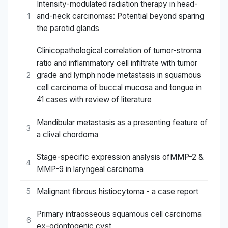
Intensity-modulated radiation therapy in head-
and-neck carcinomas: Potential beyond sparing
1
the parotid glands
Clinicopathological correlation of tumor-stroma
ratio and inflammatory cell infiltrate with tumor
grade and lymph node metastasis in squamous
2
cell carcinoma of buccal mucosa and tongue in
41 cases with review of literature
Mandibular metastasis as a presenting feature of
3
a clival chordoma
Stage-specific expression analysis ofMMP-2 &
4
MMP-9 in laryngeal carcinoma
Malignant fibrous histiocytoma - a case report
5
Primary intraosseous squamous cell carcinoma
6
ex-odontogenic cyst