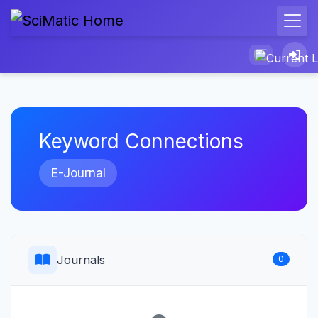
Keyword Connections
E-Journal
Journals
0