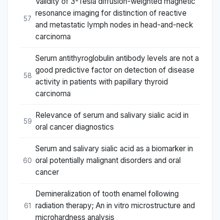
Validity of 3-Tesla diffusion-weighted magnetic
resonance imaging for distinction of reactive
57
and metastatic lymph nodes in head-and-neck
carcinoma
Serum antithyroglobulin antibody levels are not a
good predictive factor on detection of disease
58
activity in patients with papillary thyroid
carcinoma
Relevance of serum and salivary sialic acid in
59
oral cancer diagnostics
Serum and salivary sialic acid as a biomarker in
oral potentially malignant disorders and oral
60
cancer
Demineralization of tooth enamel following
radiation therapy; An in vitro microstructure and
61
microhardness analysis