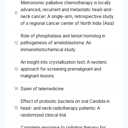
Metronomic palliative chemotherapy in locally
advanced, recurrent and metastatic head-and-
11
neck cancer: A single-arm, retrospective study
of a regional cancer center of North India (Asia)
Role of phosphatase and tensin homolog in
pathogenesis of ameloblastoma: An
12
immunohistochemical study
An insight into crystallization test: A neoteric
approach for screening premalignant and
13
malignant lesions
Dawn of telemedicine
14
Effect of probiotic bacteria on oral Candida in
head- and neck-radiotherapy patients: A
15
randomized clinical trial
Complete response to radiation therapy for