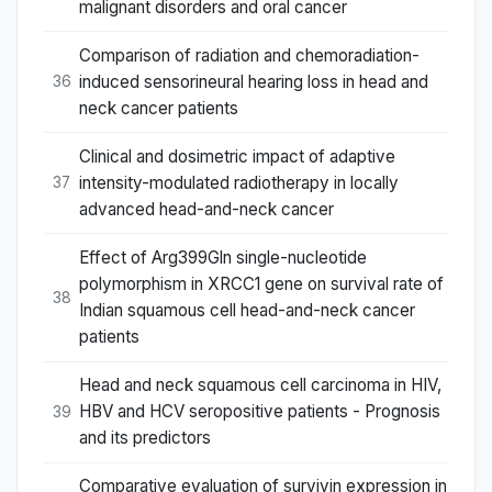
malignant disorders and oral cancer
Comparison of radiation and chemoradiation-
induced sensorineural hearing loss in head and
36
neck cancer patients
Clinical and dosimetric impact of adaptive
intensity-modulated radiotherapy in locally
37
advanced head-and-neck cancer
Effect of Arg399Gln single-nucleotide
polymorphism in XRCC1 gene on survival rate of
38
Indian squamous cell head-and-neck cancer
patients
Head and neck squamous cell carcinoma in HIV,
HBV and HCV seropositive patients - Prognosis
39
and its predictors
Comparative evaluation of survivin expression in