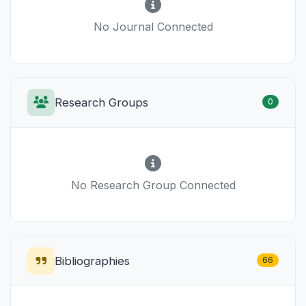
No Journal Connected
Research Groups
0
No Research Group Connected
Bibliographies
66