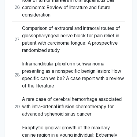
Role of tumor markers in oral squamous cell
carcinoma: Review of literature and future
26
consideration
Comparison of extraoral and intraoral routes of
glossopharyngeal nerve block for pain relief in
27
patient with carcinoma tongue: A prospective
randomized study
Intramandibular plexiform schwannoma
presenting as a nonspecific benign lesion: How
28
specific can we be? A case report with a review
of the literature
A rare case of cerebral hemorrhage associated
with intra-arterial infusion chemotherapy for
29
advanced sphenoid sinus cancer
Exophytic gingival growth of the maxillary
canine region in a young individual: Extremely