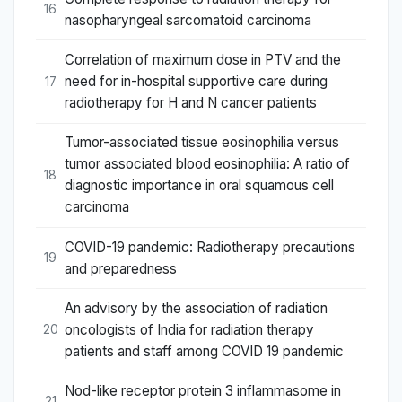
16
nasopharyngeal sarcomatoid carcinoma
Correlation of maximum dose in PTV and the
need for in-hospital supportive care during
17
radiotherapy for H and N cancer patients
Tumor-associated tissue eosinophilia versus
tumor associated blood eosinophilia: A ratio of
18
diagnostic importance in oral squamous cell
carcinoma
COVID-19 pandemic: Radiotherapy precautions
19
and preparedness
An advisory by the association of radiation
oncologists of India for radiation therapy
20
patients and staff among COVID 19 pandemic
Nod-like receptor protein 3 inflammasome in
21