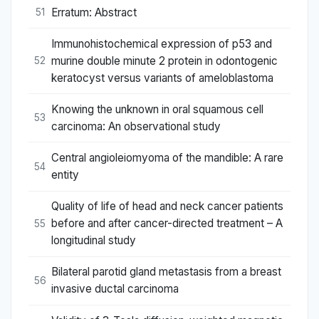
Erratum: Abstract
51
Immunohistochemical expression of p53 and
murine double minute 2 protein in odontogenic
52
keratocyst versus variants of ameloblastoma
Knowing the unknown in oral squamous cell
53
carcinoma: An observational study
Central angioleiomyoma of the mandible: A rare
54
entity
Quality of life of head and neck cancer patients
before and after cancer-directed treatment – A
55
longitudinal study
Bilateral parotid gland metastasis from a breast
56
invasive ductal carcinoma