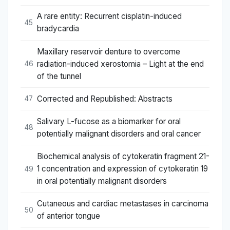
A rare entity: Recurrent cisplatin-induced
45
bradycardia
Maxillary reservoir denture to overcome
radiation-induced xerostomia – Light at the end
46
of the tunnel
Corrected and Republished: Abstracts
47
Salivary L-fucose as a biomarker for oral
48
potentially malignant disorders and oral cancer
Biochemical analysis of cytokeratin fragment 21-
1 concentration and expression of cytokeratin 19
49
in oral potentially malignant disorders
Cutaneous and cardiac metastases in carcinoma
50
of anterior tongue