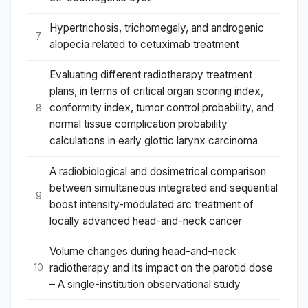
Hypertrichosis, trichomegaly, and androgenic
7
alopecia related to cetuximab treatment
Evaluating different radiotherapy treatment
plans, in terms of critical organ scoring index,
conformity index, tumor control probability, and
8
normal tissue complication probability
calculations in early glottic larynx carcinoma
A radiobiological and dosimetrical comparison
between simultaneous integrated and sequential
9
boost intensity-modulated arc treatment of
locally advanced head-and-neck cancer
Volume changes during head-and-neck
radiotherapy and its impact on the parotid dose
10
– A single-institution observational study