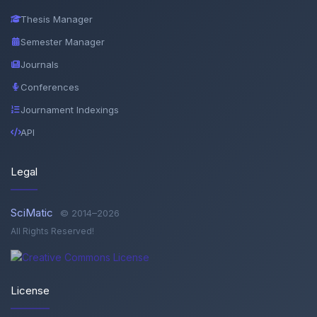
Thesis Manager
Semester Manager
Journals
Conferences
Journament Indexings
API
Legal
SciMatic
© 2014–2026
All Rights Reserved!
License