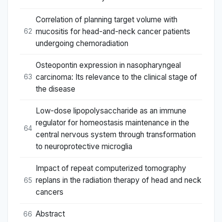
Correlation of planning target volume with
mucositis for head-and-neck cancer patients
62
undergoing chemoradiation
Osteopontin expression in nasopharyngeal
carcinoma: Its relevance to the clinical stage of
63
the disease
Low-dose lipopolysaccharide as an immune
regulator for homeostasis maintenance in the
64
central nervous system through transformation
to neuroprotective microglia
Impact of repeat computerized tomography
replans in the radiation therapy of head and neck
65
cancers
Abstract
66