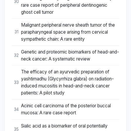
30
rare case report of peripheral dentinogenic
ghost cell tumor
Malignant peripheral nerve sheath tumor of the
parapharyngeal space arising from cervical
31
sympathetic chain: A rare entity
Genetic and proteomic biomarkers of head-and-
32
neck cancer: A systematic review
The efficacy of an ayurvedic preparation of
yashtimadhu (Glycyrrhiza glabra) on radiation-
33
induced mucositis in head-and-neck cancer
patients: A pilot study
Acinic cell carcinoma of the posterior buccal
34
mucosa: A rare case report
Sialic acid as a biomarker of oral potentially
35