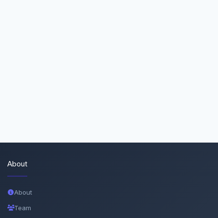
About
About
Team