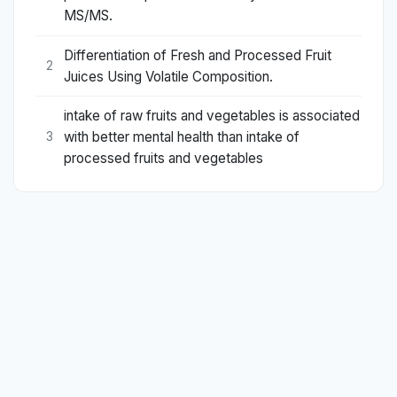
MS/MS.
Differentiation of Fresh and Processed Fruit
2
Juices Using Volatile Composition.
intake of raw fruits and vegetables is associated
with better mental health than intake of
3
processed fruits and vegetables