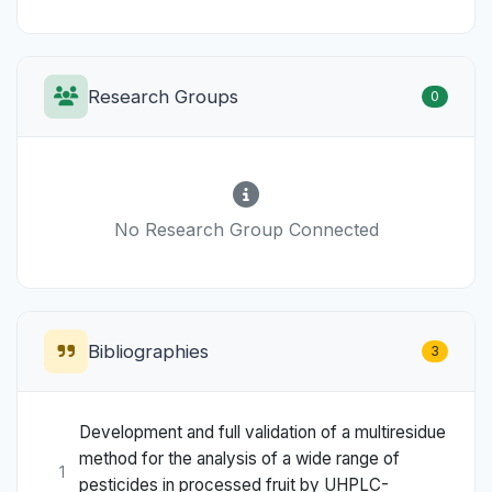
Research Groups
0
No Research Group Connected
Bibliographies
3
Development and full validation of a multiresidue
method for the analysis of a wide range of
1
pesticides in processed fruit by UHPLC-