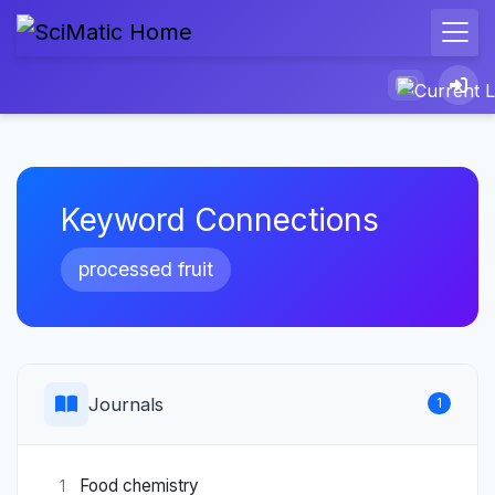
Keyword Connections
processed fruit
Journals
1
Food chemistry
1