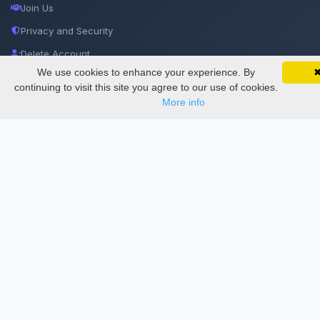
Join Us
Privacy and Security
Delete Account
We use cookies to enhance your experience. By
SciMatic on Your Phone
Documentations
Google 
Track your articles, view certificates, and stay
continuing to visit this site you agree to our use of cookies.
updated — anywhere, anytime.
More info
Services
Thesis Manager
Semester Manager
Journals
Conferences
Journament Indexings
API
Legal