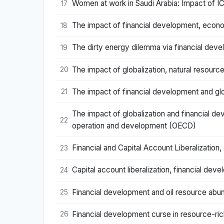
Women at work in Saudi Arabia: Impact of IC
17
The impact of financial development, econo
18
The dirty energy dilemma via financial dev
19
The impact of globalization, natural resour
20
The impact of financial development and gl
21
The impact of globalization and financial d
22
operation and development (OECD)
Financial and Capital Account Liberalizati
23
Capital account liberalization, financial d
24
Financial development and oil resource abu
25
Financial development curse in resource-ri
26