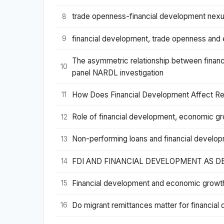
trade openness-financial development nexus:
8
financial development, trade openness and 
9
The asymmetric relationship between financ
10
panel NARDL investigation
How Does Financial Development Affect Red
11
Role of financial development, economic gr
12
Non-performing loans and financial develo
13
FDI AND FINANCIAL DEVELOPMENT AS 
14
Financial development and economic growth
15
Do migrant remittances matter for financia
16