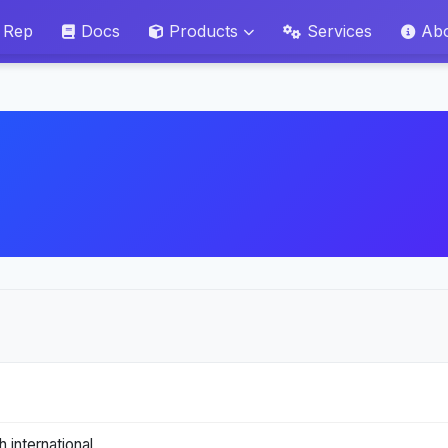
 Rep
Docs
Products
Services
Ab
 international