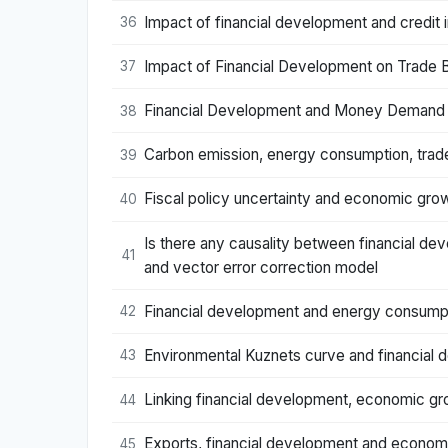
Impact of financial development and credit i
36
Impact of Financial Development on Trade B
37
Financial Development and Money Demand Fun
38
Carbon emission, energy consumption, trade
39
Fiscal policy uncertainty and economic growt
40
Is there any causality between financial 
41
and vector error correction model
Financial development and energy consumpt
42
Environmental Kuznets curve and financial 
43
Linking financial development, economic gr
44
Exports, financial development and economi
45