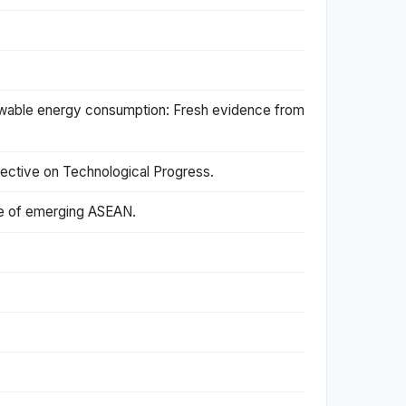
newable energy consumption: Fresh evidence from
ective on Technological Progress.
ase of emerging ASEAN.