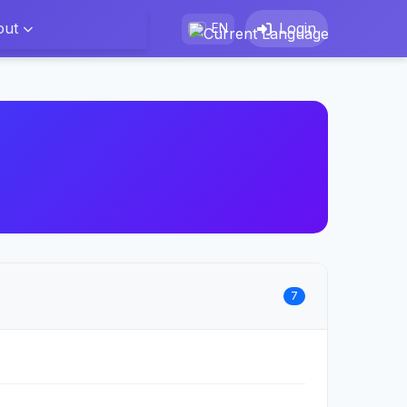
out
Login
EN
7