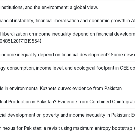
nstitutions, and the environment: a global view.
cial instability, financial liberalisation and economic growth in A
al liberalization on income inequality depend on financial deve
3504851.2017.1319554)
n on income inequality depend on financial development? Some new
y consumption, income level, and ecological footprint in CEE co
ole in environmental Kuznets curve: evidence from Pakistan
rial Production in Pakistan? Evidence from Combined Cointegrat
ncial development on poverty and income inequality in Pakistan:
 nexus for Pakistan: a revisit using maximum entropy bootstrap