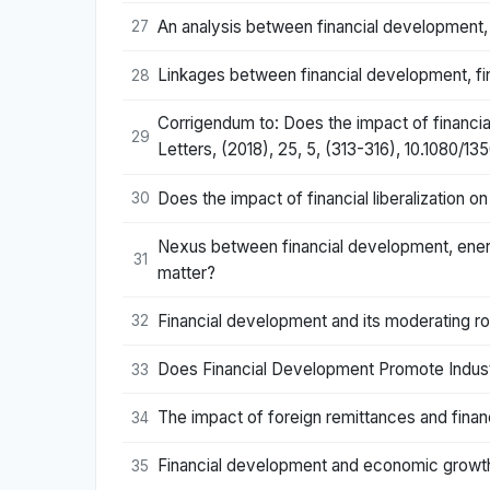
An analysis between financial development, i
27
Linkages between financial development, finan
28
Corrigendum to: Does the impact of financi
29
Letters, (2018), 25, 5, (313-316), 10.1080/1
Does the impact of financial liberalizatio
30
Nexus between financial development, energ
31
matter?
Financial development and its moderating r
32
Does Financial Development Promote Indust
33
The impact of foreign remittances and fina
34
Financial development and economic growth
35