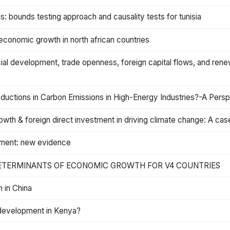
 bounds testing approach and causality tests for tunisia
economic growth in north african countries
ial development, trade openness, foreign capital flows, and re
uctions in Carbon Emissions in High-Energy Industries?-A Persp
owth & foreign direct investment in driving climate change: A c
pment: new evidence
DETERMINANTS OF ECONOMIC GROWTH FOR V4 COUNTRIES
 in China
l development in Kenya?