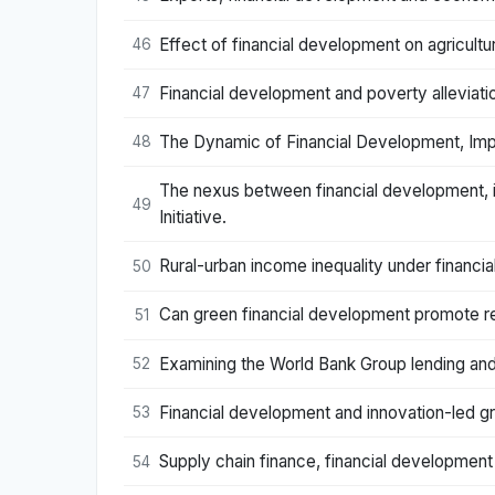
Effect of financial development on agricultu
46
Financial development and poverty alleviati
47
The Dynamic of Financial Development, Impo
48
The nexus between financial development, i
49
Initiative.
Rural-urban income inequality under financ
50
Can green financial development promote re
51
Examining the World Bank Group lending and
52
Financial development and innovation-led gr
53
Supply chain finance, financial development a
54