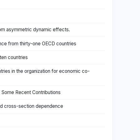
from asymmetric dynamic effects.
ence from thirty-one OECD countries
ten countries
tries in the organization for economic co-
f Some Recent Contributions
 and cross-section dependence