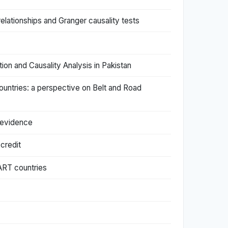
relationships and Granger causality tests
on and Causality Analysis in Pakistan
untries: a perspective on Belt and Road
 evidence
credit
ART countries