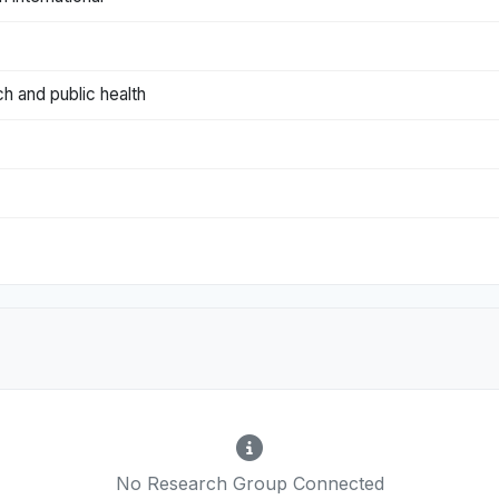
ch and public health
No Research Group Connected