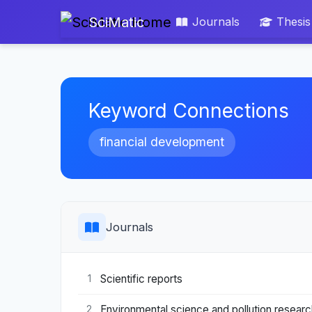
SciMatic
Journals
Thesis
Keyword Connections
financial development
Journals
Scientific reports
1
Environmental science and pollution research
2