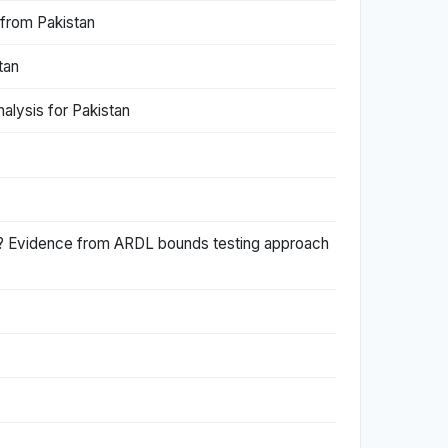
 from Pakistan
tan
lysis for Pakistan
an? Evidence from ARDL bounds testing approach