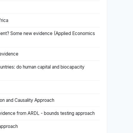
frica
lopment? Some new evidence (Applied Economics
 evidence
untries: do human capital and biocapacity
ion and Causality Approach
 Evidence from ARDL - bounds testing approach
 approach