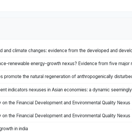
and and climate changes: evidence from the developed and develo
nce-renewable energy-growth nexus? Evidence from five major re
es promote the natural regeneration of anthropogenically disturbe
ent indicators nexuses in Asian economies: a dynamic seemingly
ity on the Financial Development and Environmental Quality Nexus
ity on the Financial Development and Environmental Quality Nexus
rowth in india