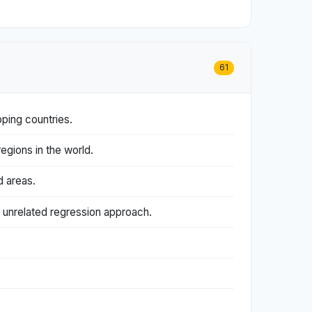
61
ping countries.
gions in the world.
d areas.
 unrelated regression approach.