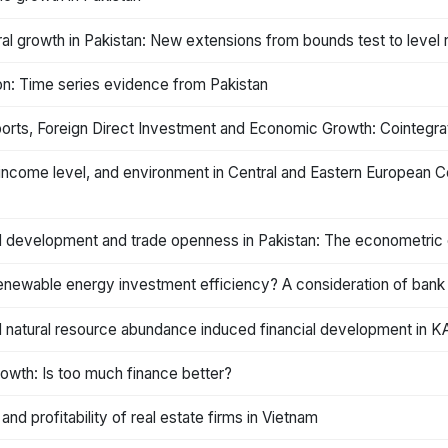
ral growth in Pakistan: New extensions from bounds test to level 
on: Time series evidence from Pakistan
rts, Foreign Direct Investment and Economic Growth: Cointegrati
ncome level, and environment in Central and Eastern European Co
ial development and trade openness in Pakistan: The econometric
newable energy investment efficiency? A consideration of bank 
 natural resource abundance induced financial development in K
owth: Is too much finance better?
nd profitability of real estate firms in Vietnam