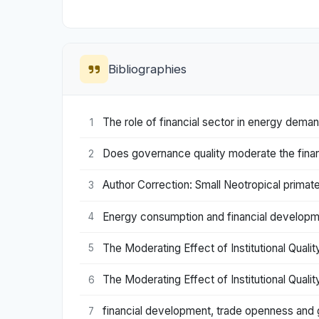
Bibliographies
The role of financial sector in energy dem
1
Does governance quality moderate the fina
2
Author Correction: Small Neotropical primat
3
Energy consumption and financial developm
4
The Moderating Effect of Institutional Qual
5
The Moderating Effect of Institutional Qual
6
financial development, trade openness and g
7