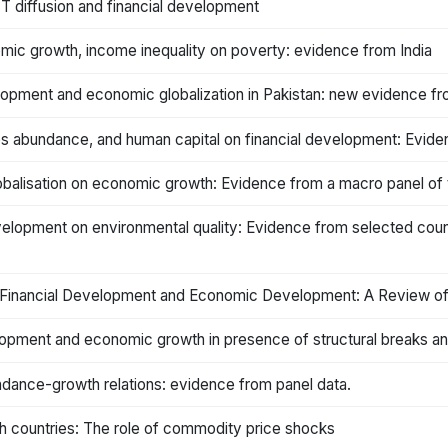
T diffusion and financial development
mic growth, income inequality on poverty: evidence from India
elopment and economic globalization in Pakistan: new evidence 
ces abundance, and human capital on financial development: Evid
obalisation on economic growth: Evidence from a macro panel of 
evelopment on environmental quality: Evidence from selected coun
on, Financial Development and Economic Development: A Review o
evelopment and economic growth in presence of structural breaks
ndance-growth relations: evidence from panel data.
ch countries: The role of commodity price shocks