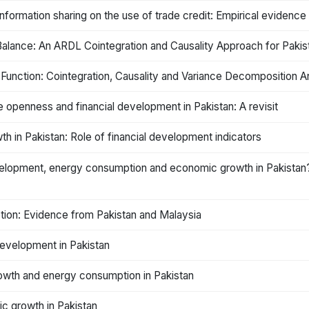
nformation sharing on the use of trade credit: Empirical evidence
alance: An ARDL Cointegration and Causality Approach for Pakis
ction: Cointegration, Causality and Variance Decomposition Ana
 openness and financial development in Pakistan: A revisit
h in Pakistan: Role of financial development indicators
development, energy consumption and economic growth in Pakist
ion: Evidence from Pakistan and Malaysia
development in Pakistan
owth and energy consumption in Pakistan
c growth in Pakistan