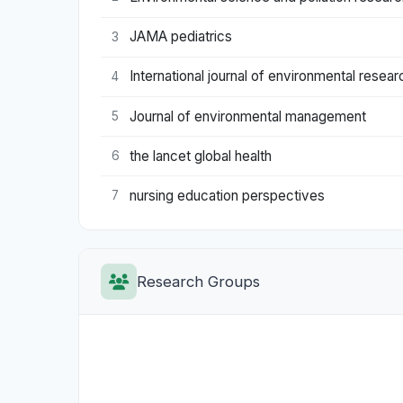
JAMA pediatrics
3
International journal of environmental resear
4
Journal of environmental management
5
the lancet global health
6
nursing education perspectives
7
Research Groups