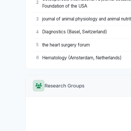
2
Foundation of the USA
journal of animal physiology and animal nutri
3
Diagnostics (Basel, Switzerland)
4
the heart surgery forum
5
Hematology (Amsterdam, Netherlands)
6
Research Groups