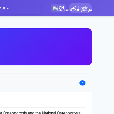
out
Login
EN
6
for Osteoporosis and the National Osteoporosis