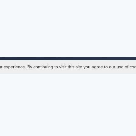
experience. By continuing to visit this site you agree to our use of co
Legal
SciMatic
 Manager
© 2014–2026
All Rights Reserved!
er Manager
s
ences
ment Indexings