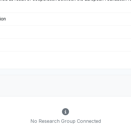
tion
No Research Group Connected