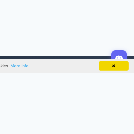
okies.
More info
✖
License
This work is licensed under a
Creative
Commons Attribution-NonCommercial-
NoDerivatives 4.0 International License
.