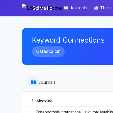
SciMatic
Journals
Thesis
Keyword Connections
Osteocalcin
Journals
Medicine
1
Osteoporosis international : a journal esta