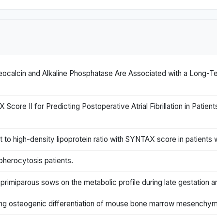
ocalcin and Alkaline Phosphatase Are Associated with a Long-T
re II for Predicting Postoperative Atrial Fibrillation in Patie
to high-density lipoprotein ratio with SYNTAX score in patients 
pherocytosis patients.
f primiparous sows on the metabolic profile during late gestation an
ring osteogenic differentiation of mouse bone marrow mesenchyma