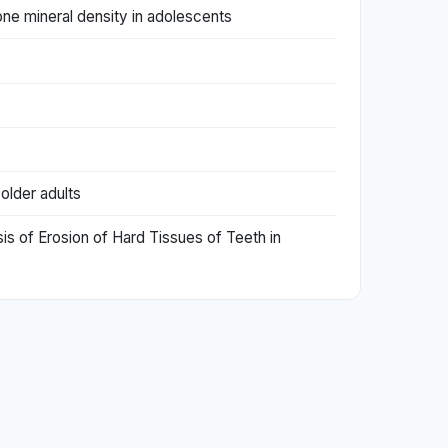
ne mineral density in adolescents
 older adults
sis of Erosion of Hard Tissues of Teeth in