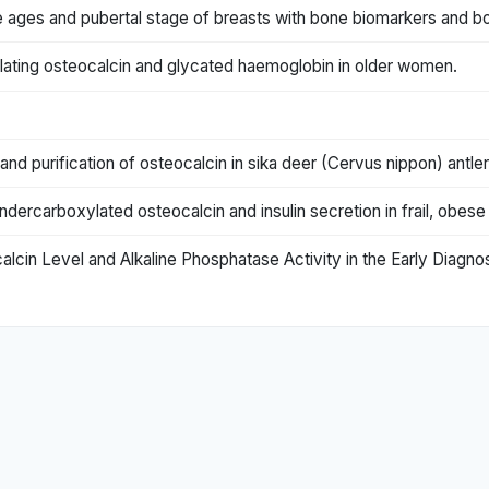
e ages and pubertal stage of breasts with bone biomarkers and bo
ulating osteocalcin and glycated haemoglobin in older women.
nd purification of osteocalcin in sika deer (Cervus nippon) antler
ndercarboxylated osteocalcin and insulin secretion in frail, obese
alcin Level and Alkaline Phosphatase Activity in the Early Diagno