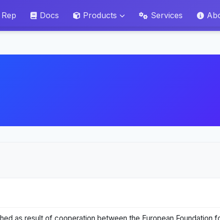
 Rep
Docs
Products
Services
Ab
blished as result of cooperation between the European Foundation 