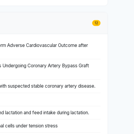
12
erm Adverse Cardiovascular Outcome after
nts Undergoing Coronary Artery Bypass Graft
with suspected stable coronary artery disease.
d lactation and feed intake during lactation.
l cells under tension stress