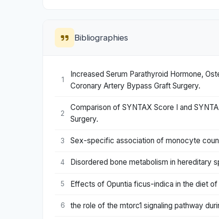
Bibliographies
Increased Serum Parathyroid Hormone, Oste
1
Coronary Artery Bypass Graft Surgery.
Comparison of SYNTAX Score I and SYNTAX Sco
2
Surgery.
Sex-specific association of monocyte count 
3
Disordered bone metabolism in hereditary s
4
Effects of Opuntia ficus-indica in the diet o
5
the role of the mtorc1 signaling pathway du
6