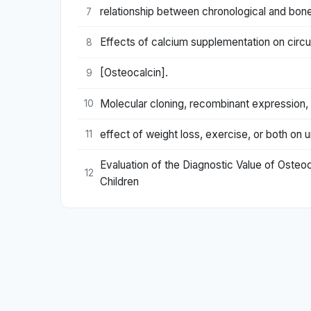
relationship between chronological and bon
7
Effects of calcium supplementation on circ
8
[Osteocalcin].
9
Molecular cloning, recombinant expression, a
10
effect of weight loss, exercise, or both on u
11
Evaluation of the Diagnostic Value of Osteoc
12
Children