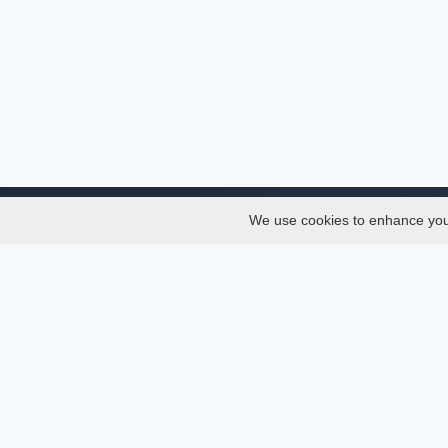
We use cookies to enhance your 
About
Services
About
Thesis
Team
Semest
Join Us
Journal
Privacy and Security
Confer
Delete Account
Journa