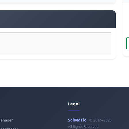
Legal
SciMatic
Manager
© 2014–2026
All Rights Reserved!