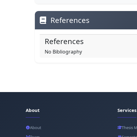
References
References
No Bibliography
About
Services
About
Thesis 