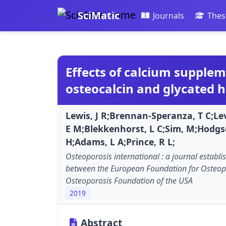
SciMatic
Journals
Thes
Effects of calcium supplem
osteocalcin and glycated 
Lewis, J R;Brennan-Speranza, T C;Lev
E M;Blekkenhorst, L C;Sim, M;Hodgs
H;Adams, L A;Prince, R L;
Osteoporosis international : a journal establi
between the European Foundation for Osteop
Osteoporosis Foundation of the USA
2019
Abstract