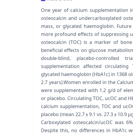
One year of calcium supplementation i
osteocalcin and undercarboxylated oste
mass, or glycated haemoglobin. Future
more profound effects of suppressing u
osteocalcin (TOC) is a marker of bone
beneficial effects on glucose metabolis
double-blind, placebo-controlled
supplementation affected circulating
glycated haemoglobin (HbA1c) in 1368 
2.7 years).Women enrolled in the Calciu
were supplemented with 1.2 g/d of elem
or placebo. Circulating TOC, ucOC and Hb
calcium supplementation, TOC and ucO
placebo (mean 22.7 ± 9.1 vs. 27.3 ± 10.9 μg/
Carboxylated osteocalcin/ucOC was 6% 
Despite this, no differences in HbA1c we