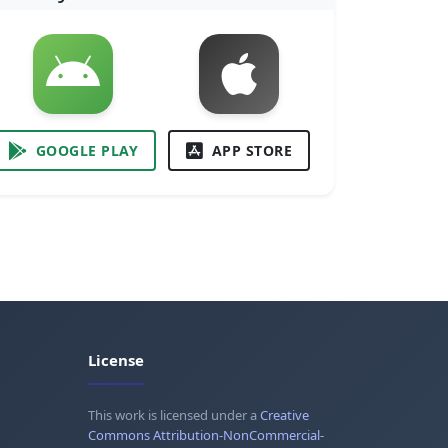
GOOGLE PLAY
APP STORE
License
This work is licensed under a
Creative
Commons Attribution-NonCommercial-