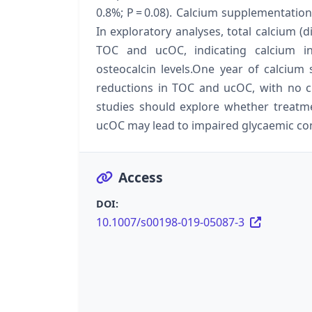
0.8%; P = 0.08). Calcium supplementation
In exploratory analyses, total calcium (
TOC and ucOC, indicating calcium in
osteocalcin levels.One year of calciu
reductions in TOC and ucOC, with no c
studies should explore whether treatm
ucOC may lead to impaired glycaemic con
Access
DOI:
10.1007/s00198-019-05087-3