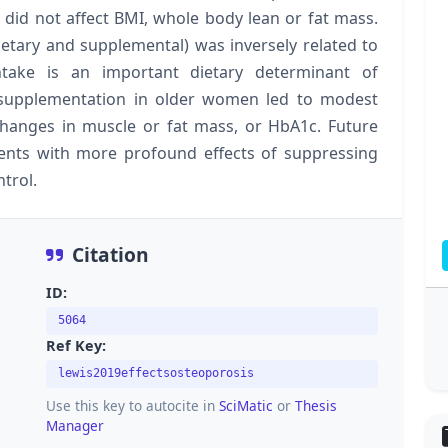
 did not affect BMI, whole body lean or fat mass.
dietary and supplemental) was inversely related to
take is an important dietary determinant of
m supplementation in older women led to modest
hanges in muscle or fat mass, or HbA1c. Future
ents with more profound effects of suppressing
trol.
Citation
ID:
5064
Ref Key:
lewis2019effectsosteoporosis
Use this key to autocite in
SciMatic
or
Thesis
Manager