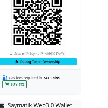
Scan with Saymatik Web3.0 Wallet
Debug Token Ownership
Gas fees required in
SCI Coins
BUY SCI
Saymatik Web3.0 Wallet