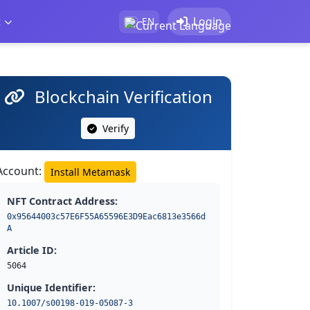
t
Login
EN
Blockchain Verification
Verify
Account:
Install Metamask
NFT Contract Address:
0x95644003c57E6F55A65596E3D9Eac6813e3566d
A
Article ID:
5064
Unique Identifier:
10.1007/s00198-019-05087-3