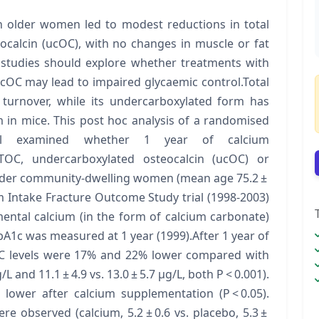
n older women led to modest reductions in total
ocalcin (ucOC), with no changes in muscle or fat
 studies should explore whether treatments with
cOC may lead to impaired glycaemic control.Total
 turnover, while its undercarboxylated form has
m in mice. This post hoc analysis of a randomised
 trial examined whether 1 year of calcium
 TOC, undercarboxylated osteocalcin (ucOC) or
older community-dwelling women (mean age 75.2 ±
m Intake Fracture Outcome Study trial (1998-2003)
ental calcium (in the form of calcium carbonate)
A1c was measured at 1 year (1999).After 1 year of
C levels were 17% and 22% lower compared with
L and 11.1 ± 4.9 vs. 13.0 ± 5.7 μg/L, both P < 0.001).
lower after calcium supplementation (P < 0.05).
re observed (calcium, 5.2 ± 0.6 vs. placebo, 5.3 ±