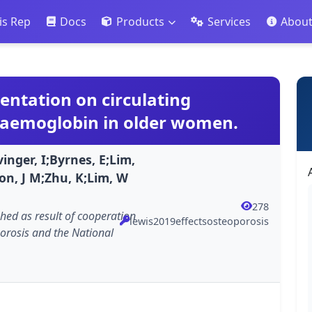
is Rep
Docs
Products
Services
Abou
entation on circulating
haemoglobin in older women.
inger, I;Byrnes, E;Lim,
on, J M;Zhu, K;Lim, W
278
shed as result of cooperation
lewis2019effectsosteoporosis
orosis and the National