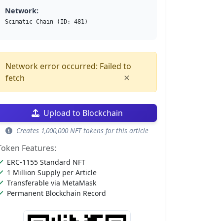
Network:
Scimatic Chain (ID: 481)
Network error occurred: Failed to
×
fetch
Upload to Blockchain
Creates 1,000,000 NFT tokens for this article
Token Features:
ERC-1155 Standard NFT
1 Million Supply per Article
Transferable via MetaMask
Permanent Blockchain Record