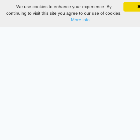
We use cookies to enhance your experience. By
SciMatic on Your Phone
Services
Google 
Track your articles, view certificates, and stay
continuing to visit this site you agree to our use of cookies.
updated — anywhere, anytime.
More info
Thesis Manager
Semester Manager
Journals
Conferences
Journament Indexings
API
Legal
SciMatic
© 2014–2026
All Rights Reserved!