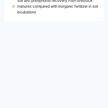
soil test phosphorus recovery from livestock
manures compared with inorganic fertilizer in soil
6
incubations