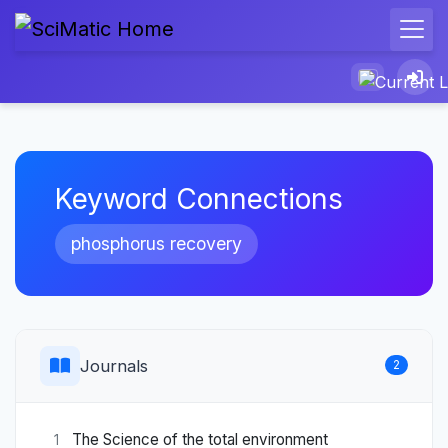
Keyword Connections
phosphorus recovery
Journals
2
The Science of the total environment
1