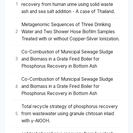
recovery from human urine using solid waste
1
ash and sea salt addition - A case of Thailand.
Metagenomic Sequences of Three Drinking
Water and Two Shower Hose Biofilm Samples
2
Treated with or without Copper-Silver Ionization.
Co-Combustion of Municipal Sewage Sludge
and Biomass in a Grate Fired Boiler for
3
Phosphorus Recovery in Bottom Ash
Co-Combustion of Municipal Sewage Sludge
and Biomass in a Grate Fired Boiler for
4
Phosphorus Recovery in Bottom Ash
Total recycle strategy of phosphorus recovery
from wastewater using granule chitosan inlaid
5
with γ-AlOOH.