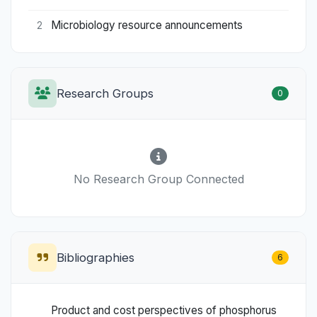
Microbiology resource announcements
2
Research Groups
0
No Research Group Connected
Bibliographies
6
Product and cost perspectives of phosphorus