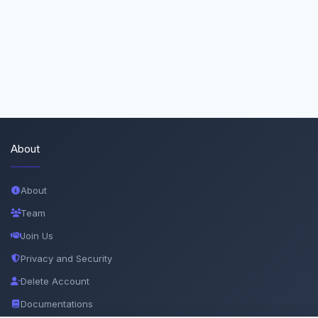
About
About
Team
Join Us
Privacy and Security
Delete Account
Documentations