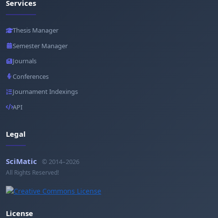
Services
Thesis Manager
Semester Manager
Journals
Conferences
Journament Indexings
API
Legal
SciMatic
© 2014–2026
All Rights Reserved!
License