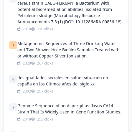
cereus strain UAEU-H3K6M1, a Bacterium with
potential bioremediation abilities, isolated from
Petroleum sludge (Microbiology Resource
Announcements 7:3 (1) (DOI: 10.1128/MRA.00856-18)
2018
310 clicks
Metagenomic Sequences of Three Drinking Water
7
and Two Shower Hose Biofilm Samples Treated with
or without Copper-Silver Ionization.
2020
267 clicks
desigualdades sociales en salud: situación en
8
españa en los últimos años del siglo xx
2002
257 clicks
Genome Sequence of an Aspergillus flavus CA14
2
Strain That Is Widely Used in Gene Function Studies.
2019
253 clicks