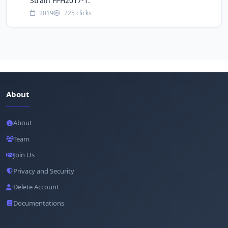
Strain FPH2017-1.
2019
225 clicks
About
About
Team
Join Us
Privacy and Security
Delete Account
Documentations