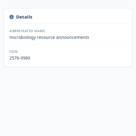
Details
ABBREVIATED NAME
microbiology resource announcements
ISSN
2576-098X