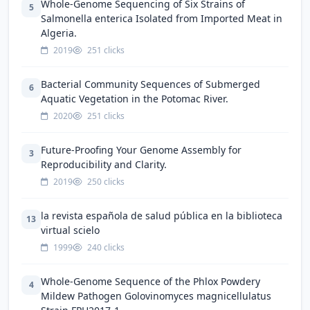
Whole-Genome Sequencing of Six Strains of
5
Salmonella enterica Isolated from Imported Meat in
Algeria.
2019
251 clicks
Bacterial Community Sequences of Submerged
6
Aquatic Vegetation in the Potomac River.
2020
251 clicks
Future-Proofing Your Genome Assembly for
3
Reproducibility and Clarity.
2019
250 clicks
la revista española de salud pública en la biblioteca
13
virtual scielo
1999
240 clicks
Whole-Genome Sequence of the Phlox Powdery
4
Mildew Pathogen Golovinomyces magnicellulatus