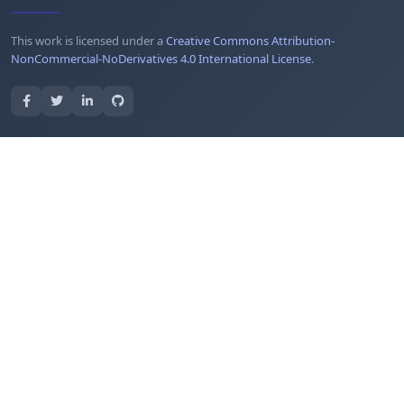
This work is licensed under a
Creative Commons Attribution-
NonCommercial-NoDerivatives 4.0 International License
.