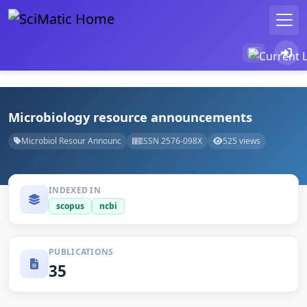
Microbiology resource announcements
Microbiol Resour Announc
ISSN 2576-098X
525 views
INDEXED IN
scopus
ncbi
PUBLICATIONS
35