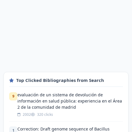
Top Clicked Bibliographies from Search
evaluación de un sistema de devolución de
9
información en salud pública: experiencia en el Área
2 de la comunidad de madrid
2002
320 clicks
Correction: Draft genome sequence of Bacillus
1