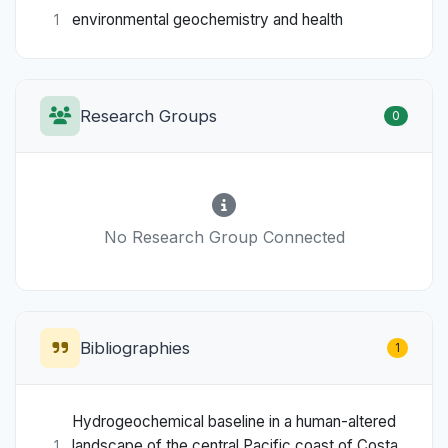
environmental geochemistry and health
1
Research Groups
0
No Research Group Connected
Bibliographies
1
Hydrogeochemical baseline in a human-altered
landscape of the central Pacific coast of Costa
1