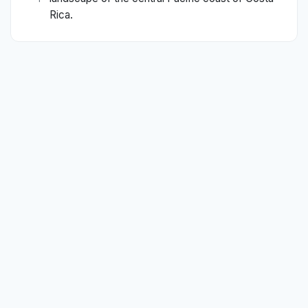
Rica.