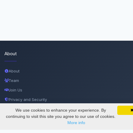
About
About
Team
Join Us
Privacy and Security
Delete Account
We use cookies to enhance your experience. By
SciMatic on Your Phone
Google 
Track your articles, view certificates, and stay
continuing to visit this site you agree to our use of cookies.
Documentations
updated — anywhere, anytime.
More info