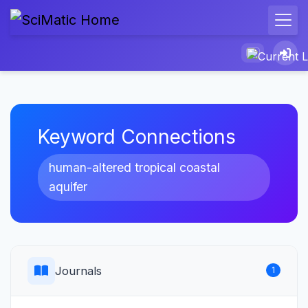
Keyword Connections
human-altered tropical coastal
aquifer
Journals
1