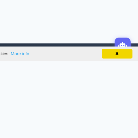
okies.
More info
✖
License
This work is licensed under a
Creative
Commons Attribution-NonCommercial-
NoDerivatives 4.0 International License
.