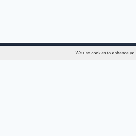
We use cookies to enhance your 
About
Services
About
Thesis
Team
Semest
Join Us
Journal
Privacy and Security
Confer
Delete Account
Journa
Documentations
API