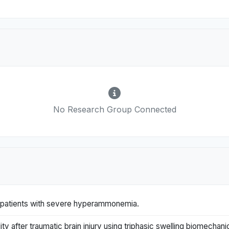
No Research Group Connected
ill patients with severe hyperammonemia.
y after traumatic brain injury using triphasic swelling biomechani