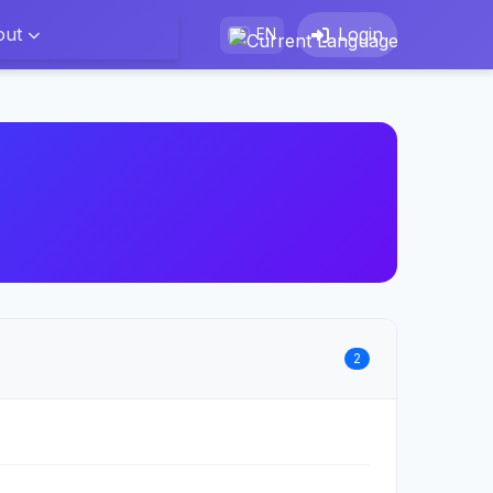
out
Login
EN
2