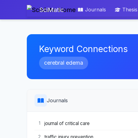
SciMatic
Journals
Thesis
Keyword Connections
cerebral edema
Journals
journal of critical care
1
traffic injury prevention
2