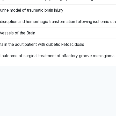
murine model of traumatic brain injury
r disruption and hemorrhagic transformation following ischemic st
Vessels of the Brain
a in the adult patient with diabetic ketoacidosis
d outcome of surgical treatment of olfactory groove meningioma