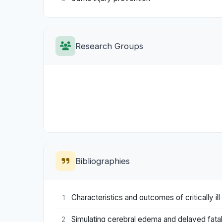
Research Groups
Bibliographies
Characteristics and outcomes of critically 
1
Simulating cerebral edema and delayed fatalit
2