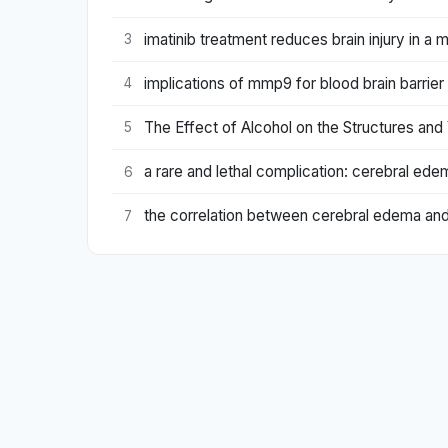
imatinib treatment reduces brain injury in a 
3
implications of mmp9 for blood brain barrie
4
The Effect of Alcohol on the Structures and 
5
a rare and lethal complication: cerebral edem
6
the correlation between cerebral edema an
7