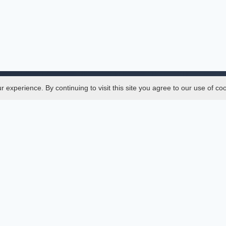
experience. By continuing to visit this site you agree to our use of co
Legal
SciMatic
 Manager
© 2014–2026
All Rights Reserved!
er Manager
s
ences
ment Indexings