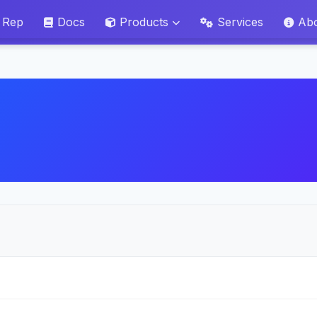
 Rep
Docs
Products
Services
Ab