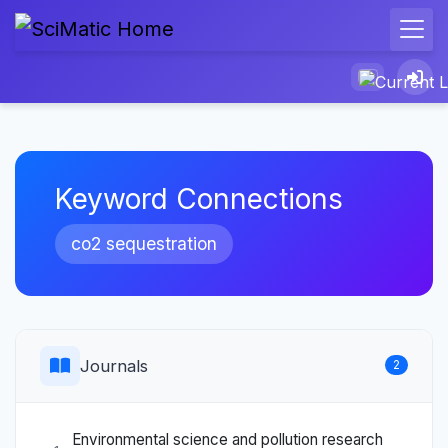
Keyword Connections
co2 sequestration
Journals
2
Environmental science and pollution research