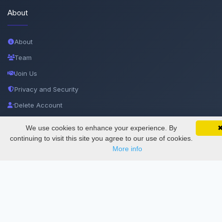
About
About
Team
Join Us
Privacy and Security
Delete Account
Documentations
We use cookies to enhance your experience. By
SciMatic on Your Phone
Google 
Track your articles, view certificates, and stay
continuing to visit this site you agree to our use of cookies.
updated — anywhere, anytime.
Services
More info
Thesis Manager
Semester Manager
Journals