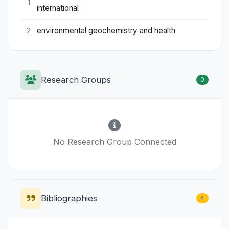
1
international
environmental geochemistry and health
2
Research Groups
0
No Research Group Connected
Bibliographies
4