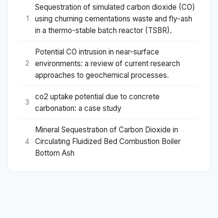
Sequestration of simulated carbon dioxide (CO)
using churning cementations waste and fly-ash
1
in a thermo-stable batch reactor (TSBR).
Potential CO intrusion in near-surface
environments: a review of current research
2
approaches to geochemical processes.
co2 uptake potential due to concrete
3
carbonation: a case study
Mineral Sequestration of Carbon Dioxide in
Circulating Fluidized Bed Combustion Boiler
4
Bottom Ash