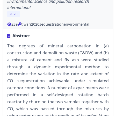
Environmental science and pollution research
international
2020
239
tiwari2020sequestrationenvironmental
Abstract
The degrees of mineral carbonation in (a)
construction and demolition waste (C&DW) and (b)
a mixture of cement and fly ash were studied
through a dynamic experimental method to
determine the variation in the rate and extent of
CO sequestration achievable under simulated
outdoor conditions. A number of experiments were
performed in a self-designed rotating batch
reactor by churning the two samples together with
CO, which was passed through the mixtures by
using water vapor as the medium of transfer. At an