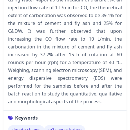
injection flow rate of 1 L/min for CO, the theoretical
extent of carbonation was observed to be 39.1% for
the mixture of cement and fly ash and 25% for
C&DW. It was further observed that upon
increasing the CO flow rate to 10 L/min, the
carbonation in the mixture of cement and fly ash
increased by 37.2% after 15 h of rotation at 60
rounds per hour (rph) for a temperature of 40 °C.
Weighing, scanning electron microscopy (SEM), and
energy dispersive spectrometry (EDS) were
performed for the samples before and after the
batch reaction to study the quantitative, qualitative
and morphological aspects of the process.
Keywords
climate change
co2 sequestration