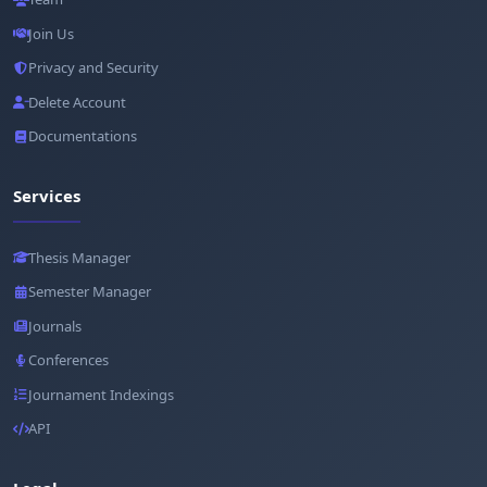
Join Us
Privacy and Security
Delete Account
Documentations
Services
Thesis Manager
Semester Manager
Journals
Conferences
Journament Indexings
API