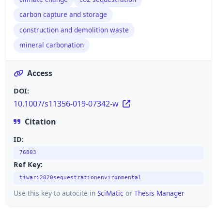
carbon capture and storage
construction and demolition waste
mineral carbonation
Access
DOI:
10.1007/s11356-019-07342-w
Citation
ID:
76803
Ref Key:
tiwari2020sequestrationenvironmental
Use this key to autocite in
SciMatic
or
Thesis Manager