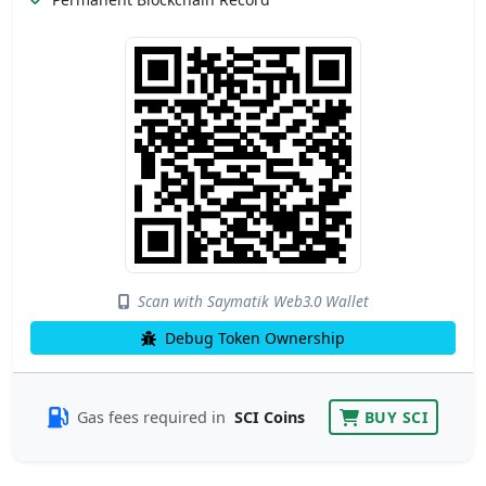
Scan with Saymatik Web3.0 Wallet
Debug Token Ownership
Gas fees required in
SCI Coins
BUY SCI