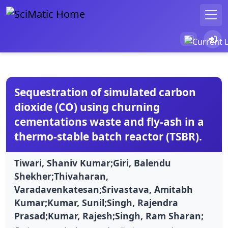
Sequestration of simulated carbon
dioxide (CO) using churning
cementations waste and fly-ash in a
thermo-stable batch reactor (TSBR).
Tiwari, Shaniv Kumar;Giri, Balendu
Shekher;Thivaharan,
Varadavenkatesan;Srivastava, Amitabh
Kumar;Kumar, Sunil;Singh, Rajendra
Prasad;Kumar, Rajesh;Singh, Ram Sharan;