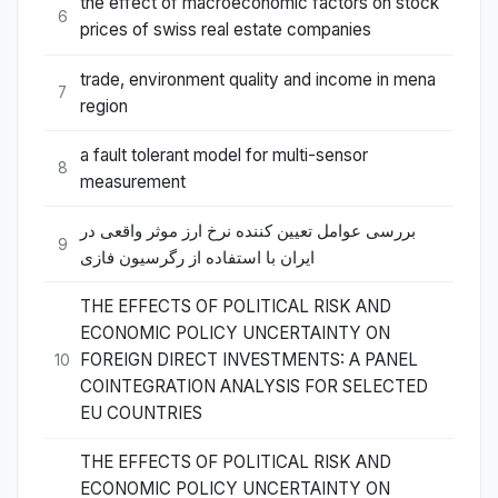
the effect of macroeconomic factors on stock
6
prices of swiss real estate companies
trade, environment quality and income in mena
7
region
a fault tolerant model for multi-sensor
8
measurement
بررسی عوامل تعیین کننده نرخ ارز موثر واقعی در
9
ایران با استفاده از رگرسیون فازی
THE EFFECTS OF POLITICAL RISK AND
ECONOMIC POLICY UNCERTAINTY ON
FOREIGN DIRECT INVESTMENTS: A PANEL
10
COINTEGRATION ANALYSIS FOR SELECTED
EU COUNTRIES
THE EFFECTS OF POLITICAL RISK AND
ECONOMIC POLICY UNCERTAINTY ON