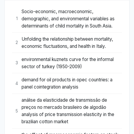
Socio-economic, macroeconomic,
demographic, and environmental variables as
1
determinants of child mortality in South Asia.
Unfolding the relationship between mortality,
2
economic fluctuations, and health in Italy.
environmental kuznets curve for the informal
3
sector of turkey (1950-2009)
demand for oil products in opec countries: a
4
panel cointegration analysis
análise da elasticidade de transmissão de
preços no mercado brasileiro de algodão
5
analysis of price transmission elasticity in the
brazilian cotton market