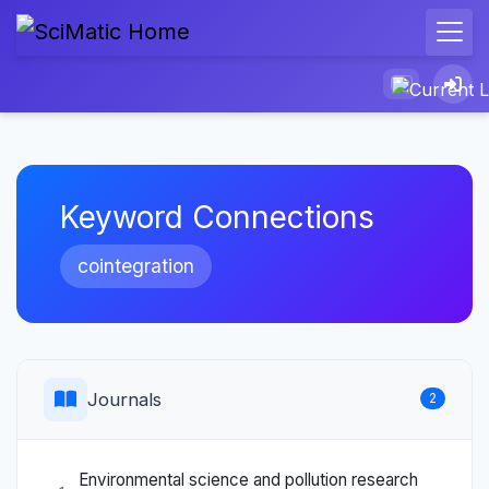
Keyword Connections
cointegration
Journals
2
Environmental science and pollution research