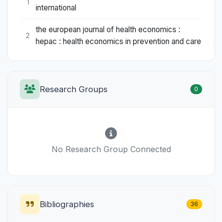
1
international
the european journal of health economics :
2
hepac : health economics in prevention and care
Research Groups
0
No Research Group Connected
Bibliographies
36