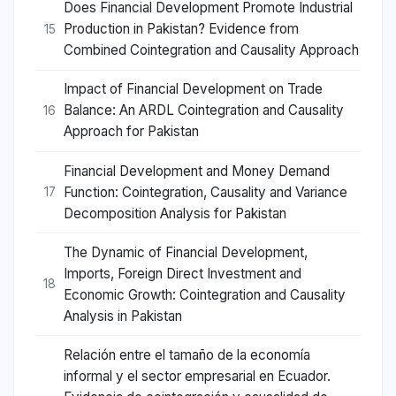
Does Financial Development Promote Industrial
Production in Pakistan? Evidence from
15
Combined Cointegration and Causality Approach
Impact of Financial Development on Trade
Balance: An ARDL Cointegration and Causality
16
Approach for Pakistan
Financial Development and Money Demand
Function: Cointegration, Causality and Variance
17
Decomposition Analysis for Pakistan
The Dynamic of Financial Development,
Imports, Foreign Direct Investment and
18
Economic Growth: Cointegration and Causality
Analysis in Pakistan
Relación entre el tamaño de la economía
informal y el sector empresarial en Ecuador.