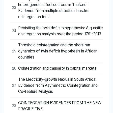
heterogeneous fuel sources in Thailand:
23
Evidence from multiple structural breaks
cointegration test.
Revisiting the twin deficits hypothesis: A quantile
24
cointegration analysis over the period 1791-2013
Threshold cointegration and the short-run
dynamics of twin deficit hypothesis in African
25
countries
Cointegration and causality in capital markets
26
The Electricity-growth Nexus in South Africa:
Evidence from Asymmetric Cointegration and
27
Co-feature Analysis
COINTEGRATION EVIDENCES FROM THE NEW
28
FRAGILE FIVE