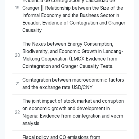
Evidencia de cointegración y causalidad de
Granger || Relationship between the Size of the
19
Informal Economy and the Business Sector in
Ecuador. Evidence of Cointegration and Granger
Causality
The Nexus between Energy Consumption,
Biodiversity, and Economic Growth in Lancang-
20
Mekong Cooperation (LMC): Evidence from
Cointegration and Granger Causality Tests.
Cointegration between macroeconomic factors
21
and the exchange rate USD/CNY
The joint impact of stock market and corruption
on economic growth and development in
22
Nigeria: Evidence from cointegration and vecm
analysis
Fiscal policy and CO emissions from