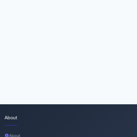
About
About