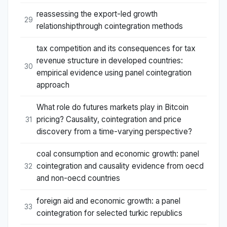
reassessing the export-led growth
29
relationshipthrough cointegration methods
tax competition and its consequences for tax
revenue structure in developed countries:
30
empirical evidence using panel cointegration
approach
What role do futures markets play in Bitcoin
pricing? Causality, cointegration and price
31
discovery from a time-varying perspective?
coal consumption and economic growth: panel
cointegration and causality evidence from oecd
32
and non-oecd countries
foreign aid and economic growth: a panel
33
cointegration for selected turkic republics