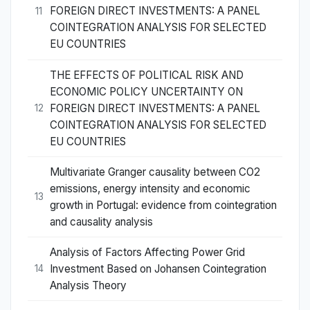
FOREIGN DIRECT INVESTMENTS: A PANEL
11
COINTEGRATION ANALYSIS FOR SELECTED
EU COUNTRIES
THE EFFECTS OF POLITICAL RISK AND
ECONOMIC POLICY UNCERTAINTY ON
FOREIGN DIRECT INVESTMENTS: A PANEL
12
COINTEGRATION ANALYSIS FOR SELECTED
EU COUNTRIES
Multivariate Granger causality between CO2
emissions, energy intensity and economic
13
growth in Portugal: evidence from cointegration
and causality analysis
Analysis of Factors Affecting Power Grid
Investment Based on Johansen Cointegration
14
Analysis Theory