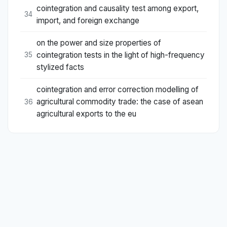
cointegration and causality test among export,
34
import, and foreign exchange
on the power and size properties of
cointegration tests in the light of high-frequency
35
stylized facts
cointegration and error correction modelling of
agricultural commodity trade: the case of asean
36
agricultural exports to the eu