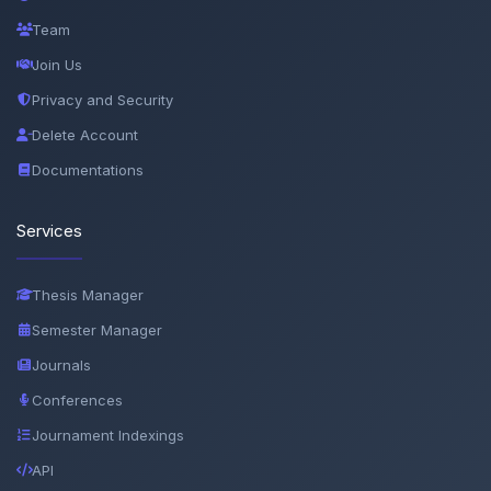
Team
Join Us
Privacy and Security
Delete Account
Documentations
Services
Thesis Manager
Semester Manager
Journals
Conferences
Journament Indexings
API