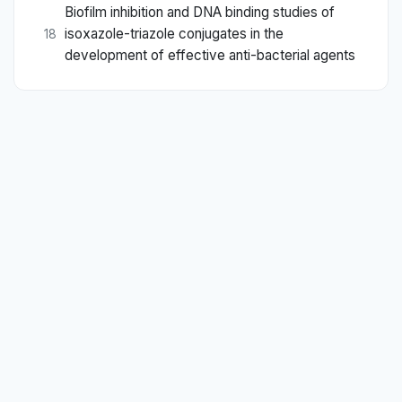
Biofilm inhibition and DNA binding studies of
isoxazole-triazole conjugates in the
18
development of effective anti-bacterial agents