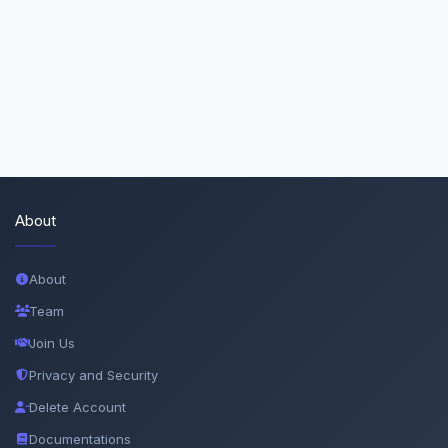
About
About
Team
Join Us
Privacy and Security
Delete Account
Documentations