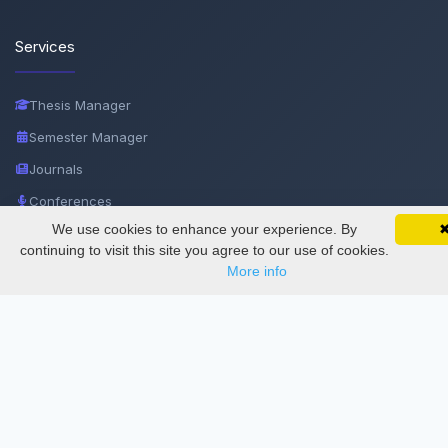
Services
Thesis Manager
Semester Manager
Journals
Conferences
We use cookies to enhance your experience. By
SciMatic on Your Phone
Journament Indexings
Google 
Track your articles, view certificates, and stay
continuing to visit this site you agree to our use of cookies.
updated — anywhere, anytime.
API
More info
Legal
SciMatic
© 2014–2026
All Rights Reserved!