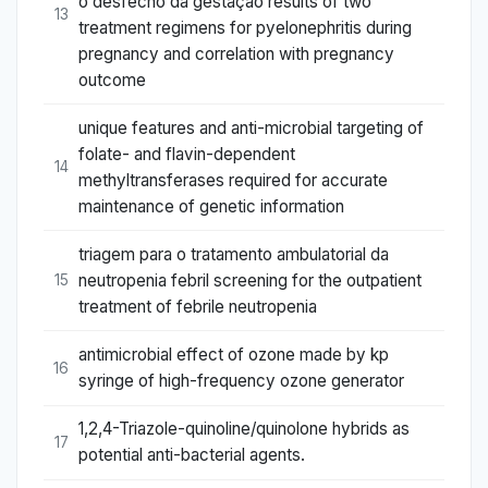
o desfecho da gestação results of two
13
treatment regimens for pyelonephritis during
pregnancy and correlation with pregnancy
outcome
unique features and anti-microbial targeting of
folate- and flavin-dependent
14
methyltransferases required for accurate
maintenance of genetic information
triagem para o tratamento ambulatorial da
neutropenia febril screening for the outpatient
15
treatment of febrile neutropenia
antimicrobial effect of ozone made by kp
16
syringe of high-frequency ozone generator
1,2,4-Triazole-quinoline/quinolone hybrids as
17
potential anti-bacterial agents.