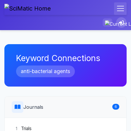
Keyword Connections
anti-bacterial agents
Journals
6
Trials
1