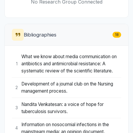
No Research Group Connected
Bibliographies
18
What we know about media communication on
antibiotics and antimicrobial resistance: A
1
systematic review of the scientific literature.
Development of a journal club on the Nursing
2
management process.
Nandita Venkatesan: a voice of hope for
3
tuberculosis survivors.
Information on nosocomial infections in the
4
mainstream media: an opinion document.