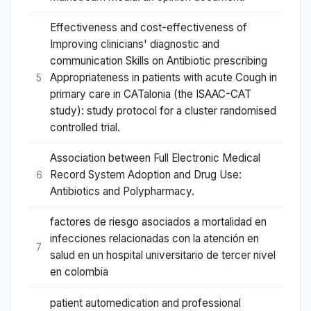
Effectiveness and cost-effectiveness of
Improving clinicians' diagnostic and
communication Skills on Antibiotic prescribing
Appropriateness in patients with acute Cough in
5
primary care in CATalonia (the ISAAC-CAT
study): study protocol for a cluster randomised
controlled trial.
Association between Full Electronic Medical
Record System Adoption and Drug Use:
6
Antibiotics and Polypharmacy.
factores de riesgo asociados a mortalidad en
infecciones relacionadas con la atención en
7
salud en un hospital universitario de tercer nivel
en colombia
patient automedication and professional