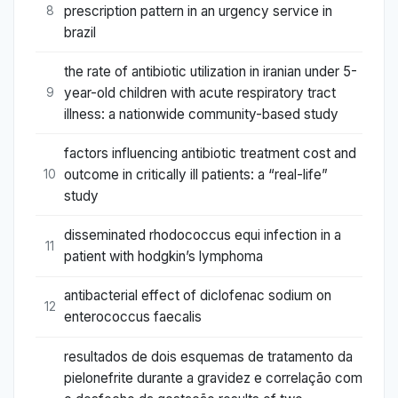
prescription pattern in an urgency service in
8
brazil
the rate of antibiotic utilization in iranian under 5-
year-old children with acute respiratory tract
9
illness: a nationwide community-based study
factors influencing antibiotic treatment cost and
outcome in critically ill patients: a “real-life”
10
study
disseminated rhodococcus equi infection in a
11
patient with hodgkin’s lymphoma
antibacterial effect of diclofenac sodium on
12
enterococcus faecalis
resultados de dois esquemas de tratamento da
pielonefrite durante a gravidez e correlação com