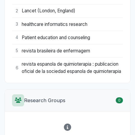
Lancet (London, England)
2
healthcare informatics research
3
Patient education and counseling
4
revista brasileira de enfermagem
5
revista espanola de quimioterapia : publicacion
6
oficial de la sociedad espanola de quimioterapia
Research Groups
0