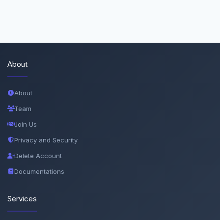
About
About
Team
Join Us
Privacy and Security
Delete Account
Documentations
Services