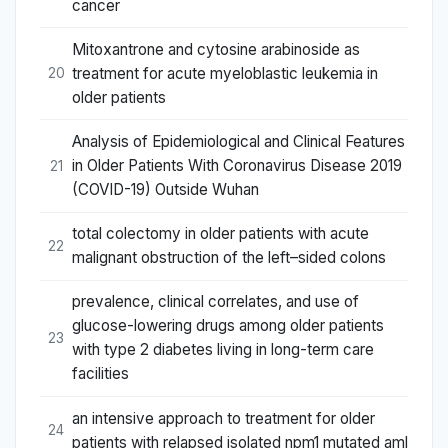
cancer
Mitoxantrone and cytosine arabinoside as
treatment for acute myeloblastic leukemia in
20
older patients
Analysis of Epidemiological and Clinical Features
in Older Patients With Coronavirus Disease 2019
21
(COVID-19) Outside Wuhan
total colectomy in older patients with acute
22
malignant obstruction of the left–sided colons
prevalence, clinical correlates, and use of
glucose-lowering drugs among older patients
23
with type 2 diabetes living in long-term care
facilities
an intensive approach to treatment for older
24
patients with relapsed isolated npm1 mutated aml