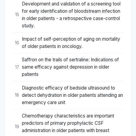
Development and validation of a screening tool
for early identification of bloodstream infection
15
in older patients - a retrospective case-control
study.
Impact of self-perception of aging on mortality
16
of older patients in oncology.
Saffron on the trails of sertraline: Indications of
same efficacy against depression in older
17
patients
Diagnostic efficacy of bedside ultrasound to
detect dehydration in older patients attending an
18
emergency care unit
Chemotherapy characteristics are important
predictors of primary prophylactic CSF
19
administration in older patients with breast