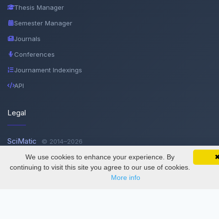
Thesis Manager
Semester Manager
Journals
Conferences
Journament Indexings
API
Legal
SciMatic
© 2014–2026
All Rights Reserved!
We use cookies to enhance your experience. By
SciMatic on Your Phone
Google 
Track your articles, view certificates, and stay
continuing to visit this site you agree to our use of cookies.
updated — anywhere, anytime.
More info
License