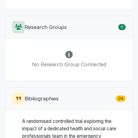
Research Groups
0
No Research Group Connected
Bibliographies
34
A randomised controlled trial exploring the
impact of a dedicated health and social care
professionals team in the emergency