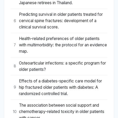
Japanese retirees in Thailand.
Predicting survival in older patients treated for
cervical spine fractures: development of a
6
clinical survival score.
Health-related preferences of older patients
with multimorbidity: the protocol for an evidence
7
map.
Osteoarticular infections: a specific program for
8
older patients?
Effects of a diabetes-specific care model for
hip fractured older patients with diabetes: A
9
randomized controlled trial.
The association between social support and
chemotherapy-related toxicity in older patients
10
with cancer.