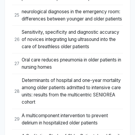
neurological diagnoses in the emergency room:
25
differences between younger and older patients
Sensitivity, specificity and diagnostic accuracy
of novices integrating lung ultrasound into the
26
care of breathless older patients
Oral care reduces pneumonia in older patients in
27
nursing homes
Determinants of hospital and one-year mortality
among older patients admitted to intensive care
28
units: results from the multicentric SENIOREA
cohort
A multicomponent intervention to prevent
29
delirium in hospitalized older patients