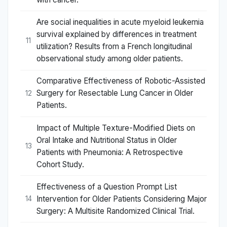
Are social inequalities in acute myeloid leukemia
survival explained by differences in treatment
11
utilization? Results from a French longitudinal
observational study among older patients.
Comparative Effectiveness of Robotic-Assisted
Surgery for Resectable Lung Cancer in Older
12
Patients.
Impact of Multiple Texture-Modified Diets on
Oral Intake and Nutritional Status in Older
13
Patients with Pneumonia: A Retrospective
Cohort Study.
Effectiveness of a Question Prompt List
Intervention for Older Patients Considering Major
14
Surgery: A Multisite Randomized Clinical Trial.