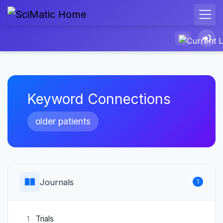
Keyword Connections
older patients
Journals
1
Trials
1