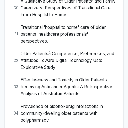
A Qualitative Study of Older Patients' and Family
Caregivers' Perspectives of Transitional Care
30
From Hospital to Home.
Transitional 'hospital to home' care of older
patients: healthcare professionals'
31
perspectives.
Older Patientsâ Competence, Preferences, and
Attitudes Toward Digital Technology Use:
32
Explorative Study
Effectiveness and Toxicity in Older Patients
Receiving Anticancer Agents: A Retrospective
33
Analysis of Australian Patients.
Prevalence of alcohol-drug interactions in
community-dwelling older patients with
34
polypharmacy