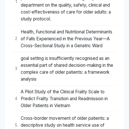
1
department on the quality, safety, clinical and
cost-effectiveness of care for older adults: a
study protocol.
Health, Functional and Nutritional Determinants
of Falls Experienced in the Previous Year—A
2
Cross-Sectional Study in a Geriatric Ward
goal setting is insufficiently recognised as an
essential part of shared decision-making in the
3
complex care of older patients: a framework
analysis
A Pilot Study of the Clinical Frailty Scale to
Predict Frailty Transition and Readmission in
4
Older Patients in Vietnam
Cross-border movement of older patients: a
descriptive study on health service use of
5