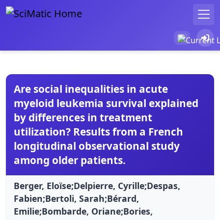
Are social inequalities in acute
myeloid leukemia survival explained
by differences in treatment
utilization? Results from a French
longitudinal observational study
among older patients.
Berger, Eloïse;Delpierre, Cyrille;Despas,
Fabien;Bertoli, Sarah;Bérard,
Emilie;Bombarde, Oriane;Bories,