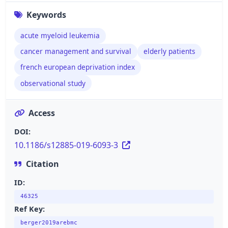
Keywords
acute myeloid leukemia
cancer management and survival
elderly patients
french european deprivation index
observational study
Access
DOI:
10.1186/s12885-019-6093-3
Citation
ID:
46325
Ref Key:
berger2019arebmc