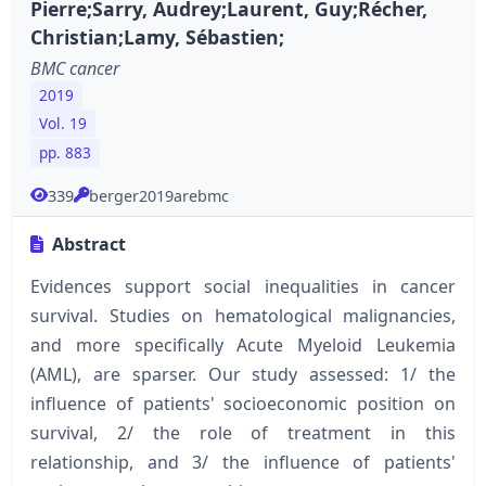
Pierre;Sarry, Audrey;Laurent, Guy;Récher,
Christian;Lamy, Sébastien;
BMC cancer
2019
Vol. 19
pp. 883
339
berger2019arebmc
Abstract
Evidences support social inequalities in cancer
survival. Studies on hematological malignancies,
and more specifically Acute Myeloid Leukemia
(AML), are sparser. Our study assessed: 1/ the
influence of patients' socioeconomic position on
survival, 2/ the role of treatment in this
relationship, and 3/ the influence of patients'