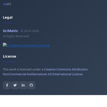
API
Legal
SciMatic
© 2014–2026
All Rights Reserved!
License
This work is licensed under a
Creative Commons Attribution-
NonCommercial-NoDerivatives 4.0 International License
.