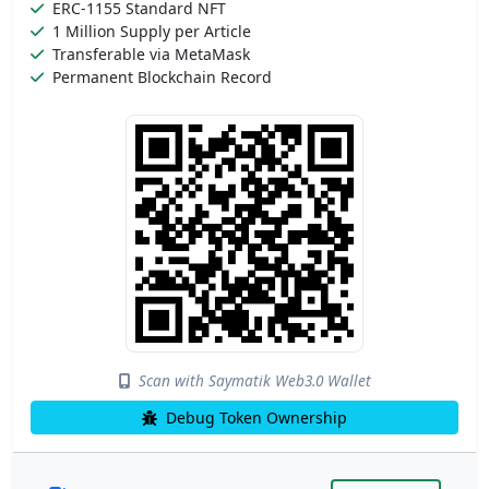
ERC-1155 Standard NFT
1 Million Supply per Article
Transferable via MetaMask
Permanent Blockchain Record
Scan with Saymatik Web3.0 Wallet
Debug Token Ownership