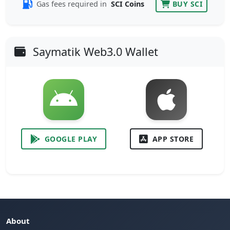
Gas fees required in
SCI Coins
BUY SCI
Saymatik Web3.0 Wallet
GOOGLE PLAY
APP STORE
About