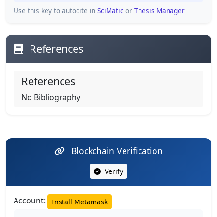
Use this key to autocite in
SciMatic
or
Thesis Manager
References
References
No Bibliography
Blockchain Verification
Verify
Account:
Install Metamask