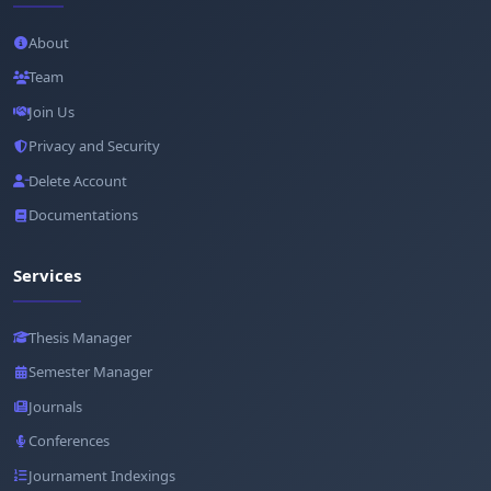
About
Team
Join Us
Privacy and Security
Delete Account
Documentations
Services
Thesis Manager
Semester Manager
Journals
Conferences
Journament Indexings