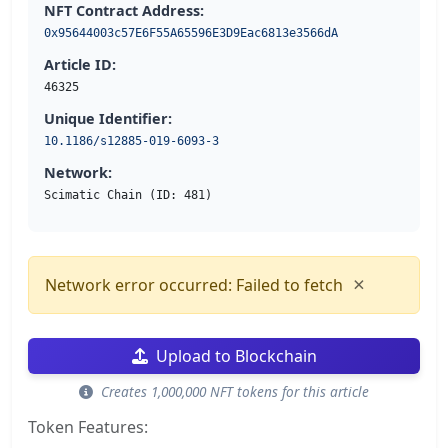
NFT Contract Address:
0x95644003c57E6F55A65596E3D9Eac6813e3566dA
Article ID:
46325
Unique Identifier:
10.1186/s12885-019-6093-3
Network:
Scimatic Chain (ID: 481)
×
Network error occurred: Failed to fetch
Upload to Blockchain
Creates 1,000,000 NFT tokens for this article
Token Features: