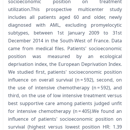
socioeconomic position on treatment
utilization.This prospective multicenter study
includes all patients aged 60 and older, newly
diagnosed with AML, excluding promyelocytic
subtypes, between 1st January 2009 to 31st
December 2014 in the South-West of France. Data
came from medical files. Patients' socioeconomic
position was measured by an ecological
deprivation index, the European Deprivation Index.
We studied first, patients' socioeconomic position
influence on overall survival (n = 592), second, on
the use of intensive chemotherapy (n = 592), and
third, on the use of low intensive treatment versus
best supportive care among patients judged unfit
for intensive chemotherapy (n = 405).We found an
influence of patients' socioeconomic position on
survival (highest versus lowest position HR: 1.39