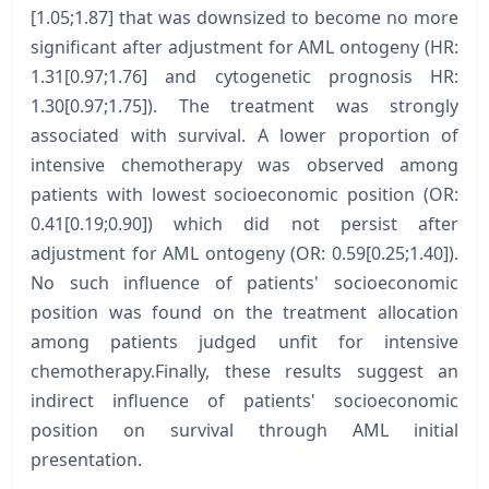
[1.05;1.87] that was downsized to become no more
significant after adjustment for AML ontogeny (HR:
1.31[0.97;1.76] and cytogenetic prognosis HR:
1.30[0.97;1.75]). The treatment was strongly
associated with survival. A lower proportion of
intensive chemotherapy was observed among
patients with lowest socioeconomic position (OR:
0.41[0.19;0.90]) which did not persist after
adjustment for AML ontogeny (OR: 0.59[0.25;1.40]).
No such influence of patients' socioeconomic
position was found on the treatment allocation
among patients judged unfit for intensive
chemotherapy.Finally, these results suggest an
indirect influence of patients' socioeconomic
position on survival through AML initial
presentation.