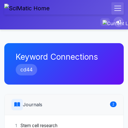
Keyword Connections
cd44
Journals
2
Stem cell research
1