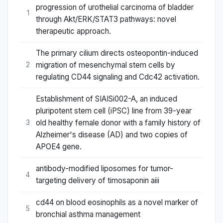
progression of urothelial carcinoma of bladder
1
through Akt/ERK/STAT3 pathways: novel
therapeutic approach.
The primary cilium directs osteopontin-induced
migration of mesenchymal stem cells by
2
regulating CD44 signaling and Cdc42 activation.
Establishment of SIAISi002-A, an induced
pluripotent stem cell (iPSC) line from 39-year
old healthy female donor with a family history of
3
Alzheimer's disease (AD) and two copies of
APOE4 gene.
antibody-modified liposomes for tumor-
4
targeting delivery of timosaponin aiii
cd44 on blood eosinophils as a novel marker of
5
bronchial asthma management