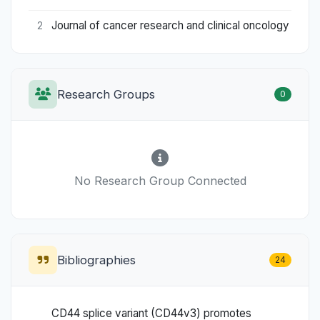
Journal of cancer research and clinical oncology
2
Research Groups
0
No Research Group Connected
Bibliographies
24
CD44 splice variant (CD44v3) promotes