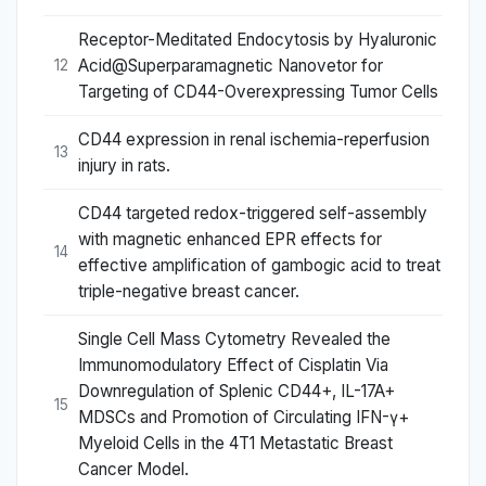
Receptor-Meditated Endocytosis by Hyaluronic
Acid@Superparamagnetic Nanovetor for
12
Targeting of CD44-Overexpressing Tumor Cells
CD44 expression in renal ischemia-reperfusion
13
injury in rats.
CD44 targeted redox-triggered self-assembly
with magnetic enhanced EPR effects for
14
effective amplification of gambogic acid to treat
triple-negative breast cancer.
Single Cell Mass Cytometry Revealed the
Immunomodulatory Effect of Cisplatin Via
Downregulation of Splenic CD44+, IL-17A+
15
MDSCs and Promotion of Circulating IFN-γ+
Myeloid Cells in the 4T1 Metastatic Breast
Cancer Model.