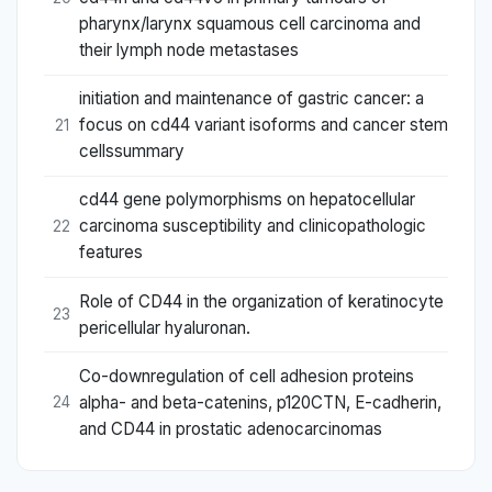
pharynx/larynx squamous cell carcinoma and
their lymph node metastases
initiation and maintenance of gastric cancer: a
focus on cd44 variant isoforms and cancer stem
21
cellssummary
cd44 gene polymorphisms on hepatocellular
carcinoma susceptibility and clinicopathologic
22
features
Role of CD44 in the organization of keratinocyte
23
pericellular hyaluronan.
Co-downregulation of cell adhesion proteins
alpha- and beta-catenins, p120CTN, E-cadherin,
24
and CD44 in prostatic adenocarcinomas