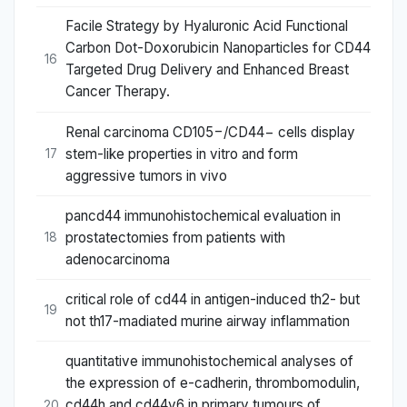
Facile Strategy by Hyaluronic Acid Functional
Carbon Dot-Doxorubicin Nanoparticles for CD44
16
Targeted Drug Delivery and Enhanced Breast
Cancer Therapy.
Renal carcinoma CD105−/CD44− cells display
stem-like properties in vitro and form
17
aggressive tumors in vivo
pancd44 immunohistochemical evaluation in
prostatectomies from patients with
18
adenocarcinoma
critical role of cd44 in antigen-induced th2- but
19
not th17-madiated murine airway inflammation
quantitative immunohistochemical analyses of
the expression of e-cadherin, thrombomodulin,
cd44h and cd44v6 in primary tumours of
20