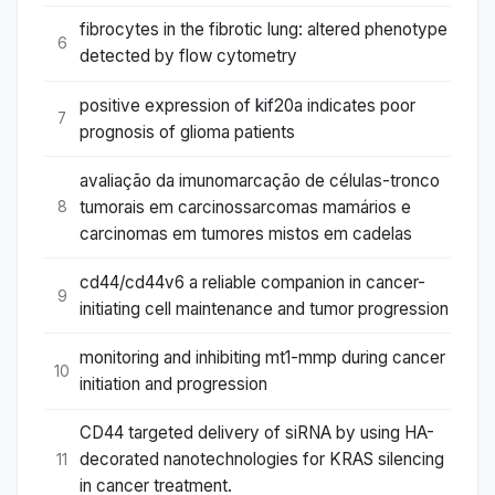
fibrocytes in the fibrotic lung: altered phenotype
6
detected by flow cytometry
positive expression of kif20a indicates poor
7
prognosis of glioma patients
avaliação da imunomarcação de células-tronco
tumorais em carcinossarcomas mamários e
8
carcinomas em tumores mistos em cadelas
cd44/cd44v6 a reliable companion in cancer-
9
initiating cell maintenance and tumor progression
monitoring and inhibiting mt1-mmp during cancer
10
initiation and progression
CD44 targeted delivery of siRNA by using HA-
decorated nanotechnologies for KRAS silencing
11
in cancer treatment.