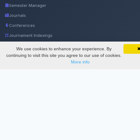
Semester Manager
Journals
Conferences
Journament Indexings
API
We use cookies to enhance your experience. By
SciMatic on Your Phone
Google 
Track your articles, view certificates, and stay
continuing to visit this site you agree to our use of cookies.
updated — anywhere, anytime.
More info
Legal
SciMatic
© 2014–2026
All Rights Reserved!
License
This work is licensed under a
Creative Commons Attribution-
NonCommercial-NoDerivatives 4.0 International License
.