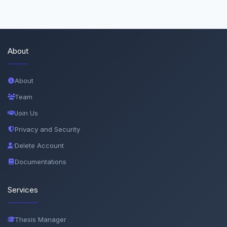
About
About
Team
Join Us
Privacy and Security
Delete Account
Documentations
Services
Thesis Manager