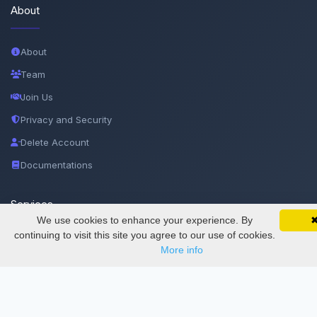
About
About
Team
Join Us
Privacy and Security
Delete Account
Documentations
Services
We use cookies to enhance your experience. By
SciMatic on Your Phone
Google 
Track your articles, view certificates, and stay
continuing to visit this site you agree to our use of cookies.
updated — anywhere, anytime.
Thesis Manager
More info
Semester Manager
Journals
Conferences