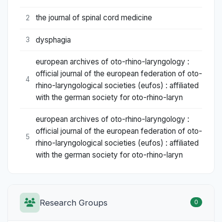
the journal of spinal cord medicine
2
dysphagia
3
european archives of oto-rhino-laryngology :
official journal of the european federation of oto-
4
rhino-laryngological societies (eufos) : affiliated
with the german society for oto-rhino-laryn
european archives of oto-rhino-laryngology :
official journal of the european federation of oto-
5
rhino-laryngological societies (eufos) : affiliated
with the german society for oto-rhino-laryn
Research Groups
0