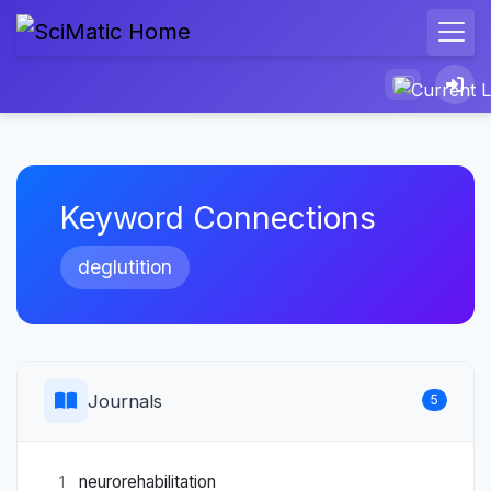
Keyword Connections
deglutition
Journals
5
neurorehabilitation
1