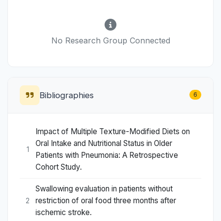
No Research Group Connected
Bibliographies
6
Impact of Multiple Texture-Modified Diets on
Oral Intake and Nutritional Status in Older
1
Patients with Pneumonia: A Retrospective
Cohort Study.
Swallowing evaluation in patients without
restriction of oral food three months after
2
ischemic stroke.