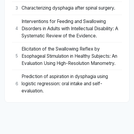
Characterizing dysphagia after spinal surgery.
3
Interventions for Feeding and Swallowing
Disorders in Adults with Intellectual Disability: A
4
Systematic Review of the Evidence.
Elicitation of the Swallowing Reflex by
Esophageal Stimulation in Healthy Subjects: An
5
Evaluation Using High-Resolution Manometry.
Prediction of aspiration in dysphagia using
logistic regression: oral intake and self-
6
evaluation.