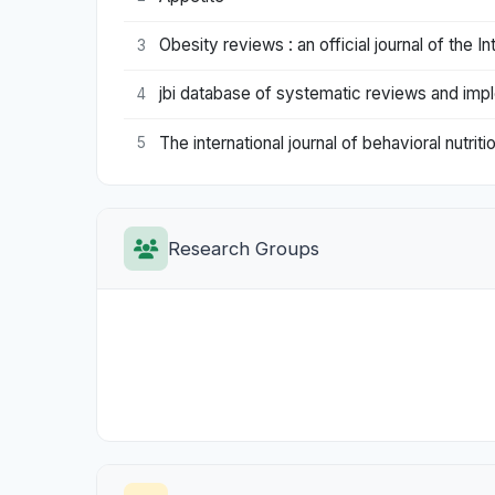
Obesity reviews : an official journal of the I
3
jbi database of systematic reviews and imp
4
The international journal of behavioral nutriti
5
Research Groups