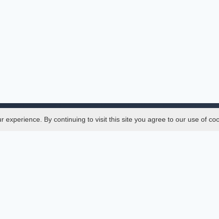
experience. By continuing to visit this site you agree to our use of co
Legal
SciMatic
 Manager
© 2014–2026
All Rights Reserved!
er Manager
s
ences