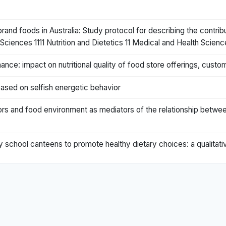
nd foods in Australia: Study protocol for describing the contrib
ciences 1111 Nutrition and Dietetics 11 Medical and Health Scienc
dinance: impact on nutritional quality of food store offerings, c
ased on selfish energetic behavior
s and food environment as mediators of the relationship between
school canteens to promote healthy dietary choices: a qualitati