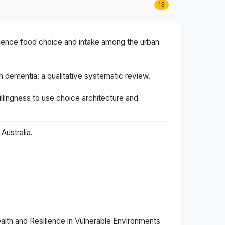
13
luence food choice and intake among the urban
 dementia: a qualitative systematic review.
llingness to use choice architecture and
Australia.
lth and Resilience in Vulnerable Environments