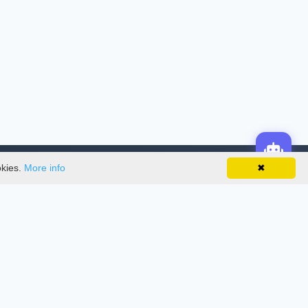
okies.
More info
✖
License
This work is licensed under a
Creative
Commons Attribution-NonCommercial-
NoDerivatives 4.0 International License
.