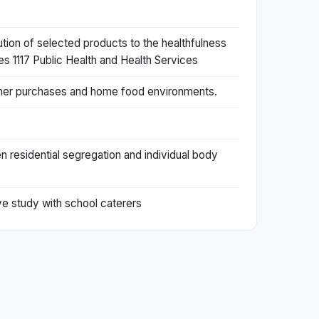
ution of selected products to the healthfulness
es 1117 Public Health and Health Services
ustomer purchases and home food environments.
 residential segregation and individual body
ve study with school caterers