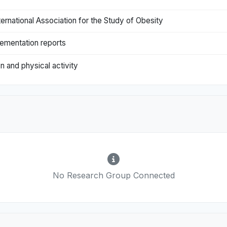
nternational Association for the Study of Obesity
lementation reports
on and physical activity
No Research Group Connected