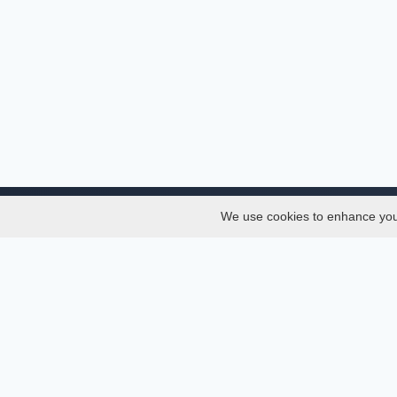
We use cookies to enhance your 
About
Services
About
Thesis
Team
Semest
Join Us
Journal
Privacy and Security
Confer