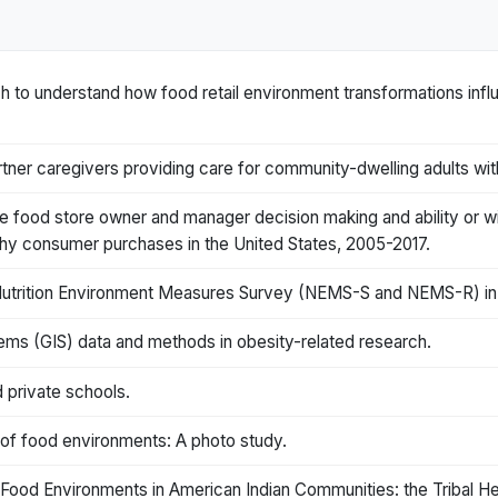
 to understand how food retail environment transformations inf
ner caregivers providing care for community-dwelling adults with
ce food store owner and manager decision making and ability or wi
thy consumer purchases in the United States, 2005-2017.
e Nutrition Environment Measures Survey (NEMS-S and NEMS-R) in 
ems (GIS) data and methods in obesity-related research.
 private schools.
s of food environments: A photo study.
Food Environments in American Indian Communities: the Tribal Hea