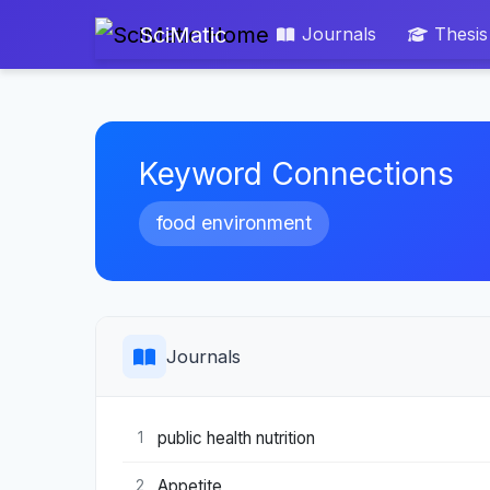
SciMatic
Journals
Thesis
Keyword Connections
food environment
Journals
public health nutrition
1
Appetite
2