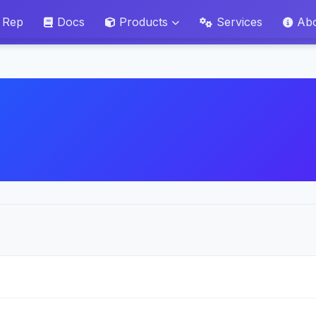
 Rep
Docs
Products
Services
Ab