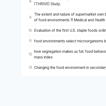
8
(THRIVE) Study.
The extent and nature of supermarket own bra
9
of food environments 11 Medical and Health S
Evaluation of the first U.S. staple foods or
10
food environments select microorganisms b
11
how segregation makes us fat: food behavior
12
mass index
Changing the food environment in secondary 
13