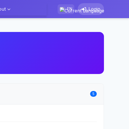
out
Login
EN
5