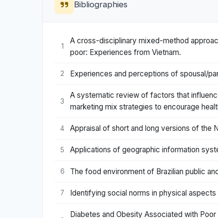
Bibliographies
A cross-disciplinary mixed-method approach
1
poor: Experiences from Vietnam.
Experiences and perceptions of spousal/part
2
A systematic review of factors that influen
3
marketing mix strategies to encourage heal
Appraisal of short and long versions of th
4
Applications of geographic information syst
5
The food environment of Brazilian public and
6
Identifying social norms in physical aspect
7
Diabetes and Obesity Associated with Poor 