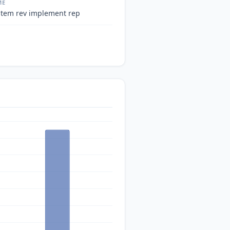
ME
stem rev implement rep