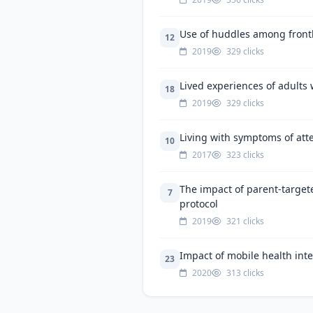
Use of huddles among frontlin
12
2019
329 clicks
Lived experiences of adults 
18
2019
329 clicks
Living with symptoms of atte
10
2017
323 clicks
The impact of parent-target
7
protocol
2019
321 clicks
Impact of mobile health int
23
2020
313 clicks