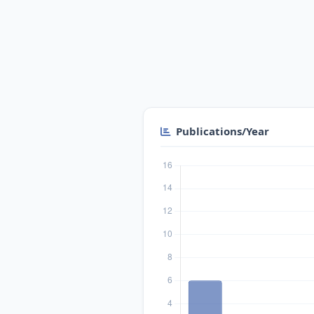
Publications/Year