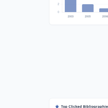
Top Clicked Bibliographi