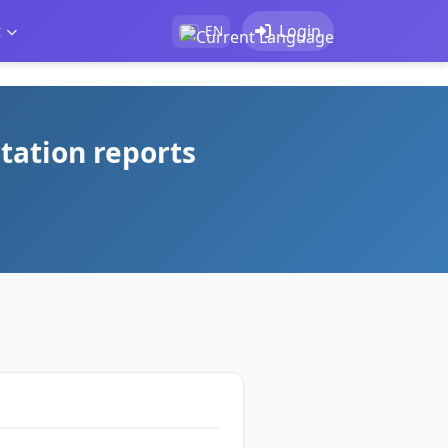
t
Login
EN
tation reports