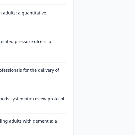
 adults: a quantitative
 related pressure ulcers: a
fessionals for the delivery of
hods systematic review protocol.
ling adults with dementia: a