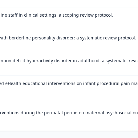
e staff in clinical settings: a scoping review protocol.
with borderline personality disorder: a systematic review protocol.
ntion deficit hyperactivity disorder in adulthood: a systematic revi
ed eHealth educational interventions on infant procedural pain m
erventions during the perinatal period on maternal psychosocial ou