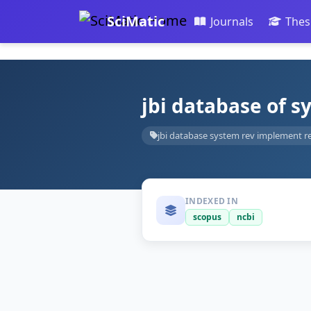
SciMatic
Journals
Thes
jbi database of 
jbi database system rev implement r
INDEXED IN
scopus
ncbi