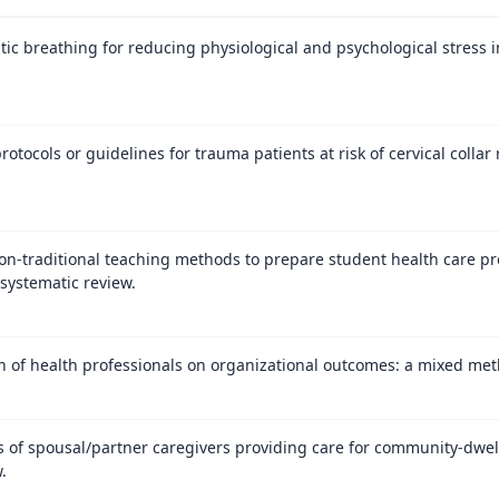
ic breathing for reducing physiological and psychological stress in
rotocols or guidelines for trauma patients at risk of cervical collar
on-traditional teaching methods to prepare student health care pro
systematic review.
on of health professionals on organizational outcomes: a mixed met
 of spousal/partner caregivers providing care for community-dwel
.