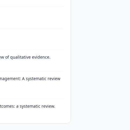
ew of qualitative evidence.
anagement: A systematic review
tcomes: a systematic review.