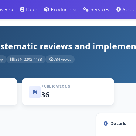
is Rep
Docs
Products
Services
Abou
systematic reviews and implemen
ep
ISSN 2202-4433
734 views
PUBLICATIONS
36
Details