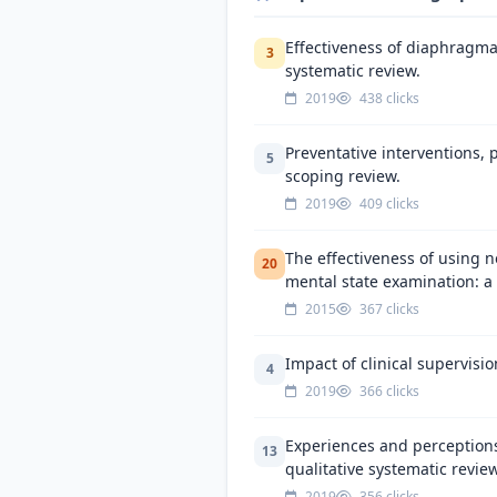
Effectiveness of diaphragmat
3
systematic review.
2019
438 clicks
Preventative interventions, p
5
scoping review.
2019
409 clicks
The effectiveness of using n
20
mental state examination: a 
2015
367 clicks
Impact of clinical supervisi
4
2019
366 clicks
Experiences and perceptions
13
qualitative systematic review
2019
356 clicks