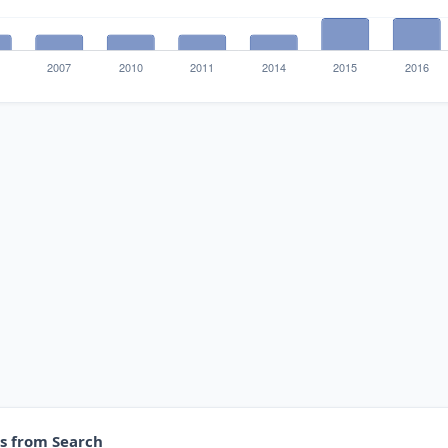
es from Search