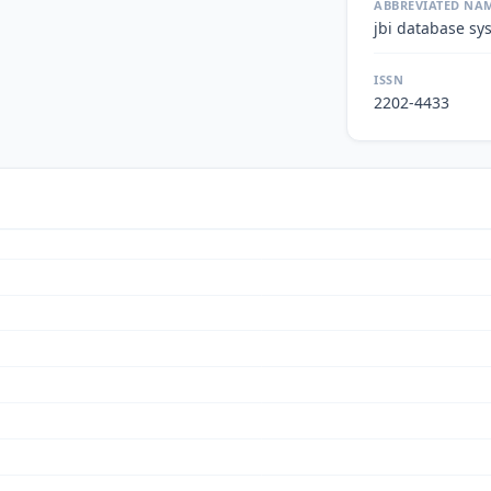
ABBREVIATED NA
jbi database sy
ISSN
2202-4433