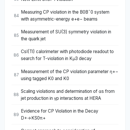
Measuring CP violation in the B0B¯0 system
84
with asymmetric-energy e+e− beams
Measurement of SU(3) symmetry violation in
85
the quark jet
CsI(Tl) calorimeter with photodiode readout to
86
search for T-violation in Kμ3 decay
Measurement of the CP violation parameter η+−
87
using tagged K0 and K0
Scaling violations and determination of αs from
88
jet production in γp interactions at HERA
Evidence for CP Violation in the Decay
89
D+→KS0π+