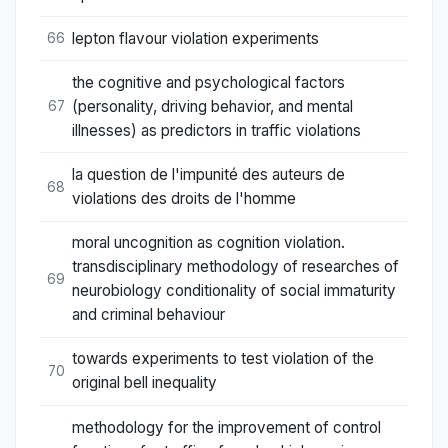
lepton flavour violation experiments
66
the cognitive and psychological factors
(personality, driving behavior, and mental
67
illnesses) as predictors in traffic violations
la question de l'impunité des auteurs de
68
violations des droits de l'homme
moral uncognition as cognition violation.
transdisciplinary methodology of researches of
69
neurobiology conditionality of social immaturity
and criminal behaviour
towards experiments to test violation of the
70
original bell inequality
methodology for the improvement of control