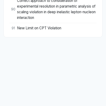
Correct approach to consideration of
experimental resolution in parametric analysis of
90
scaling violation in deep inelastic lepton-nucleon
interaction
New Limit on CPT Violation
91