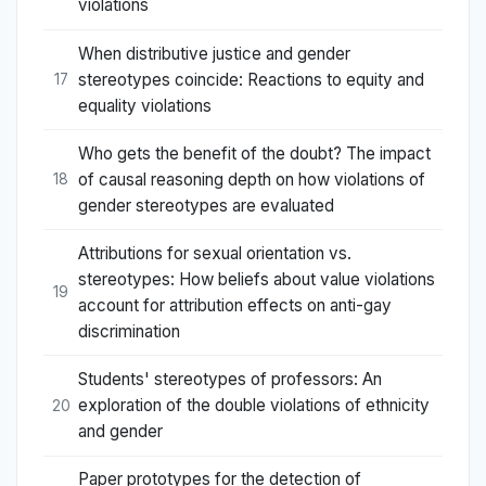
violations
When distributive justice and gender
stereotypes coincide: Reactions to equity and
17
equality violations
Who gets the benefit of the doubt? The impact
of causal reasoning depth on how violations of
18
gender stereotypes are evaluated
Attributions for sexual orientation vs.
stereotypes: How beliefs about value violations
19
account for attribution effects on anti-gay
discrimination
Students' stereotypes of professors: An
exploration of the double violations of ethnicity
20
and gender
Paper prototypes for the detection of