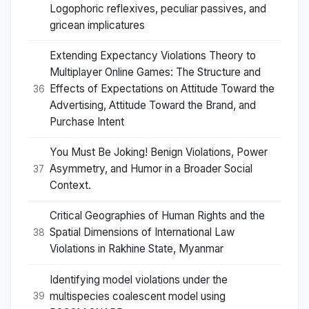
Logophoric reflexives, peculiar passives, and
gricean implicatures
Extending Expectancy Violations Theory to
Multiplayer Online Games: The Structure and
Effects of Expectations on Attitude Toward the
36
Advertising, Attitude Toward the Brand, and
Purchase Intent
You Must Be Joking! Benign Violations, Power
Asymmetry, and Humor in a Broader Social
37
Context.
Critical Geographies of Human Rights and the
Spatial Dimensions of International Law
38
Violations in Rakhine State, Myanmar
Identifying model violations under the
multispecies coalescent model using
39