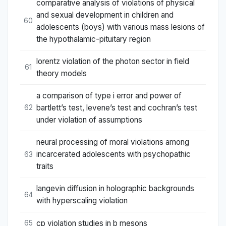
comparative analysis of violations of physical
and sexual development in children and
60
adolescents (boys) with various mass lesions of
the hypothalamic-pituitary region
lorentz violation of the photon sector in field
61
theory models
a comparison of type i error and power of
bartlett’s test, levene’s test and cochran’s test
62
under violation of assumptions
neural processing of moral violations among
incarcerated adolescents with psychopathic
63
traits
langevin diffusion in holographic backgrounds
64
with hyperscaling violation
cp violation studies in b mesons
65