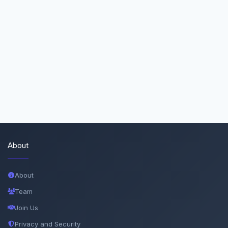
About
About
Team
Join Us
Privacy and Security