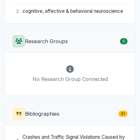
cognitive, affective & behavioral neuroscience
2
Research Groups
0
No Research Group Connected
Bibliographies
91
Crashes and Traffic Signal Violations Caused by