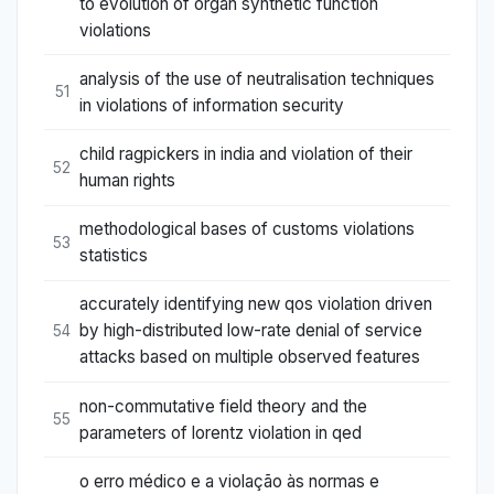
to evolution of organ synthetic function
violations
analysis of the use of neutralisation techniques
51
in violations of information security
child ragpickers in india and violation of their
52
human rights
methodological bases of customs violations
53
statistics
accurately identifying new qos violation driven
by high-distributed low-rate denial of service
54
attacks based on multiple observed features
non-commutative field theory and the
55
parameters of lorentz violation in qed
o erro médico e a violação às normas e