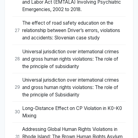
and Labor Act (EMTALA) Involving Psychiatric
Emergencies, 2002 to 2018.
The effect of road safety education on the
relationship between Driver’s errors, violations
27
and accidents: Slovenian case study
Universal jurisdiction over international crimes
and gross human rights violations: The role of
28
the principle of subsidiarity
Universal jurisdiction over international crimes
and gross human rights violations: The role of
29
the principle of Subsidiarity
Long-Distance Effect on CP Violation in K0-K0
30
Mixing
Addressing Global Human Rights Violations in
Rhode Island: The Brown Human Rights Asylum
31