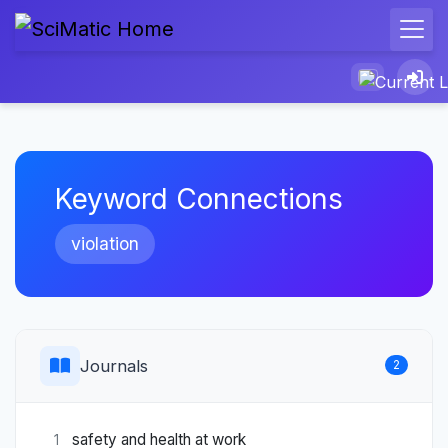
Keyword Connections
violation
Journals
2
safety and health at work
1