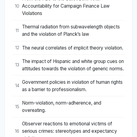
Accountability for Campaign Finance Law
10
Violations
Thermal radiation from subwavelength objects
11
and the violation of Planck’s law
The neural correlates of implicit theory violation.
12
The impact of Hispanic and white group cues on
13
attitudes towards the violation of generic norms.
Government policies in violation of human rights
14
as a barrier to professionalism.
Norm-violation, norm-adherence, and
15
overeating.
Observer reactions to emotional victims of
serious crimes: stereotypes and expectancy
16