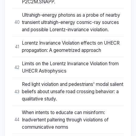
P2C2M.SNAPP.
Ultrahigh-energy photons as a probe of nearby
transient ultrahigh-energy cosmic-ray sources
40
and possible Lorentz-invariance violation.
Lorentz Invariance Violation effects on UHECR
41
propagation: A geometrized approach
Limits on the Lorentz Invariance Violation from
42
UHECR Astrophysics
Red light violation and pedestrians' modal salient
beliefs about unsafe road crossing behavior: a
43
qualitative study.
When intents to educate can misinform:
Inadvertent paltering through violations of
44
communicative norms