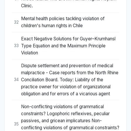
Clinic.
Mental health policies tackling violation of
32
children's human rights in Chile
Exact Negative Solutions for Guyer–Krumhansl
Type Equation and the Maximum Principle
33
Violation
Dispute settlement and prevention of medical
malpractice - Case reports from the North Rhine
Conciliation Board. Today: Liability of the
34
practice owner for violation of organizational
obligation and for errors of a vicarious agent
Non-conflicting violations of grammatical
constraints? Logophoric reflexives, peculiar
passives, and gricean implicatures Non-
35
conflicting violations of grammatical constraints?