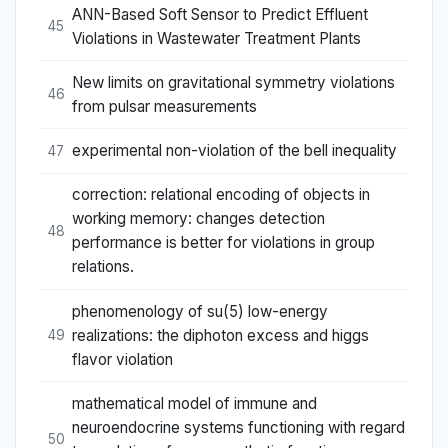
ANN-Based Soft Sensor to Predict Effluent
45
Violations in Wastewater Treatment Plants
New limits on gravitational symmetry violations
46
from pulsar measurements
experimental non-violation of the bell inequality
47
correction: relational encoding of objects in
working memory: changes detection
48
performance is better for violations in group
relations.
phenomenology of su(5) low-energy
realizations: the diphoton excess and higgs
49
flavor violation
mathematical model of immune and
neuroendocrine systems functioning with regard
50