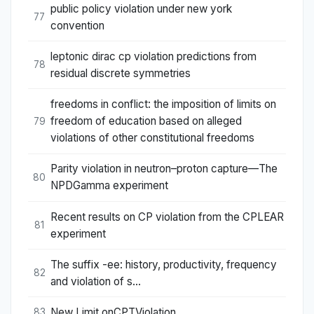
public policy violation under new york
77
convention
leptonic dirac cp violation predictions from
78
residual discrete symmetries
freedoms in conflict: the imposition of limits on
freedom of education based on alleged
79
violations of other constitutional freedoms
Parity violation in neutron–proton capture—The
80
NPDGamma experiment
Recent results on CP violation from the CPLEAR
81
experiment
The suffix -ee: history, productivity, frequency
82
and violation of s...
New Limit onCPTViolation
83