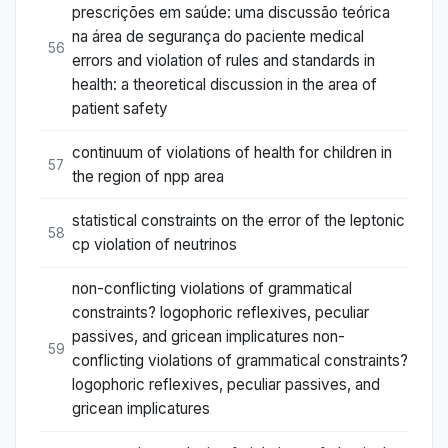
prescrições em saúde: uma discussão teórica
na área de segurança do paciente medical
56
errors and violation of rules and standards in
health: a theoretical discussion in the area of
patient safety
continuum of violations of health for children in
57
the region of npp area
statistical constraints on the error of the leptonic
58
cp violation of neutrinos
non-conflicting violations of grammatical
constraints? logophoric reflexives, peculiar
passives, and gricean implicatures non-
59
conflicting violations of grammatical constraints?
logophoric reflexives, peculiar passives, and
gricean implicatures