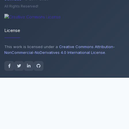
All Rights Reserved!
License
This work is licensed under a
Creative Commons Attribution-
NonCommercial-NoDerivatives 4.0 International License
.