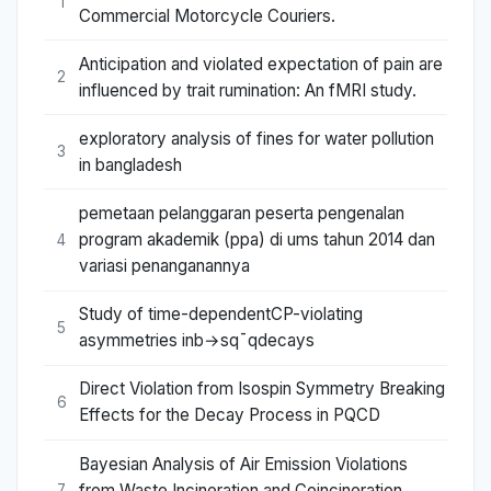
1
Commercial Motorcycle Couriers.
Anticipation and violated expectation of pain are
2
influenced by trait rumination: An fMRI study.
exploratory analysis of fines for water pollution
3
in bangladesh
pemetaan pelanggaran peserta pengenalan
program akademik (ppa) di ums tahun 2014 dan
4
variasi penanganannya
Study of time-dependentCP-violating
5
asymmetries inb→sq¯qdecays
Direct Violation from Isospin Symmetry Breaking
6
Effects for the Decay Process in PQCD
Bayesian Analysis of Air Emission Violations
from Waste Incineration and Coincineration
7