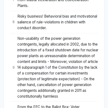
Plants.
Risky business! Behavioral bias and motivational
salience of rule-violations in children with
8
conduct disorder.
Non-usability of the power generation
contingents, legally allocated in 2002, due to the
introduction of a fixed shutdown date for nuclear
power plants as unreasonable determination of
content and limits - Moreover, violation of article
14 subparagraph 1 of the Constitution by the lack
9
of a compensation for certain investments
(protection of legitimate expectation) - On the
other hand, cancellation of power generation
contingents additionally granted in 2011 as
constitutionally harmless
From the FEC to the Ballot Box: Voter