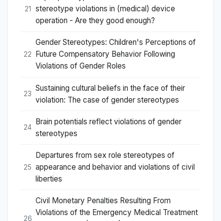
stereotype violations in (medical) device
21
operation - Are they good enough?
Gender Stereotypes: Children's Perceptions of
Future Compensatory Behavior Following
22
Violations of Gender Roles
Sustaining cultural beliefs in the face of their
23
violation: The case of gender stereotypes
Brain potentials reflect violations of gender
24
stereotypes
Departures from sex role stereotypes of
appearance and behavior and violations of civil
25
liberties
Civil Monetary Penalties Resulting From
Violations of the Emergency Medical Treatment
26