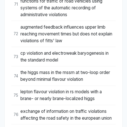
functions for traffic of road vehicles using
71
systems of the automatic recording of
administrative violations
augmented feedback influences upper limb
reaching movement times but does not explain
72
violations of fitts' law
cp violation and electroweak baryogenesis in
73
the standard model
the higgs mass in the mssm at two-loop order
74
beyond minimal flavour violation
lepton flavour violation in rs models with a
75
brane- or nearly brane-localized higgs
exchange of information on traffic violations
76
affecting the road safety in the european union