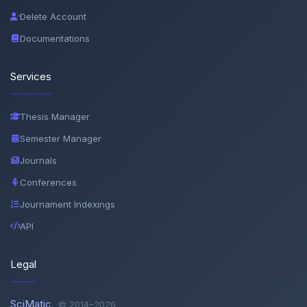
Delete Account
Documentations
Services
Thesis Manager
Semester Manager
Journals
Conferences
Journament Indexings
API
Legal
SciMatic
© 2014–2026